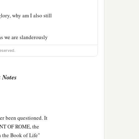
lory, why am I also still
s we are slanderously
‡
is just.
eserved.
 Notes
e previously charged both
r been questioned. It
MENT OF ROME, the
 the Book of Life"