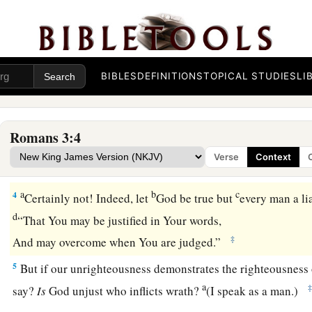
God’s Judgment Defended
BIBLES
DEFINITIONS
TOPICAL STUDIES
LI
1
What advantage then has the Jew, or what
is
the profit of c
a
2
Much in every way! Chiefly because
to them were committ
Romans 3:4
a
b
3
For what if
some did not believe?
Will their unbelief mak
Verse
Context
‡
without effect?
a
b
c
4
Certainly not! Indeed, let
God be true but
every man a lia
d
“That You may be justified in Your words,
‡
And may overcome when You are judged.”
5
But if our unrighteousness demonstrates the righteousness 
a
say?
Is
God unjust who inflicts wrath?
(I speak as a man.)