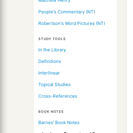
Matthew Henry
People's Commentary (NT)
Robertson's Word Pictures (NT)
STUDY TOOLS
In the Library
Definitions
Interlinear
Topical Studies
Cross-References
BOOK NOTES
Barnes' Book Notes