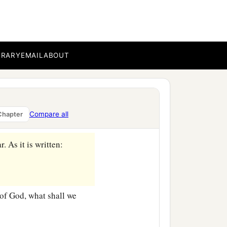
BRARY
EMAIL
ABOUT
ircumcision?
‡
ed the oracles of God.
e the faithfulness of God
Compare all
Chapter
r. As it is written:
of God, what shall we
‡