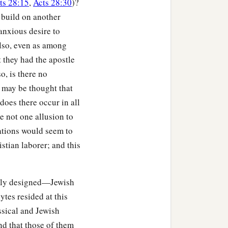
ts 28:15
,
Acts 28:30
)?
c
ed over
the sins that were
 build on another
anxious desire to
He might be just and the
lso, even as among
at they had the apostle
o, is there no
t may be thought that
does there occur in all
orks? No, but by the law
e not one allusion to
ations would seem to
rt from the deeds of the
stian laborer; and this
f the Gentiles? Yes, of
ally designed—Jewish
tes resided at this
ssical and Jewish
 faith and the
nd that those of them