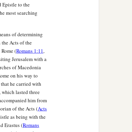
 Epistle to the
 The most searching
eans of determining
 the Acts of the
t Rome (
Romans 1:11
,
siting Jerusalem with a
hurches of Macedonia
 Rome on his way to
that he carried with
y, which lasted three
e accompanied him from
orian of the Acts (
Acts
istle as being with the
 who are under the law, that
d Erastus (
Romans
1
‡
guilty before God.