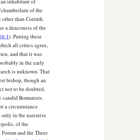
s an inhabitant of
 "chamberlain of the
 in His sight, for by the
 other than Corinth.
was a deaconess of the
16:1
). Putting these
which all critics agree,
b
evealed,
being witnessed
ten, and that it was
probably in the early
hurch is unknown. That
1
, to all
and on all who
first bishop, though an
ct not to be doubted,
by candid Romanists.
nt a circumstance
n that is in Christ Jesus,
 only in the narrative
opolis, of the
i Forum and the Three
gh faith, to demonstrate