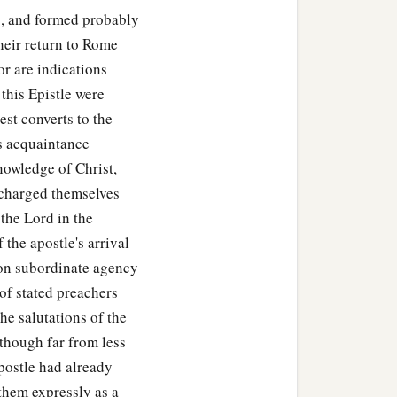
), and formed probably
! On the contrary, we
their return to Rome
or are indications
this Epistle were
est converts to the
s acquaintance
knowledge of Christ,
 charged themselves
the Lord in the
 the apostle's arrival
on subordinate agency
 of stated preachers
he salutations of the
, though far from less
postle had already
 them expressly as a