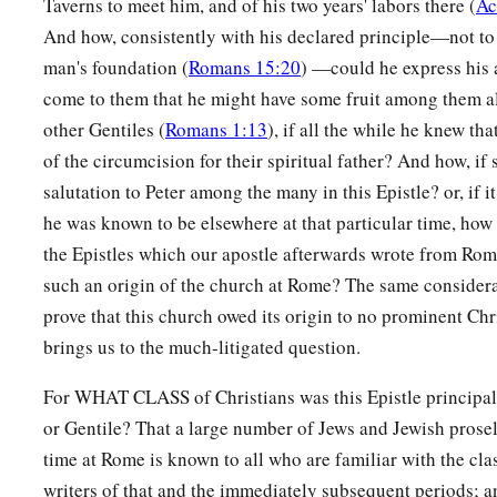
Taverns to meet him, and of his two years' labors there (
Ac
His righteousness, because in His forbearance God had pass
And how, consistently with his declared principle—not to
‡
previously committed,
man's foundation (
Romans 15:20
) —could he express his 
26
to demonstrate at the present time His righteousness, that 
come to them that he might have some fruit among them a
justifier of the one who has faith in Jesus.
other Gentiles (
Romans 1:13
), if all the while he knew th
of the circumcision for their spiritual father? And how, if s
Boasting Excluded
salutation to Peter among the many in this Epistle? or, if i
he was known to be elsewhere at that particular time, how 
a
27
Where
is
boasting then? It is excluded. By what law? Of w
the Epistles which our apostle afterwards wrote from Rom
‡
of faith.
such an origin of the church at Rome? The same consider
a
28
Therefore we conclude
that a man is justified by faith apa
prove that this church owed its origin to no prominent Chri
brings us to the much-litigated question.
‡
law.
29
Or
is
He
the God of the Jews only?
Is
He
not also the God o
For WHAT CLASS of Christians was this Epistle princip
the Gentiles also,
or Gentile? That a large number of Jews and Jewish prosely
time at Rome is known to all who are familiar with the cla
a
30
since
there
is
one God who will justify the circumcised by
writers of that and the immediately subsequent periods; a