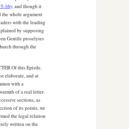
15-16
); and though it
nd the whole argument
eaders with the leading
 explained by supposing
een Gentile proselytes
 Church through the
TER Of this Epistle.
st elaborate, and at
ommon with a
armth of a real letter.
ccessive sections, as
ction of its points, we
ermed the legal relation
rely written on the