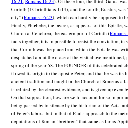
16:21
,
Romans 16:23
). Of these four, the third, Gaius, wa
a
20
Corinth (I Corinthians 1:14), and the fourth, Erastus, was
Therefore
by the deeds of the law no flesh will be justified
city" (
Romans 16:23
), which can hardly be supposed to be
‡
law
is
the knowledge of sin.
Finally, Phœbebe, the bearer, as appears, of this Epistle, 
Church at Cenchrea, the eastern port of Corinth (
Romans 
God’s Righteousness Through Faith
facts together, it is impossible to resist the conviction, in 
a
21
But now
the righteousness of God apart from the law is r
that Corinth was the place from which the Epistle was writ
c
‡
by the Law
and the Prophets,
despatched about the close of the visit above mentioned, 
spring of the year 58. The FOUNDER of this celebrated c
22
even the righteousness of God, through faith in Jesus Christ
it owed its origin to the apostle Peter, and that he was its 
a
‡
believe. For
there is no difference;
ancient tradition and taught in the Church of Rome as a fa
a
23
‡
for
all have sinned and fall short of the glory of God,
is refuted by the clearest evidence, and is given up even 
On that supposition, how are we to account for so importa
a
b
24
1
being justified
freely
by His grace
through the redemptio
being passed by in silence by the historian of the Acts, not
‡
of Peter's labors, but in that of Paul's approach to the metr
a
b
deputations of Roman "brethren" that came as far as Appi
25
whom God set forth
as
a propitiation
by His blood, throu