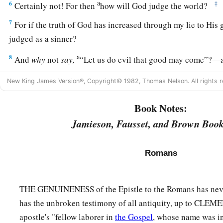
a
6
‡
Certainly not! For then
how will God judge the world?
7
For if the truth of God has increased through my lie to His g
judged as a sinner?
a
8
And
why
not
say,
“Let us do evil that good may come”?—a
1
reported and as some affirm that we say. Their
condemnation 
New King James Version®, Copyright© 1982, Thomas Nelson. All rights r
All Have Sinned
Book Notes:
Jamieson, Fausset, and Brown Book
9
What then? Are we better
than
they?
Not at all. For we hav
a
‡
Jews and Greeks that
they are all under sin.
Romans
10
As it is written:
a
‡
“There is none righteous, no, not one;
THE GENUINENESS of the Epistle to the Romans has neve
11
There is none who understands;
has the unbroken testimony of all antiquity, up to CLE
There is none who seeks after God.
apostle's "fellow laborer in
the Gospel
, whose name was in