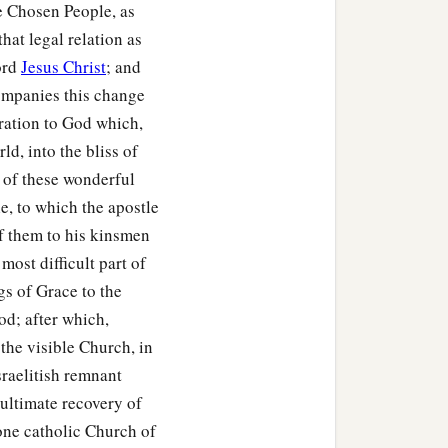
the Chosen People, as
that legal relation as
ord
Jesus Christ
; and
ccompanies this change
ration to God which,
ld, into the bliss of
 of these wonderful
e, to which the apostle
of them to his kinsmen
most difficult part of
gs of Grace to the
d; after which,
 the visible Church, in
Israelitish remnant
 ultimate recovery of
, one catholic Church of