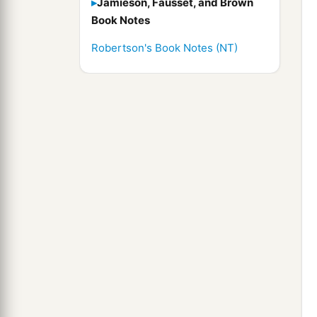
Jamieson, Fausset, and Brown
Book Notes
Robertson's Book Notes (NT)