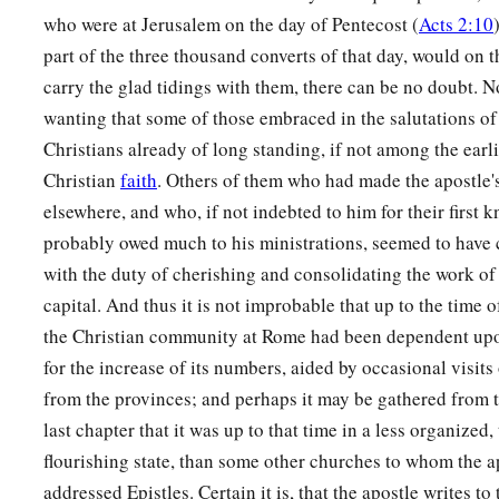
‡
uncircumcised through faith.
who were at Jerusalem on the day of Pentecost (
Acts 2:10
31
Do we then make void the law through faith? Certainly not
part of the three thousand converts of that day, would on 
establish the law.
carry the glad tidings with them, there can be no doubt. N
wanting that some of those embraced in the salutations of 
Christians already of long standing, if not among the earli
Christian
faith
. Others of them who had made the apostle'
elsewhere, and who, if not indebted to him for their first 
probably owed much to his ministrations, seemed to have
with the duty of cherishing and consolidating the work of 
capital. And thus it is not improbable that up to the time of
the Christian community at Rome had been dependent up
for the increase of its numbers, aided by occasional visits
from the provinces; and perhaps it may be gathered from t
last chapter that it was up to that time in a less organized
flourishing state, than some other churches to whom the a
addressed Epistles. Certain it is, that the apostle writes to