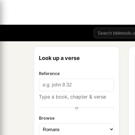
Look up a verse
Reference
Type a book, chapter & verse
or
Browse