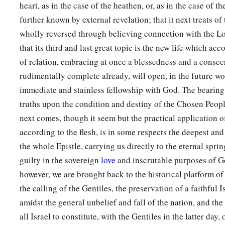
heart, as in the case of the heathen, or, as in the case of 
further known by external revelation; that it next treats of 
wholly reversed through believing connection with the L
that its third and last great topic is the new life which a
of relation, embracing at once a blessedness and a consec
rudimentally complete already, will open, in the future wor
immediate and stainless fellowship with God. The bearing
truths upon the condition and destiny of the Chosen Peopl
next comes, though it seem but the practical application 
according to the flesh, is in some respects the deepest and 
the whole Epistle, carrying us directly to the eternal sprin
guilty in the sovereign
love
and inscrutable purposes of Go
however, we are brought back to the historical platform of
the calling of the Gentiles, the preservation of a faithful 
amidst the general unbelief and fall of the nation, and the
all Israel to constitute, with the Gentiles in the latter day