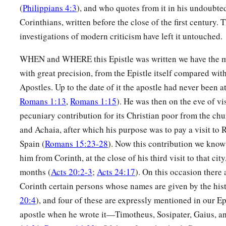
12
They have all turned aside;
(
Philippians 4:3
), and who quotes from it in his undoubted
They have together become unprofitable;
Corinthians, written before the close of the first century.
There is none who does good, no, not one.”
investigations of modern criticism have left it untouched.
a
13
“Their
throat
is
an open tomb;
WHEN and WHERE this Epistle was written we have the m
With their tongues they have practiced deceit”;
with great precision, from the Epistle itself compared with
b
‡
“The poison of asps
is
under their lips”;
Apostles. Up to the date of it the apostle had never been a
Romans 1:13
,
Romans 1:15
). He was then on the eve of vi
a
14
‡
“Whose
mouth
is
full of cursing and bitterness.”
pecuniary contribution for its Christian poor from the c
a
15
‡
“Their
feet
are
swift to shed blood;
and Achaia, after which his purpose was to pay a visit to
16
Spain (
Romans 15:23-28
). Now this contribution we know 
Destruction and misery
are
in their ways;
him from Corinth, at the close of his third visit to that cit
17
And the way of peace they have not known.”
months (
Acts 20:2-3
;
Acts 24:17
). On this occasion ther
a
18
‡
“There
is no fear of God before their eyes.”
Corinth certain persons whose names are given by the hist
20:4
), and four of these are expressly mentioned in our Ep
a
19
Now we know that whatever
the law says, it says to those
apostle when he wrote it—Timotheus, Sosipater, Gaius, an
b
every mouth may be stopped, and all the world may become