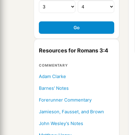
Resources for Romans 3:4
COMMENTARY
Adam Clarke
Barnes' Notes
Forerunner Commentary
Jamieson, Fausset, and Brown
John Wesley's Notes