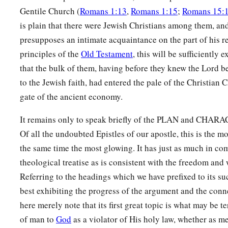
Gentile Church (
Romans 1:13
,
Romans 1:15
;
Romans 15:
is plain that there were Jewish Christians among them, a
presupposes an intimate acquaintance on the part of his r
principles of the
Old Testament
, this will be sufficiently
that the bulk of them, having before they knew the Lord b
to the Jewish faith, had entered the pale of the Christian
gate of the ancient economy.
It remains only to speak briefly of the PLAN and CHARAC
Of all the undoubted Epistles of our apostle, this is the mo
the same time the most glowing. It has just as much in c
theological treatise as is consistent with the freedom and w
Referring to the headings which we have prefixed to its su
best exhibiting the progress of the argument and the conne
here merely note that its first great topic is what may be t
of man to
God
as a violator of His holy law, whether as me