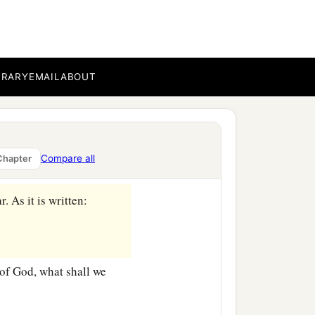
BRARY
EMAIL
ABOUT
ircumcision?
‡
ed the oracles of God.
e the faithfulness of God
Compare all
Chapter
r. As it is written:
of God, what shall we
‡