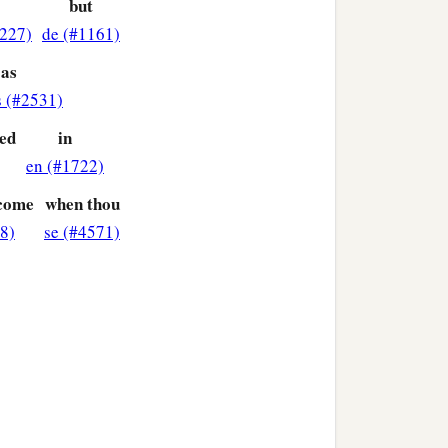
but
#227)
de (#1161)
as
s (#2531)
ied
in
en (#1722)
rcome
when thou
8)
se (#4571)
 who are under the law, that
1
‡
guilty before God.