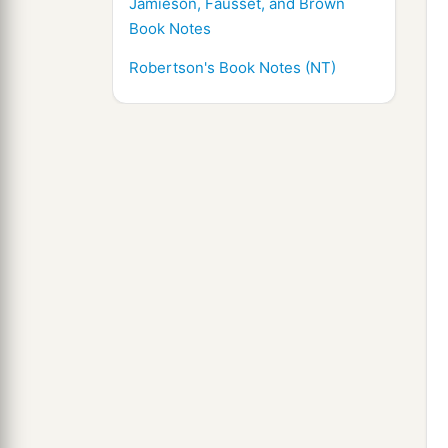
Jamieson, Fausset, and Brown
Book Notes
Robertson's Book Notes (NT)