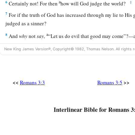
a
6
‡
Certainly not! For then
how will God judge the world?
7
For if the truth of God has increased through my lie to His g
judged as a sinner?
a
8
And
why
not
say,
“Let us do evil that good may come”?—a
1
reported and as some affirm that we say. Their
condemnation 
New King James Version®, Copyright© 1982, Thomas Nelson. All rights r
All Have Sinned
9
What then? Are we better
than
they?
Not at all. For we hav
<<
>>
Romans 3:3
Romans 3:5
a
‡
Jews and Greeks that
they are all under sin.
10
As it is written:
a
‡
“There is none righteous, no, not one;
Interlinear Bible for Romans 3
11
There is none who understands;
There is none who seeks after God.