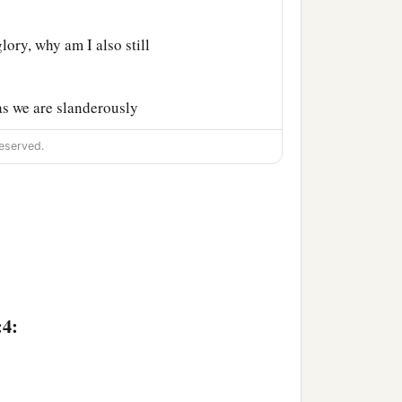
lory, why am I also still
s we are slanderously
‡
is just.
eserved.
e previously charged both
:4: