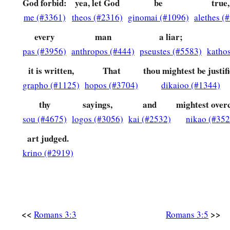
God forbid:
yea, let God
be
true,
12
They have all turned aside;
me (#3361)
theos (#2316)
ginomai (#1096)
alethes (
They have together become unprofitable;
There is none who does good, no, not one.”
every
man
a liar;
pas (#3956)
anthropos (#444)
pseustes (#5583)
katho
a
13
“Their
throat
is
an open tomb;
With their tongues they have practiced deceit”;
it is written,
That
thou mightest be justif
b
‡
“The poison of asps
is
under their lips”;
grapho (#1125)
hopos (#3704)
dikaioo (#1344)
a
thy
sayings,
and
mightest ove
14
‡
“Whose
mouth
is
full of cursing and bitterness.”
sou (#4675)
logos (#3056)
kai (#2532)
nikao (#352
a
15
‡
“Their
feet
are
swift to shed blood;
art judged.
16
Destruction and misery
are
in their ways;
krino (#2919)
17
And the way of peace they have not known.”
a
18
‡
“There
is no fear of God before their eyes.”
a
19
Now we know that whatever
the law says, it says to those
<<
>>
Romans 3:3
Romans 3:5
b
every mouth may be stopped, and all the world may become