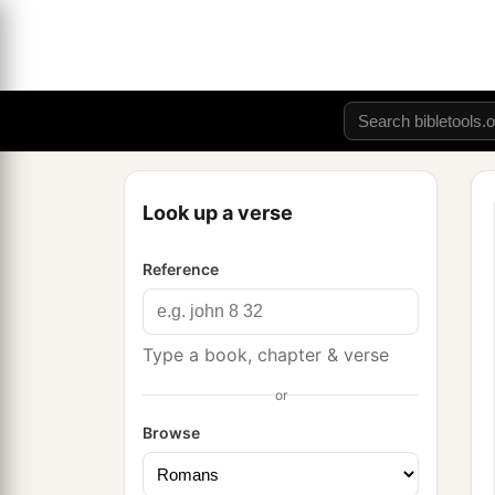
Look up a verse
Reference
Type a book, chapter & verse
or
Browse