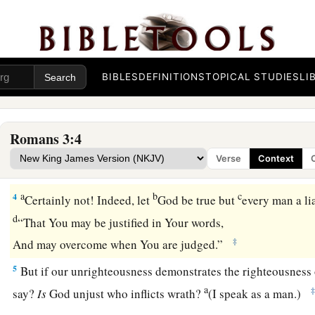
God’s Judgment Defended
BIBLES
DEFINITIONS
TOPICAL STUDIES
LI
1
What advantage then has the Jew, or what
is
the profit of c
a
2
Much in every way! Chiefly because
to them were committ
Romans 3:4
a
b
3
For what if
some did not believe?
Will their unbelief mak
Verse
Context
‡
without effect?
a
b
c
4
Certainly not! Indeed, let
God be true but
every man a lia
d
“That You may be justified in Your words,
‡
And may overcome when You are judged.”
5
But if our unrighteousness demonstrates the righteousness 
a
say?
Is
God unjust who inflicts wrath?
(I speak as a man.)