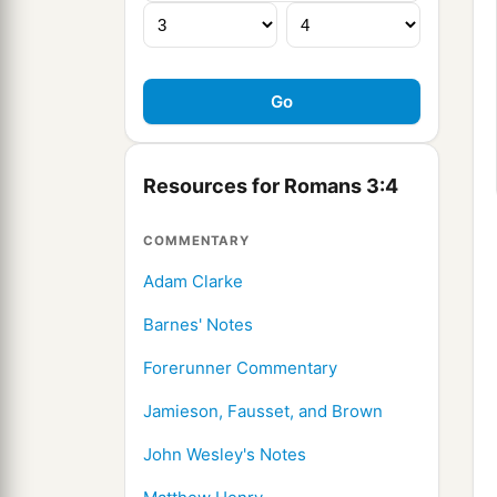
Resources for Romans 3:4
COMMENTARY
Adam Clarke
Barnes' Notes
Forerunner Commentary
Jamieson, Fausset, and Brown
John Wesley's Notes