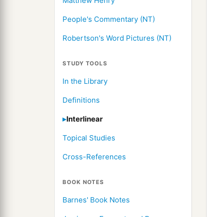
Matthew Henry
People's Commentary (NT)
Robertson's Word Pictures (NT)
STUDY TOOLS
In the Library
Definitions
Interlinear
Topical Studies
Cross-References
BOOK NOTES
Barnes' Book Notes