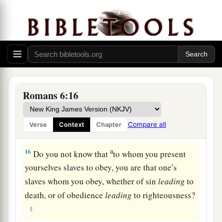
present yourselves to God as being alive from
the dead, and your members
as
instruments of
‡
righteousness to God.
a
14
For
sin shall not have dominion over you, for
‡
you are not under law but under grace.
From Slaves of Sin to Slaves of God
Romans 6:16
a
15
What then? Shall we sin
because we are not
Compare all
Verse
Context
Chapter
‡
under law but under grace? Certainly not!
a
16
Do you not know that
to whom you present
yourselves slaves to obey, you are that one’s
slaves whom you obey, whether of sin
leading
to
death, or of obedience
leading
to righteousness?
‡