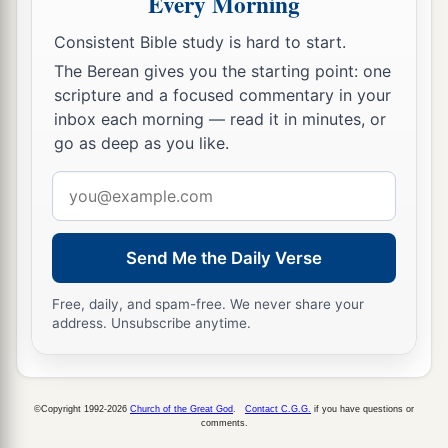
Every Morning
Consistent Bible study is hard to start.
The Berean gives you the starting point: one
scripture and a focused commentary in your
inbox each morning — read it in minutes, or
go as deep as you like.
Email
address
Send Me the Daily Verse
Free, daily, and spam-free. We never share your
address. Unsubscribe anytime.
©Copyright 1992-2026
Church of the Great God
.
Contact C.G.G.
if you have questions or
comments.