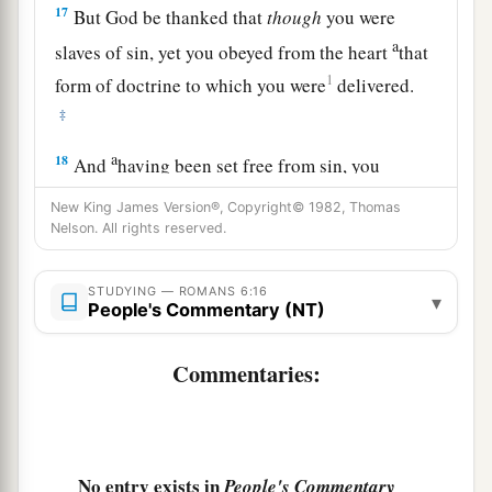
17
But God be thanked that
though
you were
a
slaves of sin, yet you obeyed from the heart
that
1
form of doctrine to which you were
delivered.
‡
a
18
And
having been set free from sin, you
‡
became slaves of righteousness.
New King James Version®, Copyright© 1982, Thomas
Nelson. All rights reserved.
19
I speak in human
terms
because of the
weakness of your flesh. For just as you presented
STUDYING — ROMANS 6:16
your members
as
slaves of uncleanness, and of
▾
People's Commentary (NT)
lawlessness
leading
to
more
lawlessness, so now
present your members
as
slaves
of
Commentaries:
1
‡
righteousness
for holiness.
a
20
For when you were
slaves of sin, you were
‡
free in regard to righteousness.
No entry exists in
People's Commentary