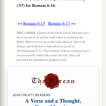
for Romans 6:16.
(NT)
a
21
What fruit did you have then in the things of
b
which you are now ashamed? For
the end of
‡
those things
is
death.
<<
>>
Romans 6:15
Romans 6:17
a
22
But now
having been set free from sin, and
DISCLAIMER: Church of the Great God (CGG) provides
these resources to aid the individual in studying the
having become slaves of God, you have your
Bible. However, it is up to the individual to "prove all
1
‡
fruit
to holiness, and the end, everlasting life.
things, and hold fast to that which is good" (I
Thessalonians 5:21). The content of these resources does
a
b
not necessarily reflect the views of CGG. They are
23
For
the wages of sin
is
death, but
the gift of
provided for information purposes only.
‡
God
is
eternal life in Christ Jesus our Lord.
JOIN
138,477
READERS
A Verse and a Thought,