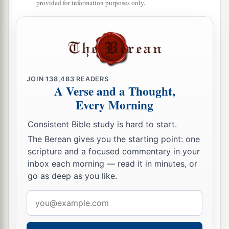
provided for information purposes only.
JOIN
138,483
READERS
A Verse and a Thought,
Every Morning
Consistent Bible study is hard to start.
The Berean gives you the starting point: one
scripture and a focused commentary in your
inbox each morning — read it in minutes, or
go as deep as you like.
Email
address