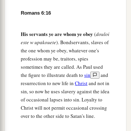
a
21
What fruit did you have then in the things of
Romans 6:16
b
which you are now ashamed? For
the end of
‡
those things
is
death.
His servants ye are whom ye obey
(
douloi
a
22
But now
having been set free from sin, and
este w upakouete
). Bondservants, slaves of
having become slaves of God, you have your
the one whom ye obey, whatever one's
1
‡
fruit
to holiness, and the end, everlasting life.
profession may be, traitors, spies
sometimes they are called. As Paul used
a
b
23
For
the wages of sin
is
death, but
the gift of
the figure to illustrate death to
sin
and
‡
God
is
eternal life in Christ Jesus our Lord.
resurrection to new life in
Christ
and not in
sin, so now he uses slavery against the idea
of occasional lapses into sin. Loyalty to
Christ will not permit occasional crossing
over to the other side to Satan's line.