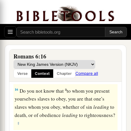
present yourselves to God as being alive from
the dead, and your members
as
instruments of
‡
righteousness to God.
a
14
For
sin shall not have dominion over you, for
‡
you are not under law but under grace.
From Slaves of Sin to Slaves of God
Romans 6:16
a
15
What then? Shall we sin
because we are not
Compare all
Verse
Context
Chapter
‡
under law but under grace? Certainly not!
a
16
Do you not know that
to whom you present
yourselves slaves to obey, you are that one’s
slaves whom you obey, whether of sin
leading
to
death, or of obedience
leading
to righteousness?
‡