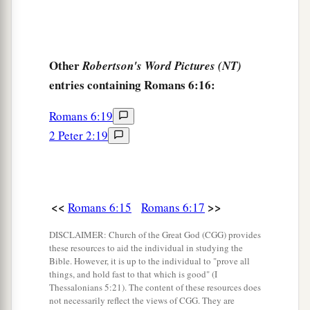
Other
Robertson's Word Pictures (NT)
entries containing Romans 6:16:
Romans 6:19
2 Peter 2:19
<<
>>
Romans 6:15
Romans 6:17
DISCLAIMER: Church of the Great God (CGG) provides
these resources to aid the individual in studying the
Bible. However, it is up to the individual to "prove all
things, and hold fast to that which is good" (I
Thessalonians 5:21). The content of these resources does
not necessarily reflect the views of CGG. They are