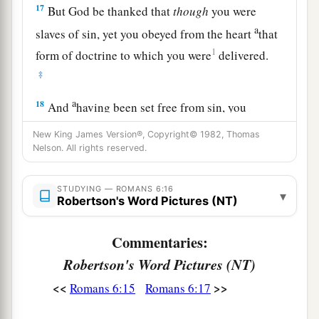
17
But God be thanked that
though
you were
a
slaves of sin, yet you obeyed from the heart
that
1
form of doctrine to which you were
delivered.
‡
a
18
And
having been set free from sin, you
‡
became slaves of righteousness.
New King James Version®, Copyright© 1982, Thomas
Nelson. All rights reserved.
19
I speak in human
terms
because of the
weakness of your flesh. For just as you presented
STUDYING — ROMANS 6:16
your members
as
slaves of uncleanness, and of
▾
Robertson's Word Pictures (NT)
lawlessness
leading
to
more
lawlessness, so now
present your members
as
slaves
of
Commentaries:
1
‡
righteousness
for holiness.
Robertson's Word Pictures (NT)
a
<<
>>
20
Romans 6:15
Romans 6:17
For when you were
slaves of sin, you were
‡
free in regard to righteousness.