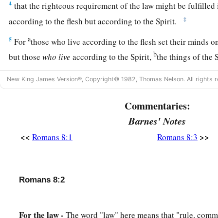
4
that the righteous requirement of the law might be fulfilled
‡
according to the flesh but according to the Spirit.
a
5
For
those who live according to the flesh set their minds on
b
but those
who
live
according to the Spirit,
the things of the 
a
6
For
to be carnally minded
is
death, but to be spiritually 
New King James Version®, Copyright© 1982, Thomas Nelson. All rights r
a
7
Because
the carnal mind
is
enmity against God; for it is no
Commentaries:
b
‡
God,
nor indeed can be.
Barnes' Notes
8
So then, those who are in the flesh cannot please God.
<<
>>
Romans 8:1
Romans 8:3
9
But you are not in the flesh but in the Spirit, if indeed the S
Now if anyone does not have the Spirit of Christ, he is not His
Romans 8:2
10
And if Christ
is
in you, the body
is
dead because of sin, but
of righteousness.
a
For the law -
The word "law" here means that "rule, comm
11
But if the Spirit of
Him who raised Jesus from the dead dw