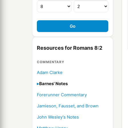
Resources for Romans 8:2
COMMENTARY
Adam Clarke
Barnes' Notes
Forerunner Commentary
Jamieson, Fausset, and Brown
John Wesley's Notes