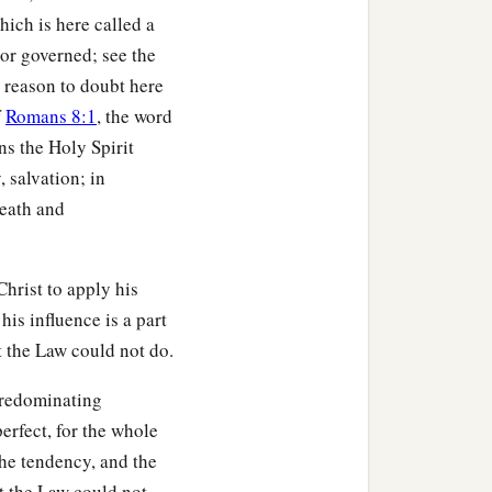
hich is here called a
1
 bodies
through His Spirit
 or governed; see the
no reason to doubt here
f
Romans 8:1
, the word
ns the Holy Spirit
ve according to the flesh.
y, salvation; in
death and
b
y the Spirit you
put to
Christ to apply his
 his influence is a part
‡
ns of God.
 the Law could not do.
ar, but you received the
predominating
erfect, for the whole
the tendency, and the
‡
are children of God,
 the Law could not