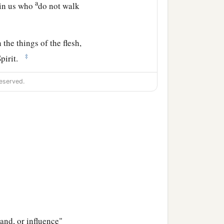
a
 in us who
do not walk
 the things of the flesh,
‡
Spirit.
‡
minded
is
life and peace.
eserved.
t subject to the law of
pirit of God dwells in you.
.
 the Spirit
is
life because
b
and, or influence"
ells in you,
He who