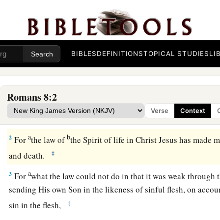
BIBLES
DEFINITIONS
TOPICAL STUDIES
LI
Free from Indwelling Sin
Romans 8:2
1
There
is
therefore now no condemnation to those who are in
Verse
Context
not walk according to the flesh, but according to the Spirit.
a
b
2
For
the law of
the Spirit of life in Christ Jesus has made 
‡
and death.
a
3
For
what the law could not do in that it was weak through t
sending His own Son in the likeness of sinful flesh, on acco
‡
sin in the flesh,