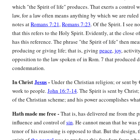
which "the Spirit of life" produces. That exerts a control w
raised Christ from the dead will also give life to your mortal
law, for a law often means anything by which we are ruled
‡
who dwells in you.
notes at
Romans 7:21
,
Romans 7:23
. Of the Spirit. I see 
that this refers to the Holy Spirit. Evidently, at the close o
Sonship Through the Spirit
has this reference. The phrase "the Spirit of life" then mea
a
12
Therefore, brethren, we are debtors—not to the flesh, to li
producing or giving life; that is, giving
peace
,
joy
, activit
‡
opposition to the law spoken of in Rom. 7 that produced 
condemnation.
a
13
For
if you live according to the flesh you will die; but if b
In Christ
Jesus
-
‡
Under the Christian religion; or sent by 
death the deeds of the body, you will live.
work to people.
John 16:7-14
. The Spirit is sent by Christ;
a
14
For
as many as are led by the Spirit of God, these are so
of the Christian scheme; and his power accomplishes what
a
b
15
For
you did not receive the spirit of bondage again
to fe
Hath made me free -
That is, has delivered me from the 
c
d
‡
Spirit of adoption by whom we cry out,
“Abba, Father.”
influence and control of
sin
. He cannot mean that he was p
a
16
tenor of his reasoning is opposed to that. But the design, 
The Spirit Himself bears witness with our spirit that we 
spirit of
the gospel
was to produce this freedom from what