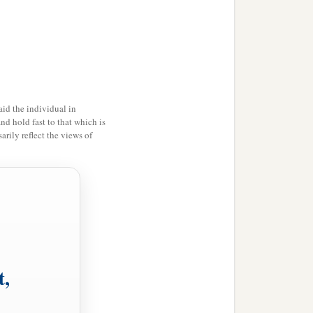
b
pirit,
even we ourselves
d
e
redemption of our
id the individual in
ot hope; for why does one
and hold fast to that which is
rily reflect the views of
it
with perseverance.
o not know what we
1
tercession
for us with
the Spirit
is,
because He
t,
‡
d.