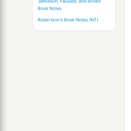
Jamieson, Fausset, and Brown
Book Notes
Robertson's Book Notes (NT)