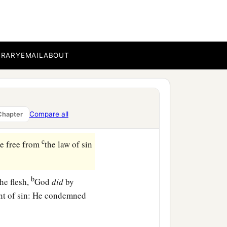
BRARY
EMAIL
ABOUT
a
 Christ Jesus,
who do
Compare all
Chapter
‡
c
me free from
the law of sin
b
he flesh,
God
did
by
unt of sin: He condemned