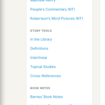
Matthew Henry
People's Commentary (NT)
Robertson's Word Pictures (NT)
STUDY TOOLS
In the Library
Definitions
Interlinear
Topical Studies
Cross-References
BOOK NOTES
Barnes' Book Notes