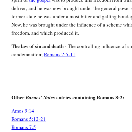
a
17
and if children, then
heirs—heirs of God and joint heirs w
deliver; and he was now brought under the general power o
‡
suffer with
Him,
that we may also be glorified together.
former state he was under a most bitter and galling bond
Now, he was brought under the influence of a scheme wh
From Suffering to Glory
freedom, and which produced it.
a
18
For I consider that
the sufferings of this present time are
The law of sin and death -
The controlling influence of si
‡
with the glory which shall be revealed in us.
condemnation;
Romans 7:5-11
.
a
19
For
the earnest expectation of the creation eagerly waits f
‡
sons of God.
a
20
For
the creation was subjected to futility, not willingly,
‡
subjected
it
in hope;
Other
entries containing Romans 8:2:
Barnes' Notes
21
because the creation itself also will be delivered from the
Amos 9:14
a
‡
into the glorious
liberty of the children of God.
Romans 5:12-21
Romans 7:5
a
22
For we know that the whole creation
groans and labors wi