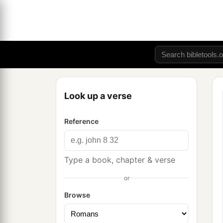
Look up a verse
Reference
Type a book, chapter & verse
or
Browse