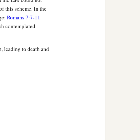
b
ith Christ,
if indeed we
f this scheme. In the
age;
Romans 7:7-11
.
ich contemplated
 not worthy
to
be
compared
n, leading to death and
or the revealing of the
 but because of Him who
1
 bondage of
corruption
th birth pangs together