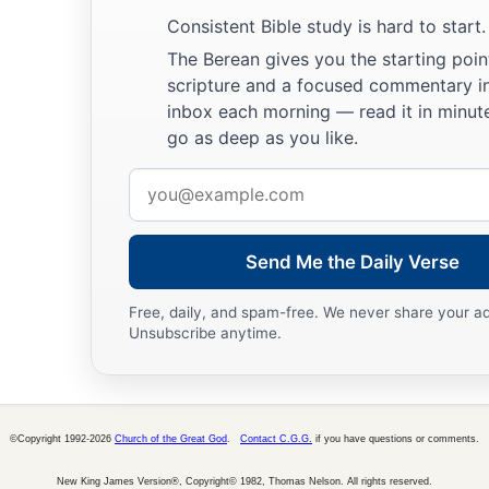
28
And we know that all things work together for good to tho
Consistent Bible study is hard to start.
a
‡
who are the called according to
His
purpose.
The Berean gives you the starting poin
scripture and a focused commentary i
a
b
c
29
For whom
He foreknew,
He also predestined
to
be
confo
inbox each morning — read it in minute
d
Son,
that He might be the firstborn among many brethren.
go as deep as you like.
a
30
Moreover whom He predestined, these He also
called; wh
Email
b
c
also
justified; and whom He justified, these He also
glorifi
address
Send Me the Daily Verse
God’s Everlasting Love
a
31
Free, daily, and spam-free. We never share your a
What then shall we say to these things?
If God
is
for us, 
Unsubscribe anytime.
a
b
32
He who did not spare His own Son, but
delivered Him up 
‡
not with Him also freely give us all things?
a
33
Who shall bring a charge against God’s elect?
It
is
God wh
©Copyright 1992-2026
Church of the Great God
.
Contact C.G.G.
if you have questions or comments.
a
34
New King James Version®, Copyright© 1982, Thomas Nelson. All rights reserved.
Who
is
he who condemns?
It
is
Christ who died, and furth