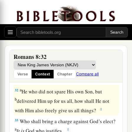
30
Moreover whom He predestined, these He also
a
b
called; whom He called, these He also
justified;
c
and whom He justified, these He also
glorified.
‡
Romans 8:32
God’s Everlasting Love
a
31
What then shall we say to these things?
If
Compare all
Verse
Context
Chapter
‡
God
is
for us, who
can
be
against us?
a
32
He who did not spare His own Son, but
b
delivered Him up for us all, how shall He not
‡
with Him also freely give us all things?
33
Who shall bring a charge against God’s elect?
a
‡
It
is
God who justifies.