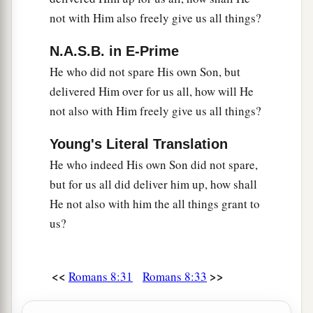
not with Him also freely give us all things?
N.A.S.B. in E-Prime
He who did not spare His own Son, but
delivered Him over for us all, how will He
not also with Him freely give us all things?
Young's Literal Translation
He who indeed His own Son did not spare,
but for us all did deliver him up, how shall
He not also with him the all things grant to
us?
<<
>>
Romans 8:31
Romans 8:33