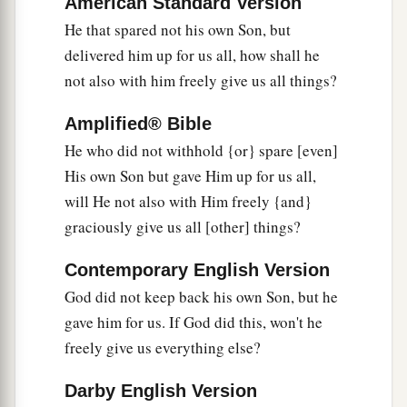
American Standard Version
a
nor angels nor
principalities nor powers, nor
He that spared not his own Son, but
‡
things present nor things to come,
delivered him up for us all, how shall he
not also with him freely give us all things?
39
nor height nor depth, nor any other created
thing, shall be able to separate us from the love
Amplified® Bible
of God which is in Christ Jesus our Lord.
He who did not withhold {or} spare [even]
His own Son but gave Him up for us all,
will He not also with Him freely {and}
graciously give us all [other] things?
Contemporary English Version
God did not keep back his own Son, but he
gave him for us. If God did this, won't he
freely give us everything else?
Darby English Version