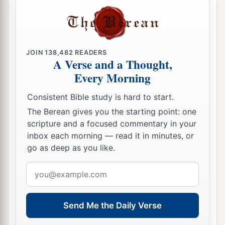
JOIN
138,482
READERS
A Verse and a Thought,
Every Morning
Consistent Bible study is hard to start.
The Berean gives you the starting point: one
scripture and a focused commentary in your
inbox each morning — read it in minutes, or
go as deep as you like.
Email
address
Send Me the Daily Verse