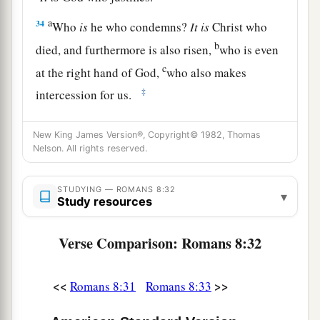
a
34
Who
is
he who condemns?
It
is
Christ who
b
died, and furthermore is also risen,
who is even
c
at the right hand of God,
who also makes
‡
intercession for us.
35
Who shall separate us from the love of Christ?
New King James Version®, Copyright© 1982, Thomas
Shall
tribulation, or distress, or persecution, or
Nelson. All rights reserved.
famine, or nakedness, or peril, or sword?
36
As it is written:
STUDYING — ROMANS 8:32
▾
Study resources
a
“For Your sake we are killed all day long;
‡
We are accounted as sheep for the slaughter.”
Verse Comparison: Romans 8:32
a
37
Yet in all these things we are more than
<<
>>
‡
Romans 8:31
Romans 8:33
conquerors through Him who loved us.
38
For I am persuaded that neither death nor life,