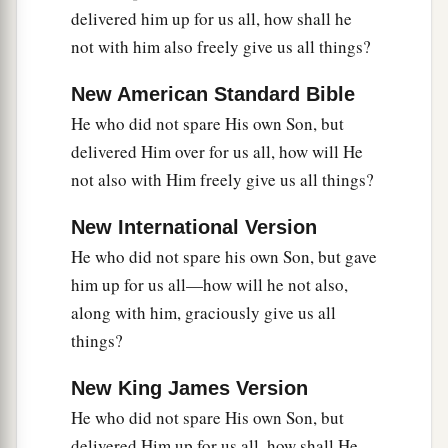
delivered him up for us all, how shall he
not with him also freely give us all things?
New American Standard Bible
He who did not spare His own Son, but
delivered Him over for us all, how will He
not also with Him freely give us all things?
New International Version
He who did not spare his own Son, but gave
him up for us all—how will he not also,
along with him, graciously give us all
things?
New King James Version
He who did not spare His own Son, but
delivered Him up for us all, how shall He