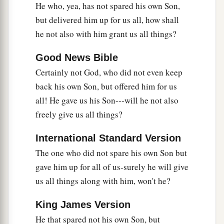
He who, yea, has not spared his own Son,
but delivered him up for us all, how shall
he not also with him grant us all things?
Good News Bible
Certainly not God, who did not even keep
back his own Son, but offered him for us
all! He gave us his Son---will he not also
freely give us all things?
International Standard Version
The one who did not spare his own Son but
gave him up for all of us-surely he will give
us all things along with him, won't he?
King James Version
He that spared not his own Son, but