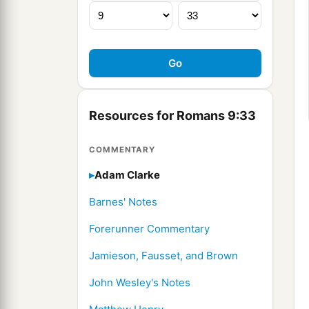
Resources for Romans 9:33
COMMENTARY
Adam Clarke
Barnes' Notes
Forerunner Commentary
Jamieson, Fausset, and Brown
John Wesley's Notes