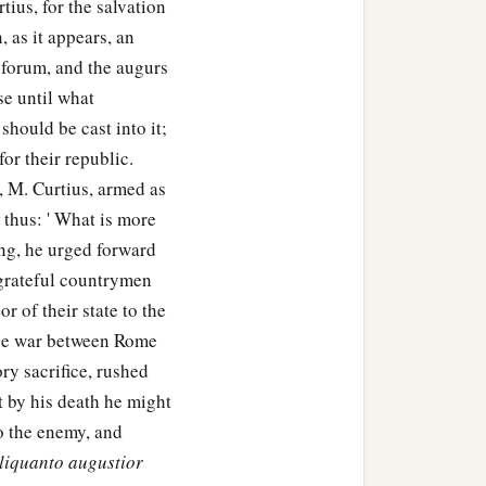
tius, for the salvation
, as it appears, an
 forum, and the augurs
se until what
hould be cast into it;
for their republic.
, M. Curtius, armed as
t thus: ' What is more
ng, he urged forward
 grateful countrymen
r of their state to the
the war between Rome
ry sacrifice, rushed
at by his death he might
to the enemy, and
liquanto augustior