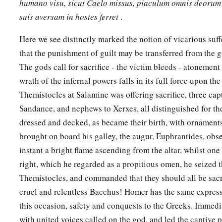
humano visu, sicut Caelo missus, piaculum omnis deorum 
suis aversam in hostes ferret
.
Here we see distinctly marked the notion of vicarious suff
that the punishment of guilt may be transferred from the g
The gods call for sacrifice - the victim bleeds - atonement
wrath of the infernal powers falls in its full force upon th
Themistocles at Salamine was offering sacrifice, three capt
Sandance, and nephews to Xerxes, all distinguished for the
dressed and decked, as became their birth, with ornaments
brought on board his galley, the augur, Euphrantides, obse
instant a bright flame ascending from the altar, whilst on
right, which he regarded as a propitious omen, he seized 
Themistocles, and commanded that they should all be sacrifi
cruel and relentless Bacchus! Homer has the same express
this occasion, safety and conquests to the Greeks. Immedi
with united voices called on the god, and led the captive pr