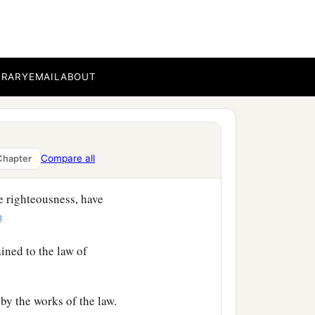
s,
‡
BRARY
EMAIL
ABOUT
Compare all
Chapter
e righteousness, have
‡
ained to the law of
by the works of the law.