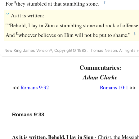
a
‡
For
they stumbled at that stumbling stone.
33
As it is written:
a
“Behold, I lay in Zion a stumbling stone and rock of offense
b
‡
And
whoever believes on Him will not be put to shame.”
New King James Version®, Copyright© 1982, Thomas Nelson. All rights r
Commentaries:
Adam Clarke
<<
>>
Romans 9:32
Romans 10:1
Romans 9:33
As it is written, Behold, I lay in Sion -
Christ, the Messia