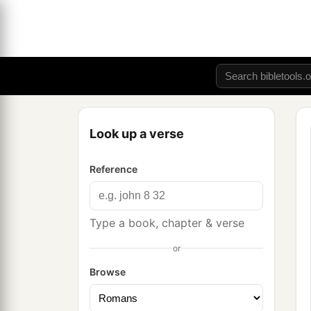
Look up a verse
Reference
Type a book, chapter & verse
or
Browse