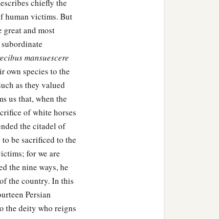
escribes chiefly the
of human victims. But
e great and most
t subordinate
recibus mansuescere
ir own species to the
 such as they valued
ms us that, when the
crifice of white horses
ended the citadel of
to be sacrificed to the
ctims; for we are
ed the nine ways, he
f the country. In this
ourteen Persian
 to the deity who reigns