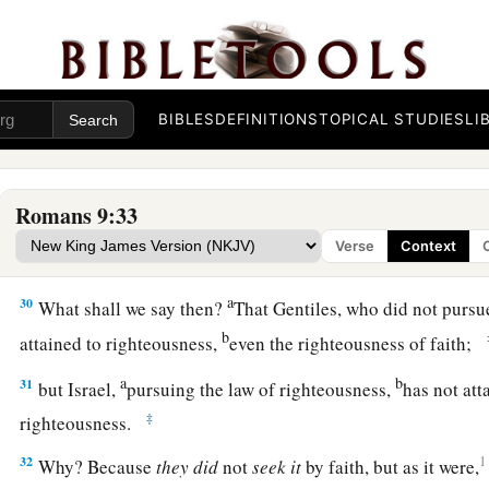
28
1
For
He will finish the work and cut
it
short in righteousnes
a
Because the
Lord
will make a short work upon the earth.”
29
And as Isaiah said before:
BIBLES
DEFINITIONS
TOPICAL STUDIES
LI
a
1
“Unless the
Lord
of
Sabaoth had left us a seed,
b
We would have become like Sodom,
‡
And we would have been made like Gomorrah.”
Romans 9:33
Verse
Context
Present Condition of Israel
a
30
What shall we say then?
That Gentiles, who did not pursu
b
attained to righteousness,
even the righteousness of faith;
a
b
31
but Israel,
pursuing the law of righteousness,
has not att
‡
righteousness.
32
1
Why? Because
they
did
not
seek
it
by faith, but as it were,