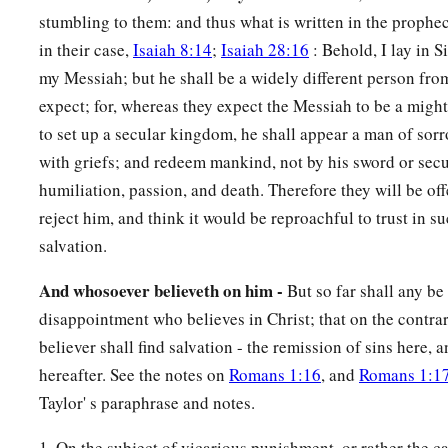
stumbling to them: and thus what is written in the prophecy
in their case,
Isaiah 8:14
;
Isaiah 28:16
: Behold, I lay in Si
my Messiah; but he shall be a widely different person fr
expect; for, whereas they expect the Messiah to be a might
to set up a secular kingdom, he shall appear a man of sor
with griefs; and redeem mankind, not by his sword or secu
humiliation, passion, and death. Therefore they will be of
reject him, and think it would be reproachful to trust in s
salvation.
And whosoever believeth on him -
But so far shall any b
disappointment who believes in Christ; that on the contra
believer shall find salvation - the remission of sins here, 
hereafter. See the notes on
Romans 1:16
, and
Romans 1:1
Taylor' s paraphrase and notes.
1. On the subject of vicarious punishment, or rather the 