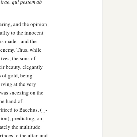
irae, qui pestem ab
ering, and the opinion
uilty to the innocent.
 is made - and the
e enemy. Thus, while
ives, the sons of
ir beauty, elegantly
 of gold, being
rving at the very
e was sneezing on the
the hand of
ced to Bacchus, ( ͅ ͅ -
ion), predicting, on
ately the multitude
inces to the altar, and