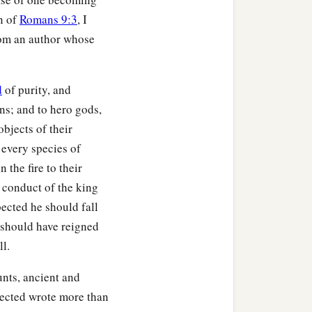
on of
Romans 9:3
, I
rom an author whose
d
of purity, and
ons; and to hero gods,
bjects of their
 every species of
 the fire to their
 conduct of the king
ected he should fall
o should have reigned
ll.
unts, ancient and
lected wrote more than