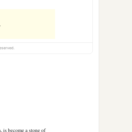
,
eserved.
h, is become a stone of