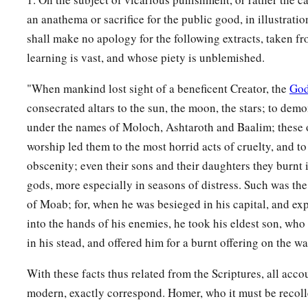
an anathema or sacrifice for the public good, in illustrati
shall make no apology for the following extracts, taken f
learning is vast, and whose piety is unblemished.
"When mankind lost sight of a beneficent Creator, the
Go
consecrated altars to the sun, the moon, the stars; to dem
under the names of Moloch, Ashtaroth and Baalim; these o
worship led them to the most horrid acts of cruelty, and to
obscenity; even their sons and their daughters they burnt in
gods, more especially in seasons of distress. Such was the
of Moab; for, when he was besieged in his capital, and exp
into the hands of his enemies, he took his eldest son, wh
in his stead, and offered him for a burnt offering on the wa
With these facts thus related from the Scriptures, all acco
modern, exactly correspond. Homer, who it must be recol