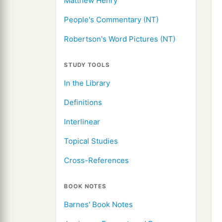
Matthew Henry
People's Commentary (NT)
Robertson's Word Pictures (NT)
STUDY TOOLS
In the Library
Definitions
Interlinear
Topical Studies
Cross-References
BOOK NOTES
Barnes' Book Notes