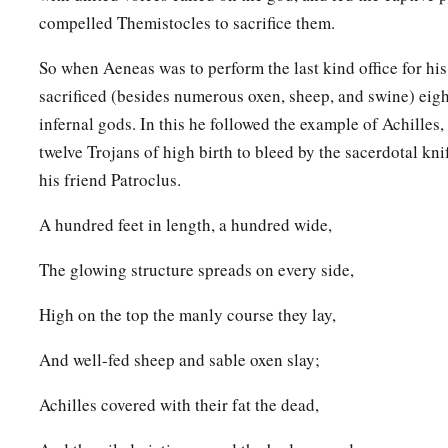
compelled Themistocles to sacrifice them.
So when Aeneas was to perform the last kind office for his 
sacrificed (besides numerous oxen, sheep, and swine) eigh
infernal gods. In this he followed the example of Achille
twelve Trojans of high birth to bleed by the sacerdotal knif
his friend Patroclus.
A hundred feet in length, a hundred wide,
The glowing structure spreads on every side,
High on the top the manly course they lay,
And well-fed sheep and sable oxen slay;
Achilles covered with their fat the dead,