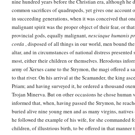
nine hundred years before the Christian era, although he d
common sacrifices of quadrupeds, yet gives one account 
in succeeding generations, when it was conceived that on
malignant spirit was the proper object of their fear, or tha
provincial gods, equally malignant,
nesciaque humanis p
corda
, disposed of all things in our world, men bound the
altar, and in circumstances of national distress presented
most, either their children or themselves. Herodotus infor
army of Xerxes came to the Strymon, the magi offered a sa
to that river. On his arrival at the Scamander, the king asc
Priam; and having surveyed it, he ordered a thousand oxen 
Trojan Minerva. But on other occasions he chose human vi
informed that, when, having passed the Strymon, he reach
buried alive nine young men and as many virgins, natives o
he followed the example of his wife, for she commanded f
children, of illustrious birth, to be offered in that manner