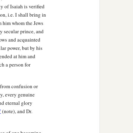
 of Isaiah is verified
on, i.e. I shall bring in
om him whom the Jews
y secular prince, and
rows and acquainted
lar power, but by his
fended at him and
uch a person for
e from confusion or
ry, every genuine
and eternal glory
7
(note), and Dr.
case of one becoming