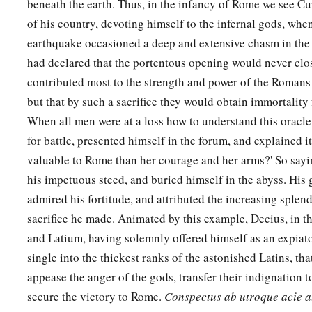
beneath the earth. Thus, in the infancy of Rome we see Cur
of his country, devoting himself to the infernal gods, when
earthquake occasioned a deep and extensive chasm in the
had declared that the portentous opening would never clo
contributed most to the strength and power of the Romans s
but that by such a sacrifice they would obtain immortality 
When all men were at a loss how to understand this oracle
for battle, presented himself in the forum, and explained i
valuable to Rome than her courage and her arms?' So sayi
his impetuous steed, and buried himself in the abyss. His
admired his fortitude, and attributed the increasing splendo
sacrifice he made. Animated by this example, Decius, in 
and Latium, having solemnly offered himself as an expiato
single into the thickest ranks of the astonished Latins, th
appease the anger of the gods, transfer their indignation 
secure the victory to Rome.
Conspectus ab utroque acie a