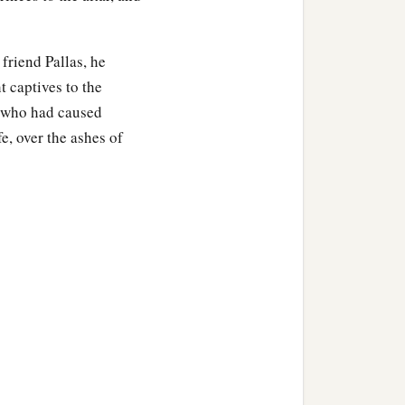
friend Pallas, he
t captives to the
s, who had caused
e, over the ashes of