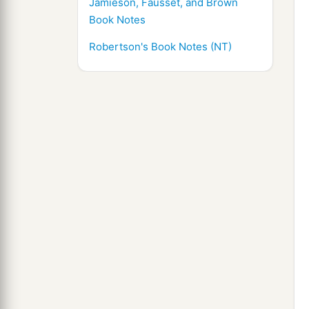
Jamieson, Fausset, and Brown
Book Notes
Robertson's Book Notes (NT)