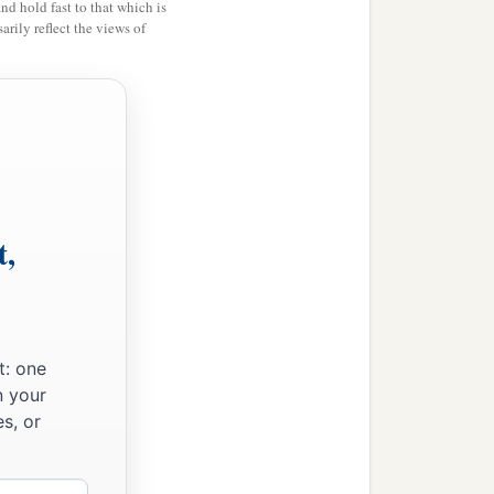
n,
and hold fast to that which is
rily reflect the views of
t,
t: one
n your
s, or