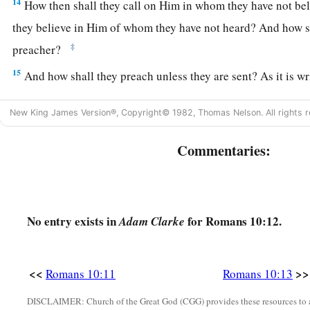
14
How then shall they call on Him in whom they have not be
they believe in Him of whom they have not heard? And how s
‡
preacher?
15
And how shall they preach unless they are sent? As it is wr
a
1
“How beautiful are the feet of those who
preach the gospel 
New King James Version®, Copyright© 1982, Thomas Nelson. All rights r
‡
Who bring glad tidings of good things!”
a
16
Commentaries:
But they have not all obeyed the gospel. For Isaiah says,
“
‡
our report?”
17
So then faith
comes
by hearing, and hearing by the word o
No entry exists in
for Romans 10:12.
Adam Clarke
18
But I say, have they not heard? Yes indeed:
a
“Their sound has gone out to all the earth,
‡
And their words to the ends of the world.”
<<
>>
Romans 10:11
Romans 10:13
19
But I say, did Israel not know? First Moses says:
DISCLAIMER: Church of the Great God (CGG) provides these resources to a