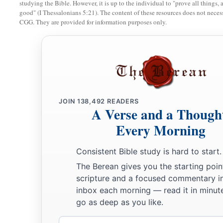
a
“I will provoke you to jealousy by
those
who
are
not a natio
studying the Bible. However, it is up to the individual to "prove all things, 
good" (I Thessalonians 5:21). The content of these resources does not necessa
b
‡
I will move you to anger by a
foolish nation.”
CGG. They are provided for information purposes only.
20
But Isaiah is very bold and says:
a
“I was found by those who did not seek Me;
‡
I was made manifest to those who did not ask for Me.”
21
But to Israel he says:
a
JOIN
138,492
READERS
“All day long I have stretched out My hands
A Verse and a Though
‡
To a disobedient and contrary people.”
Every Morning
Consistent Bible study is hard to start.
The Berean gives you the starting poin
scripture and a focused commentary i
inbox each morning — read it in minute
go as deep as you like.
Email