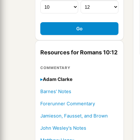
Resources for Romans 10:12
COMMENTARY
Adam Clarke
Barnes' Notes
Forerunner Commentary
Jamieson, Fausset, and Brown
John Wesley's Notes