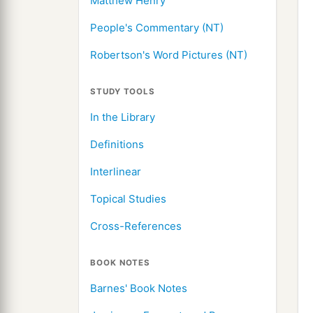
Matthew Henry
People's Commentary (NT)
Robertson's Word Pictures (NT)
STUDY TOOLS
In the Library
Definitions
Interlinear
Topical Studies
Cross-References
BOOK NOTES
Barnes' Book Notes