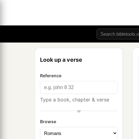
Look up a verse
Reference
Type a book, chapter & verse
or
Browse