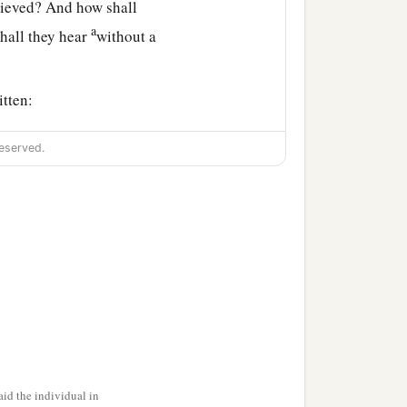
lieved? And how shall
a
hall they hear
without a
itten:
of peace,
eserved.
Lord
, who has believed
f God.
id the individual in