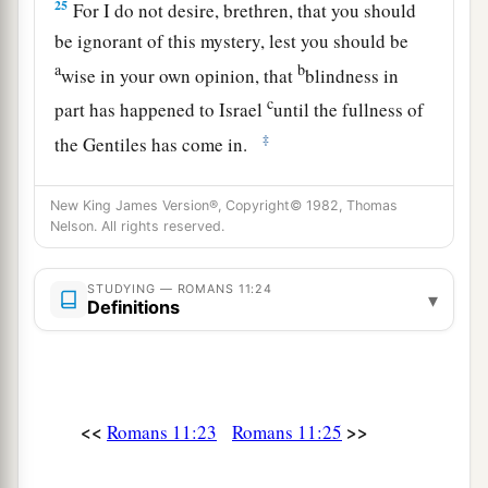
25
For I do not desire, brethren, that you should
be ignorant of this mystery, lest you should be
a
b
wise in your own opinion, that
blindness in
c
part has happened to Israel
until the fullness of
‡
the Gentiles has come in.
26
1
And so all Israel will be
saved, as it is written:
New King James Version®, Copyright© 1982, Thomas
a
“The Deliverer will come out of Zion,
Nelson. All rights reserved.
And He will turn away ungodliness from Jacob;
‡
STUDYING — ROMANS 11:24
▾
Definitions
a
27
For
this
is
My covenant with them,
‡
When I take away their sins.”
28
Concerning the gospel
they
are
enemies for
<<
>>
Romans 11:23
Romans 11:25
your sake, but concerning the election
they
are
a
‡
beloved for the sake of the fathers.