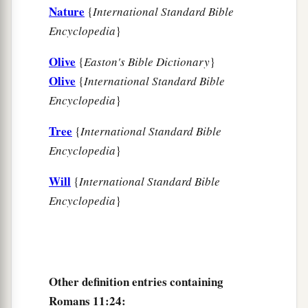
Nature
{
International Standard Bible
a
34
“For who has known the
mind of the
Lord
?
Encyclopedia
}
b
‡
Or
who has become His counselor?”
Olive
{
Easton's Bible Dictionary
}
a
35
“Or
who has first given to Him
Olive
{
International Standard Bible
‡
Encyclopedia
}
And it shall be repaid to him?”
a
36
For
of Him and through Him and to Him
are
Tree
{
International Standard Bible
b
‡
Encyclopedia
}
all things,
to whom
be
glory forever. Amen.
Will
{
International Standard Bible
Encyclopedia
}
Other definition entries containing
Romans 11:24: