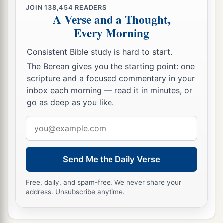
JOIN
138,454
READERS
A Verse and a Thought,
Every Morning
Consistent Bible study is hard to start.
The Berean gives you the starting point: one
scripture and a focused commentary in your
inbox each morning — read it in minutes, or
go as deep as you like.
Email
address
Send Me the Daily Verse
Free, daily, and spam-free. We never share your
address. Unsubscribe anytime.