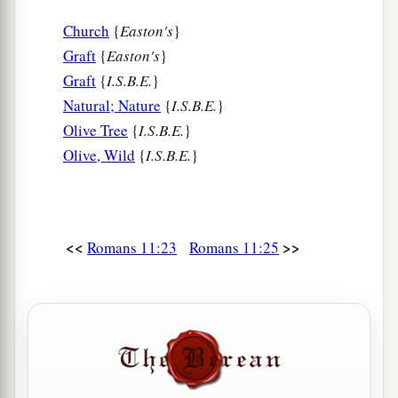
Church
{
Easton's
}
Graft
{
Easton's
}
Graft
{
I.S.B.E.
}
Natural; Nature
{
I.S.B.E.
}
Olive Tree
{
I.S.B.E.
}
Olive, Wild
{
I.S.B.E.
}
<<
>>
Romans 11:23
Romans 11:25