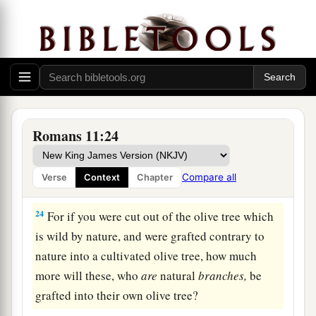
21
For if God did not spare the natural branches,
He may not spare you either.
22
Therefore consider the goodness and severity
of God: on those who fell, severity; but toward
a
1
you,
goodness,
if you continue in
His
b
‡
goodness. Otherwise
you also will be cut off.
Romans 11:24
a
23
And they also,
if they do not continue in
unbelief, will be grafted in, for God is able to
Compare all
Verse
Context
Chapter
‡
graft them in again.
24
For if you were cut out of the olive tree which
is wild by nature, and were grafted contrary to
nature into a cultivated olive tree, how much
more will these, who
are
natural
branches,
be
grafted into their own olive tree?