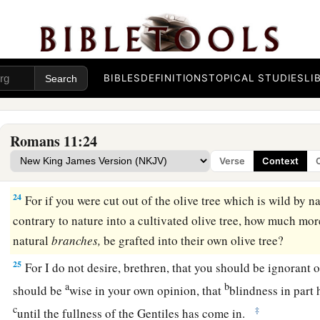
‡
be haughty, but fear.
21
For if God did not spare the natural branches, He may not s
22
Therefore consider the goodness and severity of God: on th
BIBLES
DEFINITIONS
TOPICAL STUDIES
LI
a
1
but toward you,
goodness,
if you continue in
His
goodness.
‡
be cut off.
Romans 11:24
a
23
And they also,
if they do not continue in unbelief, will be 
Verse
Context
‡
to graft them in again.
24
For if you were cut out of the olive tree which is wild by n
contrary to nature into a cultivated olive tree, how much mo
natural
branches,
be grafted into their own olive tree?
25
For I do not desire, brethren, that you should be ignorant o
a
b
should be
wise in your own opinion, that
blindness in part 
c
‡
until the fullness of the Gentiles has come in.