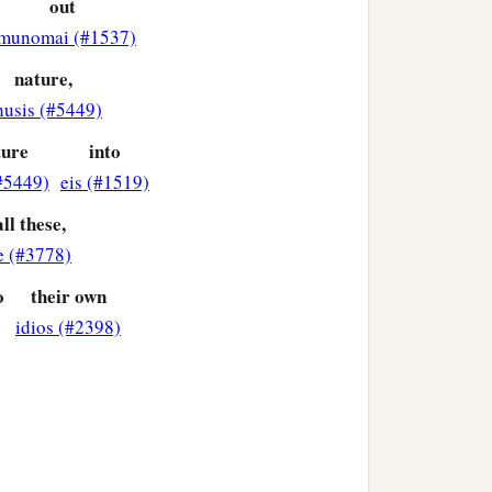
out
e might have mercy on all.
munomai (#1537)
nature,
ledge of God! How
husis (#5449)
t!
ture
into
#5449)
eis (#1519)
ll these,
e (#3778)
o
their own
idios (#2398)
o whom
be
glory forever.