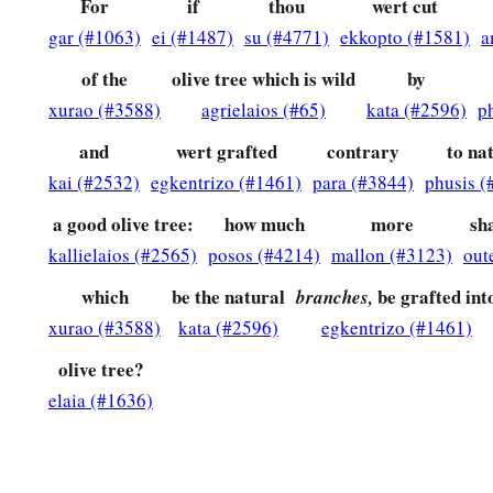
For
if
thou
wert cut
a
32
1
For God has
committed them
all to disobedience, that H
gar (#1063)
ei (#1487)
su (#4771)
ekkopto (#1581)
a
‡
of the
olive tree which is wild
by
33
Oh, the depth of the riches both of the wisdom and know
xurao (#3588)
agrielaios (#65)
kata (#2596)
p
unsearchable
are
His judgments and His ways past finding ou
and
wert grafted
contrary
to na
a
34
“For who has known the
mind of the
Lord
?
kai (#2532)
egkentrizo (#1461)
para (#3844)
phusis (
b
‡
Or
who has become His counselor?”
a good olive tree:
how much
more
sha
a
35
“Or
who has first given to Him
kallielaios (#2565)
posos (#4214)
mallon (#3123)
out
‡
And it shall be repaid to him?”
which
be the natural
be grafted int
branches,
a
b
36
xurao (#3588)
kata (#2596)
egkentrizo (#1461)
For
of Him and through Him and to Him
are
all things,
t
‡
Amen.
olive tree?
elaia (#1636)