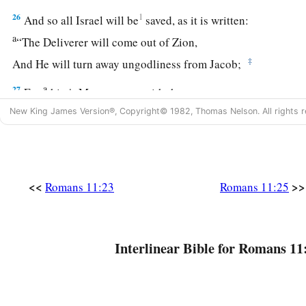
26
1
And so all Israel will be
saved, as it is written:
a
“The Deliverer will come out of Zion,
‡
And He will turn away ungodliness from Jacob;
a
27
For
this
is
My covenant with them,
‡
When I take away their sins.”
New King James Version®, Copyright© 1982, Thomas Nelson. All rights r
28
Concerning the gospel
they
are
enemies for your sake, but
a
‡
they
are
beloved for the sake of the fathers.
<<
>>
Romans 11:23
Romans 11:25
a
29
‡
For the gifts and the calling of God
are
irrevocable.
a
30
For as you
were once disobedient to God, yet have now o
‡
their disobedience,
Interlinear Bible for Romans 11
31
even so these also have now been disobedient, that throu
they also may obtain mercy.