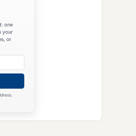
t: one
n your
s, or
ddress.