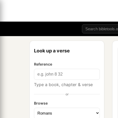
Look up a verse
Reference
Type a book, chapter & verse
or
Browse