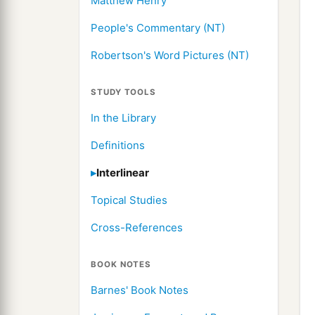
Matthew Henry
People's Commentary (NT)
Robertson's Word Pictures (NT)
STUDY TOOLS
In the Library
Definitions
Interlinear
Topical Studies
Cross-References
BOOK NOTES
Barnes' Book Notes