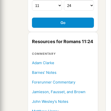
Resources for Romans 11:24
COMMENTARY
Adam Clarke
Barnes' Notes
Forerunner Commentary
Jamieson, Fausset, and Brown
John Wesley's Notes