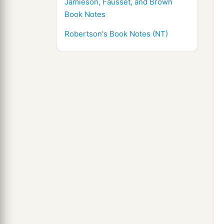
Jamieson, Fausset, and Brown
Book Notes
Robertson's Book Notes (NT)