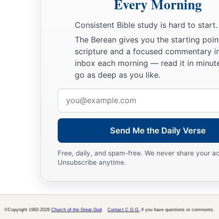
Every Morning
Consistent Bible study is hard to start.
The Berean gives you the starting poin
scripture and a focused commentary i
inbox each morning — read it in minute
go as deep as you like.
Email
address
Send Me the Daily Verse
Free, daily, and spam-free. We never share your a
Unsubscribe anytime.
©Copyright 1992-2026
Church of the Great God
.
Contact C.G.G.
if you have questions or comments.