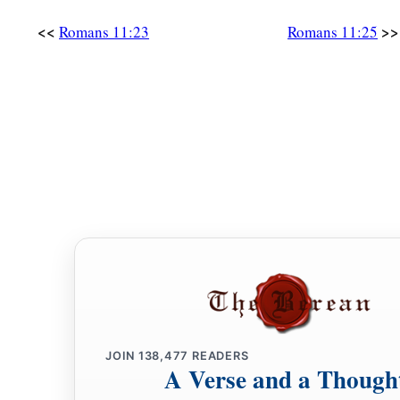
<<
>>
Romans 11:23
Romans 11:25
JOIN
138,477
READERS
A Verse and a Though