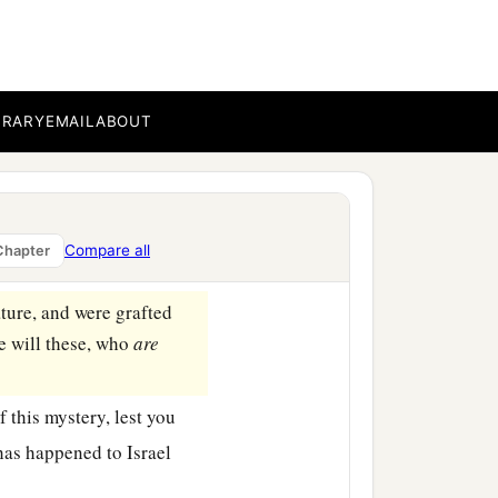
pare you either.
ose who fell, severity;
BRARY
EMAIL
ABOUT
b
 Otherwise
you also will
grafted in, for God is able
Compare all
Chapter
ature, and were grafted
re will these, who
are
f this mystery, lest you
has happened to Israel