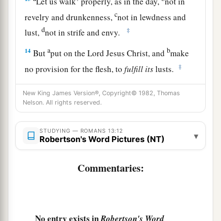
Let us walk
properly, as in the day,
not in
c
revelry and drunkenness,
not in lewdness and
d
‡
lust,
not in strife and envy.
a
b
14
But
put on the Lord Jesus Christ, and
make
‡
no provision for the flesh, to
fulfill
its
lusts.
New King James Version®, Copyright© 1982, Thomas
Nelson. All rights reserved.
STUDYING — ROMANS 13:12
▾
Robertson's Word Pictures (NT)
Commentaries:
No entry exists in
Robertson's Word