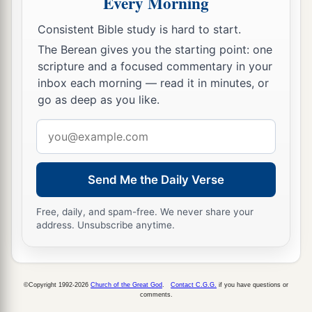
Every Morning
Consistent Bible study is hard to start.
The Berean gives you the starting point: one
scripture and a focused commentary in your
inbox each morning — read it in minutes, or
go as deep as you like.
Email
address
Send Me the Daily Verse
Free, daily, and spam-free. We never share your
address. Unsubscribe anytime.
©Copyright 1992-2026
Church of the Great God
.
Contact C.G.G.
if you have questions or
comments.