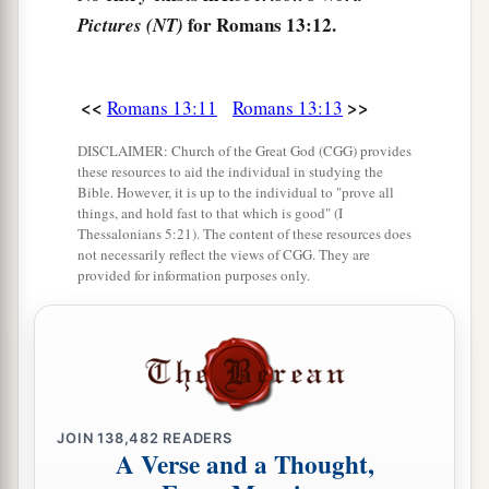
for Romans 13:12.
Pictures (NT)
<<
>>
Romans 13:11
Romans 13:13
DISCLAIMER: Church of the Great God (CGG) provides
these resources to aid the individual in studying the
Bible. However, it is up to the individual to "prove all
things, and hold fast to that which is good" (I
Thessalonians 5:21). The content of these resources does
not necessarily reflect the views of CGG. They are
provided for information purposes only.
JOIN
138,482
READERS
A Verse and a Thought,