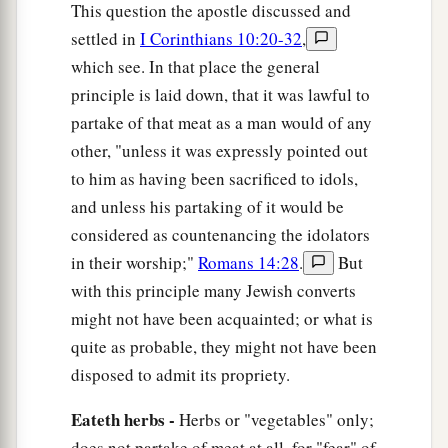
‡
him
it
is
unclean.
This question the apostle discussed and
settled in
I Corinthians 10:20-32
,
15
Yet if your brother is grieved because of
your
which see. In that place the general
a
food, you are no longer walking in love.
Do not
principle is laid down, that it was lawful to
destroy with your food the one for whom Christ
partake of that meat as a man would of any
‡
died.
other, "unless it was expressly pointed out
a
16
to him as having been sacrificed to idols,
Therefore do not let your good be spoken of
and unless his partaking of it would be
‡
as evil;
considered as countenancing the idolators
a
17
for the kingdom of God is not eating and
in their worship;"
Romans 14:28
.
But
b
drinking, but righteousness and
peace and joy
with this principle many Jewish converts
‡
in the Holy Spirit.
might not have been acquainted; or what is
quite as probable, they might not have been
a
18
1
For he who serves Christ in
these things
is
disposed to admit its propriety.
‡
acceptable to God and approved by men.
Eateth herbs -
Herbs or "vegetables" only;
a
19
Therefore let us pursue the things
which
make
does not partake of meat at all, for "fear" of