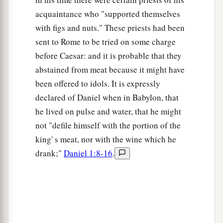
‡
is
not from faith is sin.
acquaintance who "supported themselves
with figs and nuts." These priests had been
sent to Rome to be tried on some charge
before Caesar: and it is probable that they
abstained from meat because it might have
been offered to idols. It is expressly
declared of Daniel when in Babylon, that
he lived on pulse and water, that he might
not "defile himself with the portion of the
king' s meat, nor with the wine which he
drank;"
Daniel 1:8-16
.