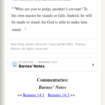
a
4
Who are you to judge another’s servant? To
his own master he stands or falls. Indeed, he will
be made to stand, for God is able to make him
‡
stand.
a
5
One person esteems
one
day above another;
New King James Version®, Copyright© 1982, Thomas
another esteems every day
alike.
Let each be
Nelson. All rights reserved.
‡
fully convinced in his own mind.
a
6
He who
observes the day, observes
it
to the
STUDYING — ROMANS 14:2
▾
Barnes' Notes
1
Lord;
and he who does not observe the day, to
the Lord he does not observe
it.
He who eats,
Commentaries:
b
eats to the Lord, for
he gives God thanks; and
Barnes' Notes
he who does not eat, to the Lord he does not eat,
<<
>>
Romans 14:1
Romans 14:3
‡
and gives God thanks.