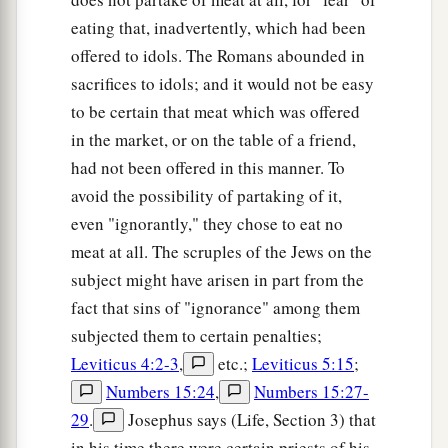
b
for peace and the things by which
one may
eating that, inadvertently, which had been
‡
edify another.
offered to idols. The Romans abounded in
sacrifices to idols; and it would not be easy
a
20
Do not destroy the work of God for the sake
to be certain that meat which was offered
b
c
of food.
All things indeed
are
pure,
but
it
is
in the market, or on the table of a friend,
1
‡
evil for the man who eats with
offense.
had not been offered in this manner. To
a
21
It
is
good neither to eat
meat nor drink wine
avoid the possibility of partaking of it,
1
nor
do
anything
by which your brother stumbles
even "ignorantly," they chose to eat no
meat at all. The scruples of the Jews on the
‡
or is offended or is made weak.
subject might have arisen in part from the
22
1
Do you have faith? Have
it
to yourself before
fact that sins of "ignorance" among them
a
God.
Happy
is
he who does not condemn
subjected them to certain penalties;
‡
himself in what he approves.
Leviticus 4:2-3
,
etc.;
Leviticus 5:15
;
Numbers 15:24
,
Numbers 15:27-
23
But he who doubts is condemned if he eats,
29
.
Josephus says (Life, Section 3) that
a
because
he
does
not
eat
from faith; for
whatever
in his time there were certain priests of his