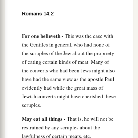
a
7
For
none of us lives to himself, and no one
‡
dies to himself.
Romans 14:2
a
8
For if we
live, we live to the Lord; and if we
die, we die to the Lord. Therefore, whether we
For one believeth -
This was the case with
‡
live or die, we are the Lord’s.
the Gentiles in general, who had none of
the scruples of the Jew about the propriety
a
9
For
to this end Christ died and rose and lived
of eating certain kinds of meat. Many of
b
again, that He might be
Lord of both the dead
the converts who had been Jews might also
‡
and the living.
have had the same view as the apostle Paul
evidently had while the great mass of
10
But why do you judge your brother? Or why
Jewish converts might have cherished these
a
do you show contempt for your brother? For
we
scruples.
1
shall all stand before the judgment seat of
‡
Christ.
May eat all things -
That is, he will not be
restrained by any scruples about the
11
For it is written:
lawfulness of certain meats, etc.
a