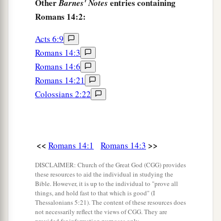
Other
entries containing
Barnes' Notes
Romans 14:2:
Acts 6:9
Romans 14:3
Romans 14:6
Romans 14:21
Colossians 2:22
<<
>>
Romans 14:1
Romans 14:3
DISCLAIMER: Church of the Great God (CGG) provides
these resources to aid the individual in studying the
Bible. However, it is up to the individual to "prove all
things, and hold fast to that which is good" (I
Thessalonians 5:21). The content of these resources does
not necessarily reflect the views of CGG. They are