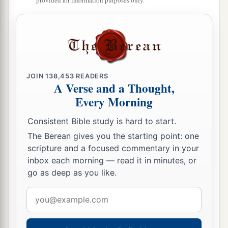
provided for information purposes only.
JOIN
138,453
READERS
A Verse and a Thought,
Every Morning
Consistent Bible study is hard to start.
The Berean gives you the starting point: one
scripture and a focused commentary in your
inbox each morning — read it in minutes, or
go as deep as you like.
Email
address