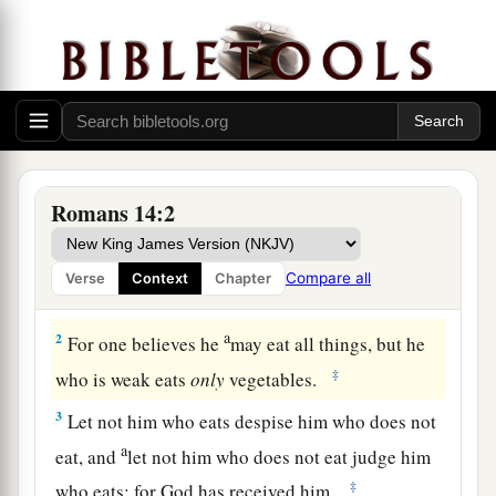
Romans 14:2
The Law of Liberty
a
1
Receive
one who is weak in the faith,
but
not
Compare all
Verse
Context
Chapter
‡
to disputes over doubtful things.
a
2
For one believes he
may eat all things, but he
‡
who is weak eats
only
vegetables.
3
Let not him who eats despise him who does not
a
eat, and
let not him who does not eat judge him
‡
who eats; for God has received him.