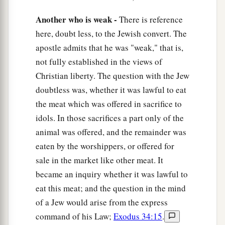
“
As
I live, says the
Lord
,
Every knee shall bow to Me,
Another who is weak -
There is reference
‡
And every tongue shall confess to God.”
here, doubt less, to the Jewish convert. The
apostle admits that he was "weak," that is,
a
12
So then
each of us shall give account of
not fully established in the views of
‡
himself to God.
Christian liberty. The question with the Jew
13
1
Therefore let us not judge one another
doubtless was, whether it was lawful to eat
a
the meat which was offered in sacrifice to
anymore, but rather resolve this,
not to put a
idols. In those sacrifices a part only of the
stumbling block or a cause to fall in
our
animal was offered, and the remainder was
‡
brother’s way.
eaten by the worshippers, or offered for
sale in the market like other meat. It
The Law of Love
became an inquiry whether it was lawful to
14
I know and am convinced by the Lord Jesus
eat this meat; and the question in the mind
a
that
there
is
nothing unclean of itself; but to
of a Jew would arise from the express
him who considers anything to be unclean, to
command of his Law;
Exodus 34:15
.