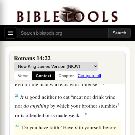
a
18
1
For he who serves Christ in
these things
is
‡
acceptable to God and approved by men.
a
19
Therefore let us pursue the things
which
make
b
for peace and the things by which
one may
‡
edify another.
Romans 14:22
a
20
Do not destroy the work of God for the sake
b
c
of food.
All things indeed
are
pure,
but
it
is
Compare all
Verse
Context
Chapter
1
‡
evil for the man who eats with
offense.
a
21
It
is
good neither to eat
meat nor drink wine
1
nor
do
anything
by which your brother stumbles
‡
or is offended or is made weak.
22
1
Do you have faith? Have
it
to yourself before