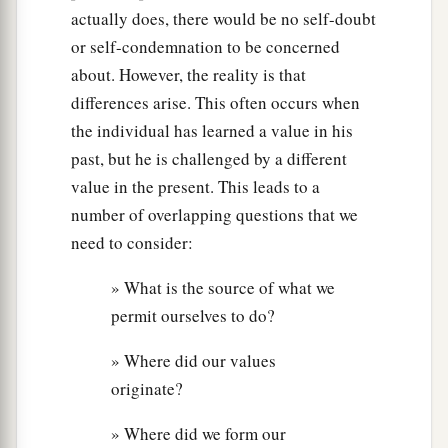
actually does, there would be no self-doubt
or self-condemnation to be concerned
about. However, the reality is that
differences arise. This often occurs when
the individual has learned a value in his
past, but he is challenged by a different
value in the present. This leads to a
number of overlapping questions that we
need to consider:
» What is the source of what we
permit ourselves to do?
» Where did our values
originate?
» Where did we form our