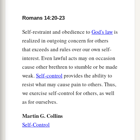
Romans 14:20-23
Self-restraint and obedience to
God's law
is
realized in outgoing concern for others
that exceeds and rules over our own self-
interest. Even lawful acts may on occasion
cause other brethren to stumble or be made
weak.
Self-control
provides the ability to
resist what may cause pain to others. Thus,
we exercise self-control for others, as well
as for ourselves.
Martin G. Collins
Self-Control