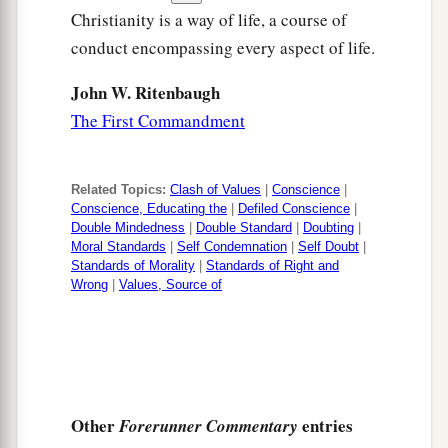
Christianity is a way of life, a course of
conduct encompassing every aspect of life.
John W. Ritenbaugh
The First Commandment
Related Topics:
Clash of Values
|
Conscience
|
Conscience, Educating the
|
Defiled Conscience
|
Double Mindedness
|
Double Standard
|
Doubting
|
Moral Standards
|
Self Condemnation
|
Self Doubt
|
Standards of Morality
|
Standards of Right and
Wrong
|
Values, Source of
Other
entries
Forerunner Commentary