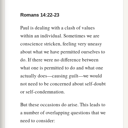
Romans 14:22-23
Paul is dealing with a clash of values
within an individual. Sometimes we are
conscience stricken, feeling very uneasy
about what we have permitted ourselves to
do. If there were no difference between
what one is permitted to do and what one
actually does—causing guilt—we would
not need to be concerned about self-doubt
or self-condemnation.
But these occasions do arise. This leads to
a number of overlapping questions that we
need to consider: