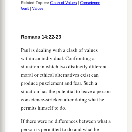
Related Topics:
Clash of Values
|
Conscience
|
Guilt
|
Values
Romans 14:22-23
Paul is dealing with a clash of values
within an individual. Confronting a
situation in which two distinctly different
moral or ethical alternatives exist can
produce puzzlement and fear. Such a
situation has the potential to leave a person
conscience-stricken after doing what he
permits himself to do.
If there were no differences between what a
person is permitted to do and what he