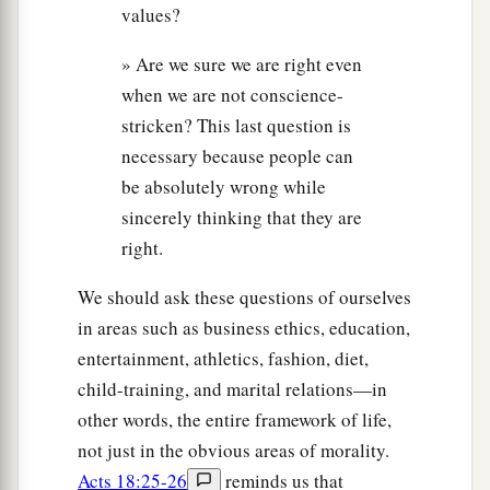
values?
» Are we sure we are right even
when we are not conscience-
stricken? This last question is
necessary because people can
be absolutely wrong while
sincerely thinking that they are
right.
We should ask these questions of ourselves
in areas such as business ethics, education,
entertainment, athletics, fashion, diet,
child-training, and marital relations—in
other words, the entire framework of life,
not just in the obvious areas of morality.
Acts 18:25-26
reminds us that