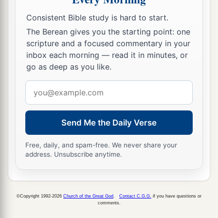
Consistent Bible study is hard to start.
The Berean gives you the starting point: one
scripture and a focused commentary in your
inbox each morning — read it in minutes, or
go as deep as you like.
Email
address
Send Me the Daily Verse
Free, daily, and spam-free. We never share your
address. Unsubscribe anytime.
©Copyright 1992-2026
Church of the Great God
.
Contact C.G.G.
if you have questions or
comments.