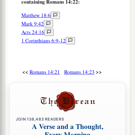
containing Romans 14:22:
Matthew 18:6
Mark 9:42
Acts 24:16
1 Corinthians 6:9-12
<<
>>
Romans 14:21
Romans 14:23
JOIN
138,483
READERS
A Verse and a Thought,
Every Morning