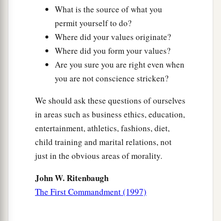
What is the source of what you
permit yourself to do?
Where did your values originate?
Where did you form your values?
Are you sure you are right even when
you are not conscience stricken?
We should ask these questions of ourselves
in areas such as business ethics, education,
entertainment, athletics, fashions, diet,
child training and marital relations, not
just in the obvious areas of morality.
John W. Ritenbaugh
The First Commandment (1997)