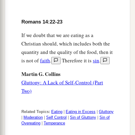
Romans 14:22-23
If we doubt that we are eating as a
Christian should, which includes both the
quantity and the quality of the food, then it
is not of
faith
.
Therefore it is
sin
.
Martin G. Collins
Gluttony: A Lack of Self-Control (Part
Two)
Related Topics:
Eating
|
Eating in Excess
|
Gluttony
|
Moderation
|
Self Control
|
Sin of Gluttony
|
Sin of
Overeating
|
Temperance