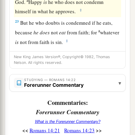
a
God.
Happy
is
he who does not condemn
‡
himself in what he approves.
23
But he who doubts is condemned if he eats,
a
because
he
does
not
eat
from faith; for
whatever
‡
is
not from faith is sin.
New King James Version®, Copyright© 1982, Thomas
Nelson. All rights reserved.
STUDYING — ROMANS 14:22
▾
Forerunner Commentary
Commentaries:
Forerunner Commentary
What is the Forerunner Commentary?
<<
>>
Romans 14:21
Romans 14:23