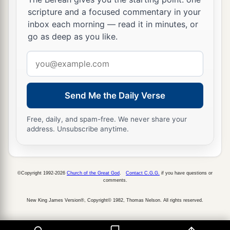
a
scripture and a focused commentary in your
parts, and
having a great desire these many
inbox each morning — read it in minutes, or
‡
years to come to you,
go as deep as you like.
24
1
whenever I journey to Spain,
I shall come to
Email
a
you. For I hope to see you on my journey,
and to
address
be helped on my way there by you, if first I may
Send Me the Daily Verse
b
‡
enjoy your
company
for a while.
a
25
But now
I am going to Jerusalem to minister
Free, daily, and spam-free. We never share your
address. Unsubscribe anytime.
‡
to the saints.
a
26
For
it pleased those from Macedonia and
Achaia to make a certain contribution for the
©Copyright 1992-2026
Church of the Great God
.
Contact C.G.G.
if you have questions or
comments.
‡
poor among the saints who are in Jerusalem.
New King James Version®, Copyright© 1982, Thomas Nelson. All rights reserved.
27
It pleased them indeed, and they are their
a
debtors. For
if the Gentiles have been partakers