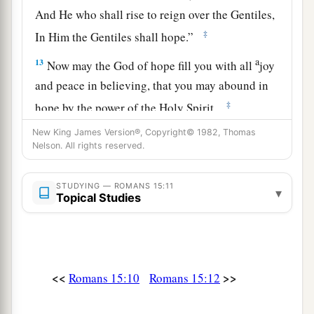
And He who shall rise to reign over the Gentiles,
‡
In Him the Gentiles shall hope.”
a
13
Now may the God of hope fill you with all
joy
and peace in believing, that you may abound in
‡
hope by the power of the Holy Spirit.
New King James Version®, Copyright© 1982, Thomas
From Jerusalem to Illyricum
Nelson. All rights reserved.
a
14
Now
I myself am confident concerning you,
STUDYING — ROMANS 15:11
▾
my brethren, that you also are full of goodness,
Topical Studies
b
filled with all knowledge, able also to
1
‡
admonish
one another.
15
Nevertheless, brethren, I have written more
<<
>>
Romans 15:10
Romans 15:12
boldly to you on
some
points, as reminding you,
a
‡
because of the grace given to me by God,