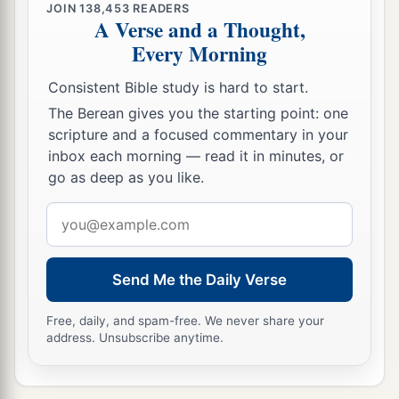
JOIN
138,453
READERS
‡
gospel of Christ.
A Verse and a Thought,
Every Morning
30
Now I beg you, brethren, through the Lord
a
Jesus Christ, and
through the love of the Spirit,
Consistent Bible study is hard to start.
b
that you strive together with me in prayers to
The Berean gives you the starting point: one
scripture and a focused commentary in your
‡
God for me,
inbox each morning — read it in minutes, or
a
31
that I may be delivered from those in Judea
go as deep as you like.
b
1
who
do not believe, and that
my service for
Email
‡
Jerusalem may be acceptable to the saints,
address
a
b
32
that I may come to you with joy
by the will
Send Me the Daily Verse
c
of God, and may
be refreshed together with you.
Free, daily, and spam-free. We never share your
‡
address. Unsubscribe anytime.
a
33
Now
the God of peace
be
with you all. Amen.
‡