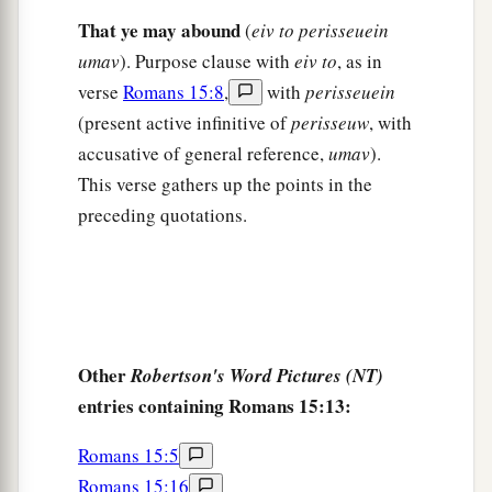
And those who have not heard shall understand.”
That ye may abound
(
eiv to perisseuein
‡
umav
). Purpose clause with
eiv to
, as in
verse
Romans 15:8
,
with
perisseuein
Plan to Visit Rome
(present active infinitive of
perisseuw
, with
accusative of general reference,
umav
).
a
22
For this reason
I also have been much
This verse gathers up the points in the
‡
hindered from coming to you.
preceding quotations.
23
But now no longer having a place in these
a
parts, and
having a great desire these many
‡
years to come to you,
24
1
whenever I journey to Spain,
I shall come to
Other
Robertson's Word Pictures (NT)
a
you. For I hope to see you on my journey,
and to
entries containing Romans 15:13:
be helped on my way there by you, if first I may
b
‡
enjoy your
company
for a while.
Romans 15:5
Romans 15:16
a
25