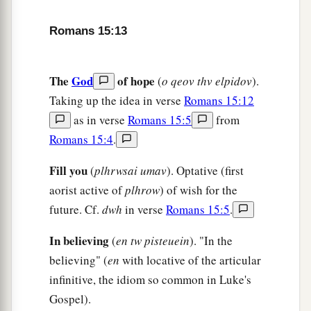
18
For I will not dare to speak of any of those
a
things
which Christ has not accomplished
Romans 15:13
b
through me, in word and deed,
to make the
‡
Gentiles obedient—
The
God
of hope
(
o qeov thv elpidov
).
a
19
in mighty signs and wonders, by the power of
Taking up the idea in verse
Romans 15:12
the Spirit of God, so that from Jerusalem and
as in verse
Romans 15:5
from
round about to Illyricum I have fully preached
Romans 15:4
.
‡
the gospel of Christ.
Fill you
(
plhrwsai umav
). Optative (first
20
And so I have made it my aim to preach the
aorist active of
plhrow
) of wish for the
a
gospel, not where Christ was named,
lest I
future. Cf.
dwh
in verse
Romans 15:5
.
‡
should build on another man’s foundation,
In believing
(
en tw pisteuein
). "In the
21
but as it is written:
believing" (
en
with locative of the articular
a
“To whom He was not announced, they shall
infinitive, the idiom so common in Luke's
see;
Gospel).