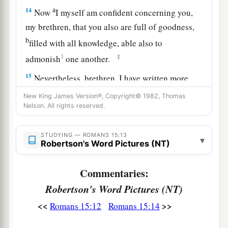
a
14
Now
I myself am confident concerning you,
my brethren, that you also are full of goodness,
b
filled with all knowledge, able also to
1
‡
admonish
one another.
15
Nevertheless, brethren, I have written more
boldly to you on
some
points, as reminding you,
New King James Version®, Copyright© 1982, Thomas
a
‡
Nelson. All rights reserved.
because of the grace given to me by God,
a
16
that
I might be a minister of Jesus Christ to
STUDYING — ROMANS 15:13
▾
the Gentiles, ministering the gospel of God, that
Robertson's Word Pictures (NT)
b
the
offering of the Gentiles might be acceptable,
Commentaries:
‡
sanctified by the Holy Spirit.
Robertson's Word Pictures (NT)
17
Therefore I have reason to glory in Christ
<<
>>
Romans 15:12
Romans 15:14
a
‡
Jesus
in the things
which
pertain
to God.