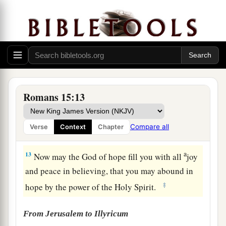
10
And again he says:
a
‡
“Rejoice, O Gentiles, with His people!”
11
And again:
a
“Praise the
Lord
, all you Gentiles!
‡
Laud Him, all you peoples!”
12
And again, Isaiah says:
Romans 15:13
a
“There shall be a root of Jesse;
And He who shall rise to reign over the Gentiles,
Compare all
Verse
Context
Chapter
‡
In Him the Gentiles shall hope.”
a
13
Now may the God of hope fill you with all
joy
and peace in believing, that you may abound in
‡
hope by the power of the Holy Spirit.
From Jerusalem to Illyricum