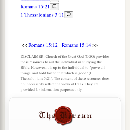
But now
I am going to Jerusalem to minister
Romans 15:21
‡
to the saints.
1 Thessalonians 3:11
a
26
For
it pleased those from Macedonia and
Achaia to make a certain contribution for the
‡
poor among the saints who are in Jerusalem.
<<
>>
Romans 15:12
Romans 15:14
27
It pleased them indeed, and they are their
DISCLAIMER: Church of the Great God (CGG) provides
a
debtors. For
if the Gentiles have been partakers
these resources to aid the individual in studying the
b
Bible. However, it is up to the individual to "prove all
of their spiritual things,
their duty is also to
things, and hold fast to that which is good" (I
‡
minister to them in material things.
Thessalonians 5:21). The content of these resources does
not necessarily reflect the views of CGG. They are
28
Therefore, when I have performed this and
provided for information purposes only.
a
have sealed to them
this fruit, I shall go by way
‡
of you to Spain.
a
29
But I know that when I come to you, I shall
1
come in the fullness of the blessing
of the