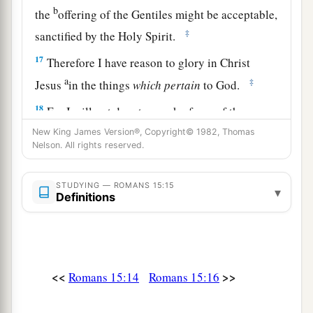
b
the
offering of the Gentiles might be acceptable,
‡
sanctified by the Holy Spirit.
17
Therefore I have reason to glory in Christ
a
‡
Jesus
in the things
which
pertain
to God.
18
For I will not dare to speak of any of those
a
things
which Christ has not accomplished
New King James Version®, Copyright© 1982, Thomas
Nelson. All rights reserved.
b
through me, in word and deed,
to make the
‡
Gentiles obedient—
STUDYING — ROMANS 15:15
▾
Definitions
a
19
in mighty signs and wonders, by the power of
the Spirit of God, so that from Jerusalem and
round about to Illyricum I have fully preached
‡
the gospel of Christ.
<<
>>
Romans 15:14
Romans 15:16
20
And so I have made it my aim to preach the