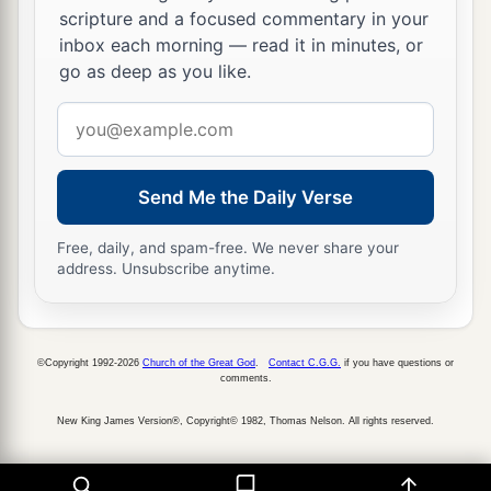
a
b
32
that I may come to you with joy
by the will
scripture and a focused commentary in your
c
of God, and may
be refreshed together with you.
inbox each morning — read it in minutes, or
go as deep as you like.
‡
Email
a
33
Now
the God of peace
be
with you all. Amen.
address
‡
Send Me the Daily Verse
Free, daily, and spam-free. We never share your
address. Unsubscribe anytime.
©Copyright 1992-2026
Church of the Great God
.
Contact C.G.G.
if you have questions or
comments.
New King James Version®, Copyright© 1982, Thomas Nelson. All rights reserved.