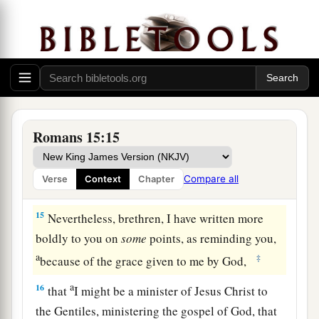
a
13
Now may the God of hope fill you with all
joy
and peace in believing, that you may abound in
‡
hope by the power of the Holy Spirit.
From Jerusalem to Illyricum
a
14
Now
I myself am confident concerning you,
Romans 15:15
my brethren, that you also are full of goodness,
b
filled with all knowledge, able also to
Compare all
Verse
Context
Chapter
1
‡
admonish
one another.
15
Nevertheless, brethren, I have written more
boldly to you on
some
points, as reminding you,
a
‡
because of the grace given to me by God,
a
16
that
I might be a minister of Jesus Christ to
the Gentiles, ministering the gospel of God, that