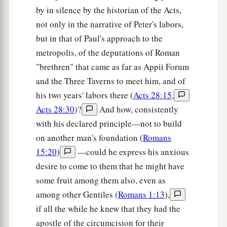
by in silence by the historian of the Acts,
not only in the narrative of Peter's labors,
but in that of Paul's approach to the
metropolis, of the deputations of Roman
"brethren" that came as far as Appii Forum
and the Three Taverns to meet him, and of
his two years' labors there (
Acts 28:15
,
Acts 28:30
)?
And how, consistently
with his declared principle—not to build
on another man's foundation (
Romans
15:20
)
—could he express his anxious
desire to come to them that he might have
some fruit among them also, even as
among other Gentiles (
Romans 1:13
),
if all the while he knew that they had the
apostle of the circumcision for their