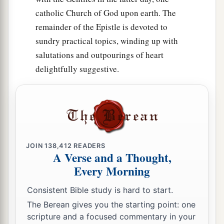
catholic Church of God upon earth. The
remainder of the Epistle is devoted to
sundry practical topics, winding up with
salutations and outpourings of heart
delightfully suggestive.
JOIN
138,412
READERS
A Verse and a Thought,
Every Morning
Consistent Bible study is hard to start.
The Berean gives you the starting point: one
scripture and a focused commentary in your