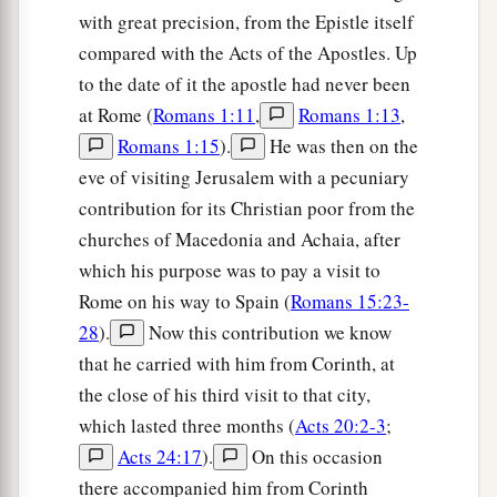
b
‡
enjoy your
company
for a while.
with great precision, from the Epistle itself
compared with the Acts of the Apostles. Up
a
25
But now
I am going to Jerusalem to minister
to the date of it the apostle had never been
‡
to the saints.
at Rome (
Romans 1:11
,
Romans 1:13
,
a
26
For
it pleased those from Macedonia and
Romans 1:15
).
He was then on the
Achaia to make a certain contribution for the
eve of visiting Jerusalem with a pecuniary
contribution for its Christian poor from the
‡
poor among the saints who are in Jerusalem.
churches of Macedonia and Achaia, after
27
It pleased them indeed, and they are their
which his purpose was to pay a visit to
a
debtors. For
if the Gentiles have been partakers
Rome on his way to Spain (
Romans 15:23-
b
of their spiritual things,
their duty is also to
28
).
Now this contribution we know
‡
minister to them in material things.
that he carried with him from Corinth, at
the close of his third visit to that city,
28
Therefore, when I have performed this and
which lasted three months (
Acts 20:2-3
;
a
have sealed to them
this fruit, I shall go by way
Acts 24:17
).
On this occasion
‡
of you to Spain.
there accompanied him from Corinth