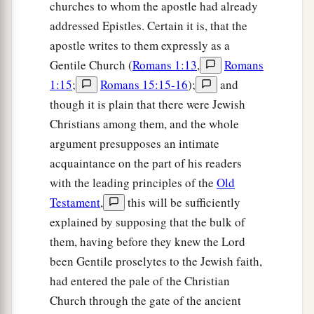
churches to whom the apostle had already
addressed Epistles. Certain it is, that the
apostle writes to them expressly as a
Gentile Church (
Romans 1:13
,
Romans
1:15
;
Romans 15:15-16
);
and
though it is plain that there were Jewish
Christians among them, and the whole
argument presupposes an intimate
acquaintance on the part of his readers
with the leading principles of the
Old
Testament
,
this will be sufficiently
explained by supposing that the bulk of
them, having before they knew the Lord
been Gentile proselytes to the Jewish faith,
had entered the pale of the Christian
Church through the gate of the ancient