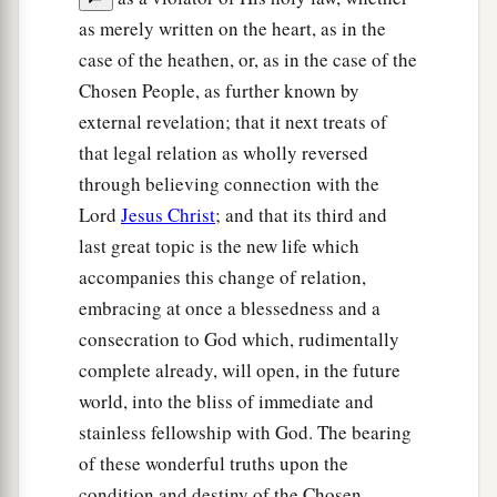
as merely written on the heart, as in the
case of the heathen, or, as in the case of the
Chosen People, as further known by
external revelation; that it next treats of
that legal relation as wholly reversed
through believing connection with the
Lord
Jesus Christ
; and that its third and
last great topic is the new life which
accompanies this change of relation,
embracing at once a blessedness and a
consecration to God which, rudimentally
complete already, will open, in the future
world, into the bliss of immediate and
stainless fellowship with God. The bearing
of these wonderful truths upon the
condition and destiny of the Chosen