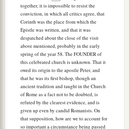
a
33
Now
the God of peace
be
with you all. Amen.
together, it is impossible to resist the
‡
conviction, in which all critics agree, that
Corinth was the place from which the
Epistle was written, and that it was
despatched about the close of the visit
above mentioned, probably in the early
spring of the year 58. The FOUNDER of
this celebrated church is unknown. That it
owed its origin to the apostle Peter, and
that he was its first bishop, though an
ancient tradition and taught in the Church
of Rome as a fact not to be doubted, is
refuted by the clearest evidence, and is
given up even by candid Romanists. On
that supposition, how are we to account for
so important a circumstance being passed