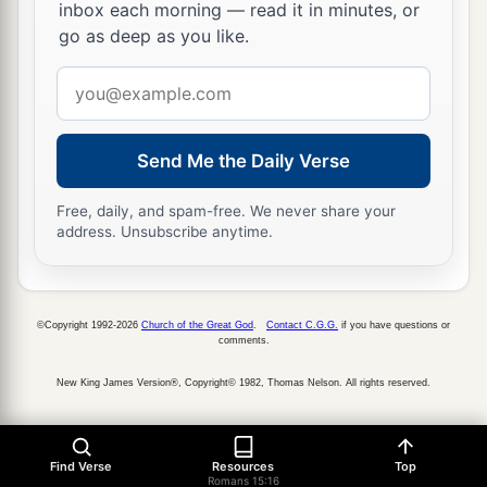
inbox each morning — read it in minutes, or
go as deep as you like.
Email
address
Send Me the Daily Verse
Free, daily, and spam-free. We never share your
address. Unsubscribe anytime.
©Copyright 1992-2026
Church of the Great God
.
Contact C.G.G.
if you have questions or
comments.
New King James Version®, Copyright© 1982, Thomas Nelson. All rights reserved.
Find Verse
Resources
Top
Romans 15:16