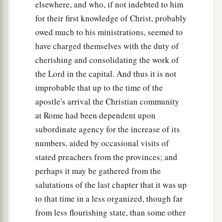
elsewhere, and who, if not indebted to him
for their first knowledge of Christ, probably
owed much to his ministrations, seemed to
have charged themselves with the duty of
cherishing and consolidating the work of
the Lord in the capital. And thus it is not
improbable that up to the time of the
apostle's arrival the Christian community
at Rome had been dependent upon
subordinate agency for the increase of its
numbers, aided by occasional visits of
stated preachers from the provinces; and
perhaps it may be gathered from the
salutations of the last chapter that it was up
to that time in a less organized, though far
from less flourishing state, than some other