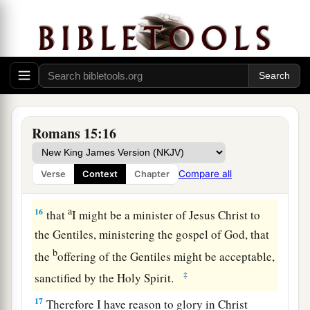
From Jerusalem to Illyricum
a
14
Now
I myself am confident concerning you,
my brethren, that you also are full of goodness,
b
filled with all knowledge, able also to
1
‡
admonish
one another.
Romans 15:16
15
Nevertheless, brethren, I have written more
boldly to you on
some
points, as reminding you,
Compare all
Verse
Context
Chapter
a
‡
because of the grace given to me by God,
a
16
that
I might be a minister of Jesus Christ to
the Gentiles, ministering the gospel of God, that
b
the
offering of the Gentiles might be acceptable,
‡
sanctified by the Holy Spirit.
17
Therefore I have reason to glory in Christ