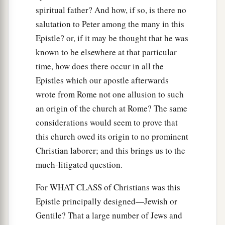
spiritual father? And how, if so, is there no
salutation to Peter among the many in this
Epistle? or, if it may be thought that he was
known to be elsewhere at that particular
time, how does there occur in all the
Epistles which our apostle afterwards
wrote from Rome not one allusion to such
an origin of the church at Rome? The same
considerations would seem to prove that
this church owed its origin to no prominent
Christian laborer; and this brings us to the
much-litigated question.
For WHAT CLASS of Christians was this
Epistle principally designed—Jewish or
Gentile? That a large number of Jews and