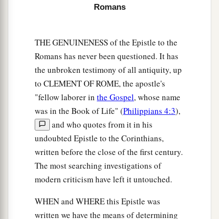
a
“To whom He was not announced, they shall
Romans
see;
And those who have not heard shall understand.”
THE GENUINENESS of the Epistle to the
‡
Romans has never been questioned. It has
the unbroken testimony of all antiquity, up
Plan to Visit Rome
to CLEMENT OF ROME, the apostle's
a
22
For this reason
I also have been much
"fellow laborer in
the Gospel
, whose name
was in the Book of Life" (
Philippians 4:3
),
‡
hindered from coming to you.
and who quotes from it in his
23
But now no longer having a place in these
undoubted Epistle to the Corinthians,
a
parts, and
having a great desire these many
written before the close of the first century.
‡
years to come to you,
The most searching investigations of
modern criticism have left it untouched.
24
1
whenever I journey to Spain,
I shall come to
a
you. For I hope to see you on my journey,
and to
WHEN and WHERE this Epistle was
be helped on my way there by you, if first I may
written we have the means of determining