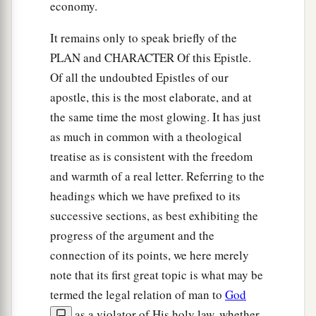
economy.
It remains only to speak briefly of the
PLAN and CHARACTER Of this Epistle.
Of all the undoubted Epistles of our
apostle, this is the most elaborate, and at
the same time the most glowing. It has just
as much in common with a theological
treatise as is consistent with the freedom
and warmth of a real letter. Referring to the
headings which we have prefixed to its
successive sections, as best exhibiting the
progress of the argument and the
connection of its points, we here merely
note that its first great topic is what may be
termed the legal relation of man to
God
as a violator of His holy law, whether