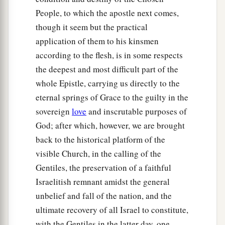
People, to which the apostle next comes,
though it seem but the practical
application of them to his kinsmen
according to the flesh, is in some respects
the deepest and most difficult part of the
whole Epistle, carrying us directly to the
eternal springs of Grace to the guilty in the
sovereign
love
and inscrutable purposes of
God; after which, however, we are brought
back to the historical platform of the
visible Church, in the calling of the
Gentiles, the preservation of a faithful
Israelitish remnant amidst the general
unbelief and fall of the nation, and the
ultimate recovery of all Israel to constitute,
with the Gentiles in the latter day, one