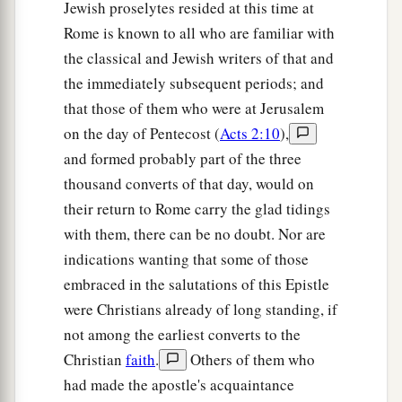
Jewish proselytes resided at this time at
Rome is known to all who are familiar with
the classical and Jewish writers of that and
the immediately subsequent periods; and
that those of them who were at Jerusalem
on the day of Pentecost (
Acts 2:10
),
and formed probably part of the three
thousand converts of that day, would on
their return to Rome carry the glad tidings
with them, there can be no doubt. Nor are
indications wanting that some of those
embraced in the salutations of this Epistle
were Christians already of long standing, if
not among the earliest converts to the
Christian
faith
.
Others of them who
had made the apostle's acquaintance