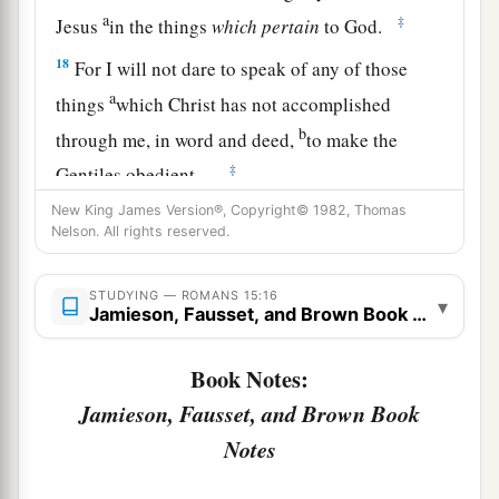
a
‡
Jesus
in the things
which
pertain
to God.
18
For I will not dare to speak of any of those
a
things
which Christ has not accomplished
b
through me, in word and deed,
to make the
‡
Gentiles obedient—
New King James Version®, Copyright© 1982, Thomas
a
19
in mighty signs and wonders, by the power of
Nelson. All rights reserved.
the Spirit of God, so that from Jerusalem and
round about to Illyricum I have fully preached
STUDYING — ROMANS 15:16
▾
Jamieson, Fausset, and Brown Book Notes
‡
the gospel of Christ.
20
And so I have made it my aim to preach the
Book Notes:
a
gospel, not where Christ was named,
lest I
Jamieson, Fausset, and Brown Book
‡
should build on another man’s foundation,
Notes
21
but as it is written: