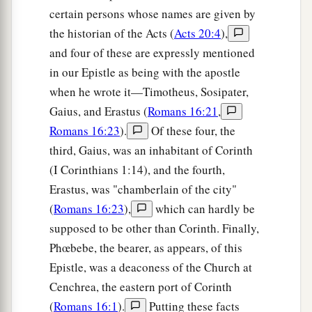
a
29
But I know that when I come to you, I shall
certain persons whose names are given by
1
the historian of the Acts (
Acts 20:4
),
come in the fullness of the blessing
of the
and four of these are expressly mentioned
‡
gospel of Christ.
in our Epistle as being with the apostle
30
Now I beg you, brethren, through the Lord
when he wrote it—Timotheus, Sosipater,
a
Jesus Christ, and
through the love of the Spirit,
Gaius, and Erastus (
Romans 16:21
,
b
that you strive together with me in prayers to
Romans 16:23
).
Of these four, the
‡
God for me,
third, Gaius, was an inhabitant of Corinth
(I Corinthians 1:14), and the fourth,
a
31
that I may be delivered from those in Judea
Erastus, was "chamberlain of the city"
b
1
who
do not believe, and that
my service for
(
Romans 16:23
),
which can hardly be
‡
Jerusalem may be acceptable to the saints,
supposed to be other than Corinth. Finally,
Phœbebe, the bearer, as appears, of this
a
b
32
that I may come to you with joy
by the will
Epistle, was a deaconess of the Church at
c
of God, and may
be refreshed together with you.
Cenchrea, the eastern port of Corinth
‡
(
Romans 16:1
).
Putting these facts