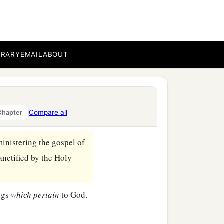
n believing, that you may
BRARY
EMAIL
ABOUT
at you also are full of
‡
one another.
on
some
points, as
Compare all
Chapter
ministering the gospel of
anctified by the Holy
ings
which
pertain
to God.