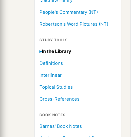
Matthew Henry
People's Commentary (NT)
Robertson's Word Pictures (NT)
STUDY TOOLS
In the Library
Definitions
Interlinear
Topical Studies
Cross-References
BOOK NOTES
Barnes' Book Notes