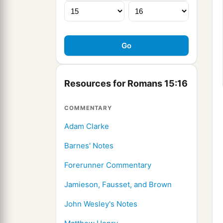
Resources for Romans 15:16
COMMENTARY
Adam Clarke
Barnes' Notes
Forerunner Commentary
Jamieson, Fausset, and Brown
John Wesley's Notes