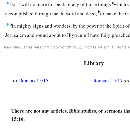
a
18
For I will not dare to speak of any of those things
which C
b
accomplished through me, in word and deed,
to make the 
a
19
in mighty signs and wonders, by the power of the Spirit o
Jerusalem and round about to Illyricum I have fully preache
20
And so I have made it my aim to preach the gospel, not wh
New King James Version®, Copyright© 1982, Thomas Nelson. All rights r
a
‡
lest I should build on another man’s foundation,
Library
21
but as it is written:
a
“To whom He was not announced, they shall see;
<<
>>
Romans 15:15
Romans 15:17
‡
And those who have not heard shall understand.”
Plan to Visit Rome
There are not any articles, Bible studies, or sermons t
a
22
For this reason
I also have been much hindered from com
15:16.
a
23
But now no longer having a place in these parts, and
havi