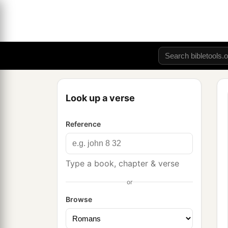
Look up a verse
Reference
Type a book, chapter & verse
or
Browse