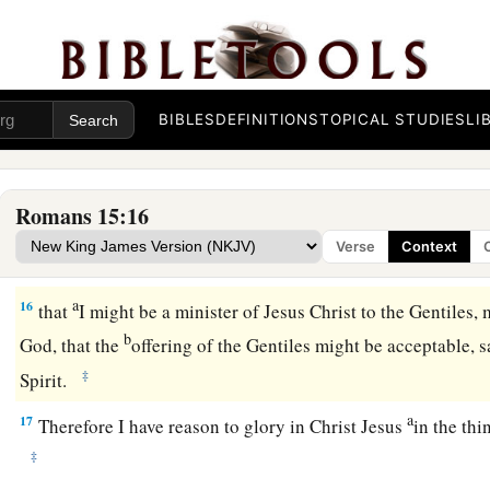
a
13
Now may the God of hope fill you with all
joy and peace i
‡
abound in hope by the power of the Holy Spirit.
From Jerusalem to Illyricum
BIBLES
DEFINITIONS
TOPICAL STUDIES
LI
a
14
Now
I myself am confident concerning you, my brethren, th
b
1
goodness,
filled with all knowledge, able also to admonish
Romans 15:16
15
Nevertheless, brethren, I have written more boldly to you 
Verse
Context
a
‡
reminding you,
because of the grace given to me by God,
a
16
that
I might be a minister of Jesus Christ to the Gentiles, 
b
God, that the
offering of the Gentiles might be acceptable, s
‡
Spirit.
a
17
Therefore I have reason to glory in Christ Jesus
in the th
‡