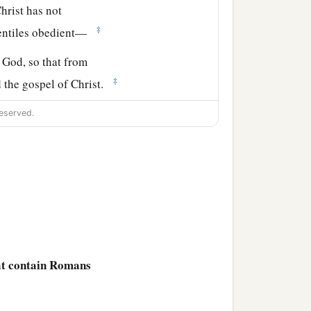
hrist has not
‡
Gentiles obedient—
f God, so that from
‡
d the gospel of Christ.
ere Christ was named,
eserved.
hat contain Romans
‡
ing to you.
ng a great desire these