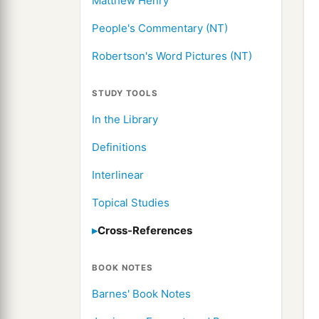
Matthew Henry
People's Commentary (NT)
Robertson's Word Pictures (NT)
STUDY TOOLS
In the Library
Definitions
Interlinear
Topical Studies
Cross-References
BOOK NOTES
Barnes' Book Notes