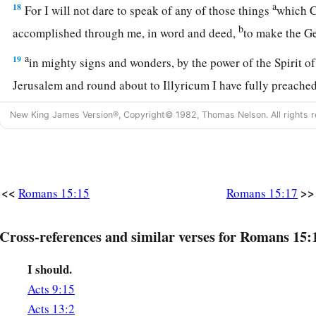
a
18
For I will not dare to speak of any of those things
which C
b
accomplished through me, in word and deed,
to make the 
a
19
in mighty signs and wonders, by the power of the Spirit o
Jerusalem and round about to Illyricum I have fully preache
20
And so I have made it my aim to preach the gospel, not wh
New King James Version®, Copyright© 1982, Thomas Nelson. All rights r
a
‡
lest I should build on another man’s foundation,
21
but as it is written:
a
“To whom He was not announced, they shall see;
<<
>>
Romans 15:15
Romans 15:17
‡
And those who have not heard shall understand.”
Cross-references and similar verses for Romans 15:
Plan to Visit Rome
I should.
a
22
For this reason
I also have been much hindered from com
Acts 9:15
a
23
But now no longer having a place in these parts, and
havi
Acts 13:2