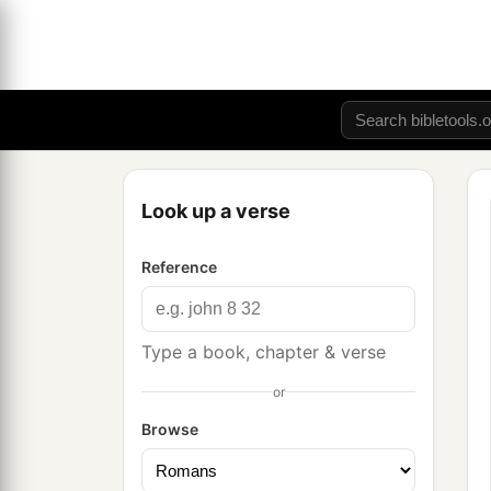
Look up a verse
Reference
Type a book, chapter & verse
or
Browse