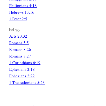
Philippians 4:18
Hebrews 13:16
1 Peter 2:5
being.
Acts 20:32
Romans 5:5
Romans 8:26
Romans 8:27
1 Corinthians 6:19
Ephesians 2:18
Ephesians 2:22
1 Thessalonians 5:23