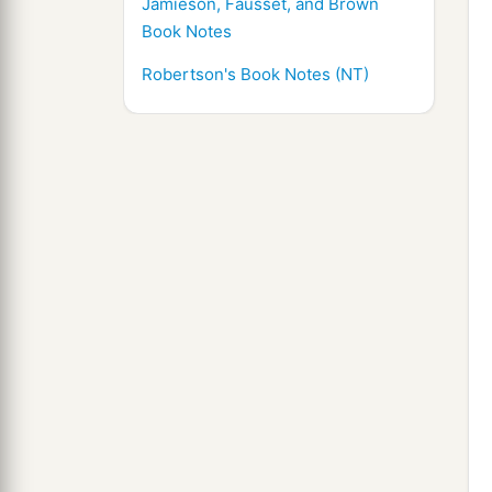
Jamieson, Fausset, and Brown
Book Notes
Robertson's Book Notes (NT)