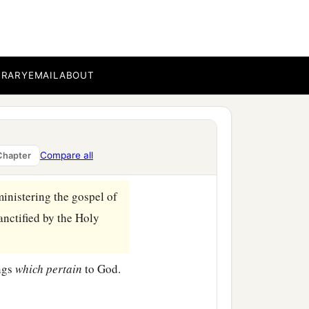
n believing, that you may
BRARY
EMAIL
ABOUT
at you also are full of
‡
one another.
on
some
points, as
Compare all
Chapter
ministering the gospel of
anctified by the Holy
ings
which
pertain
to God.