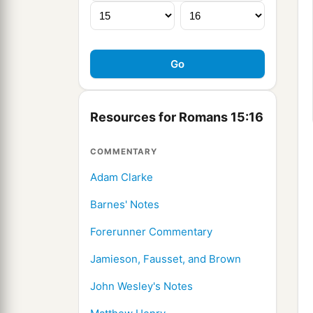
Resources for Romans 15:16
COMMENTARY
Adam Clarke
Barnes' Notes
Forerunner Commentary
Jamieson, Fausset, and Brown
John Wesley's Notes