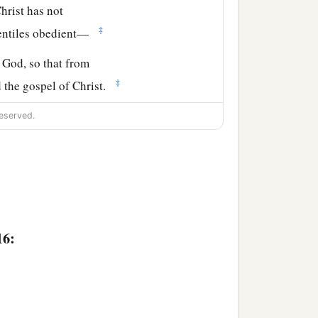
hrist has not
‡
Gentiles obedient—
f God, so that from
‡
d the gospel of Christ.
ere Christ was named,
eserved.
16:
‡
ing to you.
ng a great desire these