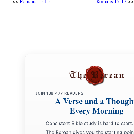
<<
>>
Romans 15:15
Romans 15:17
JOIN
138,477
READERS
A Verse and a Though
Every Morning
Consistent Bible study is hard to start.
The Berean gives you the starting poin