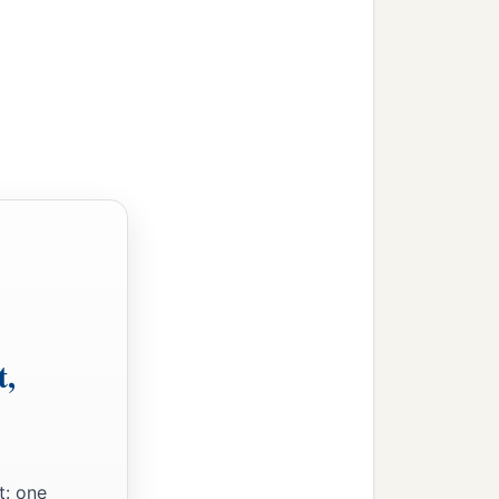
t,
t: one