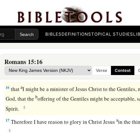
a
13
Now may the God of hope fill you with all
joy and peace i
‡
abound in hope by the power of the Holy Spirit.
From Jerusalem to Illyricum
BIBLES
DEFINITIONS
TOPICAL STUDIES
LI
a
14
Now
I myself am confident concerning you, my brethren, th
b
1
goodness,
filled with all knowledge, able also to admonish
Romans 15:16
15
Nevertheless, brethren, I have written more boldly to you 
Verse
Context
a
‡
reminding you,
because of the grace given to me by God,
a
16
that
I might be a minister of Jesus Christ to the Gentiles, 
b
God, that the
offering of the Gentiles might be acceptable, s
‡
Spirit.
a
17
Therefore I have reason to glory in Christ Jesus
in the th
‡