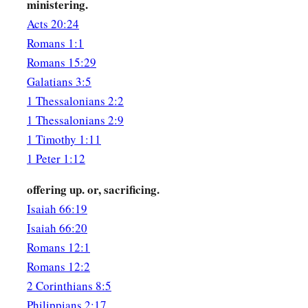
a
ministering.
29
But I know that when I come to you, I shall come in the fu
Acts 20:24
‡
the gospel of Christ.
Romans 1:1
30
Now I beg you, brethren, through the Lord Jesus Christ, a
Romans 15:29
b
Spirit,
that you strive together with me in prayers to God fo
Galatians 3:5
1 Thessalonians 2:2
a
31
1
that I may be delivered from those in Judea who
do not b
1 Thessalonians 2:9
‡
service for Jerusalem may be acceptable to the saints,
1 Timothy 1:11
a
b
32
that I may come to you with joy
by the will of God, and
1 Peter 1:12
‡
with you.
offering up. or, sacrificing.
a
33
‡
Now
the God of peace
be
with you all. Amen.
Isaiah 66:19
Isaiah 66:20
Romans 12:1
Romans 12:2
2 Corinthians 8:5
Philippians 2:17