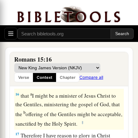
From Jerusalem to Illyricum
a
14
Now
I myself am confident concerning you,
my brethren, that you also are full of goodness,
b
filled with all knowledge, able also to
1
‡
admonish
one another.
Romans 15:16
15
Nevertheless, brethren, I have written more
boldly to you on
some
points, as reminding you,
Compare all
Verse
Context
Chapter
a
‡
because of the grace given to me by God,
a
16
that
I might be a minister of Jesus Christ to
the Gentiles, ministering the gospel of God, that
b
the
offering of the Gentiles might be acceptable,
‡
sanctified by the Holy Spirit.
17
Therefore I have reason to glory in Christ