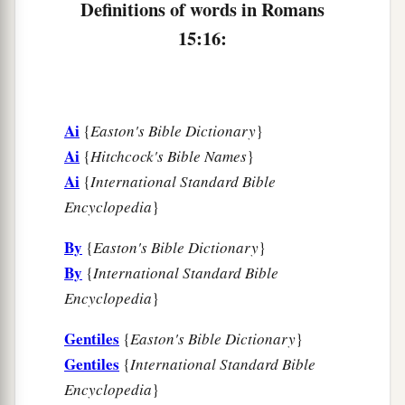
a
Definitions of words in Romans
“To whom He was not announced, they shall
see;
15:16:
And those who have not heard shall understand.”
‡
Ai
{
Easton's Bible Dictionary
}
Plan to Visit Rome
Ai
{
Hitchcock's Bible Names
}
a
22
For this reason
I also have been much
Ai
{
International Standard Bible
‡
Encyclopedia
}
hindered from coming to you.
23
But now no longer having a place in these
By
{
Easton's Bible Dictionary
}
a
parts, and
having a great desire these many
By
{
International Standard Bible
Encyclopedia
}
‡
years to come to you,
24
1
whenever I journey to Spain,
I shall come to
Gentiles
{
Easton's Bible Dictionary
}
a
Gentiles
{
International Standard Bible
you. For I hope to see you on my journey,
and to
Encyclopedia
}
be helped on my way there by you, if first I may