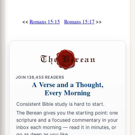
a
33
Now
the God of peace
be
with you all. Amen.
‡
<<
>>
Romans 15:15
Romans 15:17
JOIN
138,455
READERS
A Verse and a Thought,
Every Morning
Consistent Bible study is hard to start.
The Berean gives you the starting point: one
scripture and a focused commentary in your
inbox each morning — read it in minutes, or
go as deep as you like.