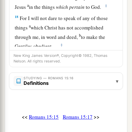
a
‡
Jesus
in the things
which
pertain
to God.
18
For I will not dare to speak of any of those
a
things
which Christ has not accomplished
b
through me, in word and deed,
to make the
‡
Gentiles obedient—
New King James Version®, Copyright© 1982, Thomas
a
19
in mighty signs and wonders, by the power of
Nelson. All rights reserved.
the Spirit of God, so that from Jerusalem and
round about to Illyricum I have fully preached
STUDYING — ROMANS 15:16
▾
Definitions
‡
the gospel of Christ.
20
And so I have made it my aim to preach the
a
gospel, not where Christ was named,
lest I
‡
should build on another man’s foundation,
<<
>>
Romans 15:15
Romans 15:17
21
but as it is written: