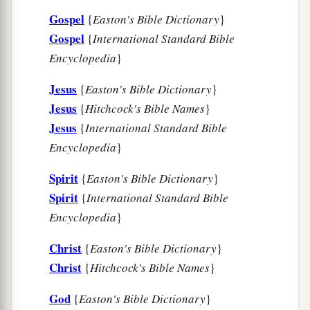
b
‡
enjoy your
company
for a while.
Gospel
{
Easton's Bible Dictionary
}
a
Gospel
25
{
International Standard Bible
But now
I am going to Jerusalem to minister
Encyclopedia
}
‡
to the saints.
a
Jesus
26
{
Easton's Bible Dictionary
}
For
it pleased those from Macedonia and
Jesus
{
Hitchcock's Bible Names
}
Achaia to make a certain contribution for the
Jesus
{
International Standard Bible
‡
poor among the saints who are in Jerusalem.
Encyclopedia
}
27
It pleased them indeed, and they are their
a
Spirit
{
Easton's Bible Dictionary
}
debtors. For
if the Gentiles have been partakers
Spirit
{
International Standard Bible
b
of their spiritual things,
their duty is also to
Encyclopedia
}
‡
minister to them in material things.
Christ
{
Easton's Bible Dictionary
}
28
Therefore, when I have performed this and
Christ
{
Hitchcock's Bible Names
}
a
have sealed to them
this fruit, I shall go by way
‡
of you to Spain.
God
{
Easton's Bible Dictionary
}