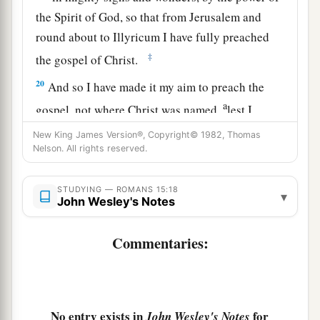
the Spirit of God, so that from Jerusalem and
round about to Illyricum I have fully preached
‡
the gospel of Christ.
20
And so I have made it my aim to preach the
a
gospel, not where Christ was named,
lest I
‡
should build on another man’s foundation,
New King James Version®, Copyright© 1982, Thomas
Nelson. All rights reserved.
21
but as it is written:
a
“To whom He was not announced, they shall
STUDYING — ROMANS 15:18
▾
see;
John Wesley's Notes
And those who have not heard shall understand.”
Commentaries:
‡
Plan to Visit Rome
a
No entry exists in
for
22
John Wesley's Notes
For this reason
I also have been much