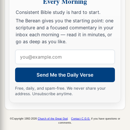
Every Morning
27
It pleased them indeed, and they are their
Consistent Bible study is hard to start.
a
debtors. For
if the Gentiles have been partakers
The Berean gives you the starting point: one
b
of their spiritual things,
their duty is also to
scripture and a focused commentary in your
‡
minister to them in material things.
inbox each morning — read it in minutes, or
go as deep as you like.
28
Therefore, when I have performed this and
Email
a
have sealed to them
this fruit, I shall go by way
address
‡
of you to Spain.
Send Me the Daily Verse
a
29
But I know that when I come to you, I shall
1
come in the fullness of the blessing
of the
Free, daily, and spam-free. We never share your
‡
gospel of Christ.
address. Unsubscribe anytime.
30
Now I beg you, brethren, through the Lord
a
Jesus Christ, and
through the love of the Spirit,
©Copyright 1992-2026
Church of the Great God
.
Contact C.G.G.
if you have questions or
b
that you strive together with me in prayers to
comments.