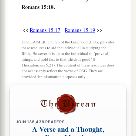
Romans 15:18.
‡
hindered from coming to you.
23
But now no longer having a place in these
a
parts, and
having a great desire these many
<<
>>
Romans 15:17
Romans 15:19
‡
years to come to you,
DISCLAIMER: Church of the Great God (CGG) provides
these resources to aid the individual in studying the
24
1
whenever I journey to Spain,
I shall come to
Bible. However, it is up to the individual to "prove all
a
things, and hold fast to that which is good" (I
you. For I hope to see you on my journey,
and to
Thessalonians 5:21). The content of these resources does
be helped on my way there by you, if first I may
not necessarily reflect the views of CGG. They are
provided for information purposes only.
b
‡
enjoy your
company
for a while.
a
25
But now
I am going to Jerusalem to minister
‡
to the saints.
a
26
For
it pleased those from Macedonia and
Achaia to make a certain contribution for the
JOIN
138,438
READERS
A Verse and a Thought,
‡
poor among the saints who are in Jerusalem.