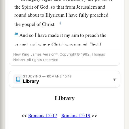
the Spirit of God, so that from Jerusalem and
round about to Illyricum I have fully preached
‡
the gospel of Christ.
20
And so I have made it my aim to preach the
a
gospel, not where Christ was named,
lest I
‡
should build on another man’s foundation,
New King James Version®, Copyright© 1982, Thomas
Nelson. All rights reserved.
21
but as it is written:
a
“To whom He was not announced, they shall
STUDYING — ROMANS 15:18
▾
see;
Library
And those who have not heard shall understand.”
Library
‡
Plan to Visit Rome
<<
>>
Romans 15:17
Romans 15:19
a
22
For this reason
I also have been much