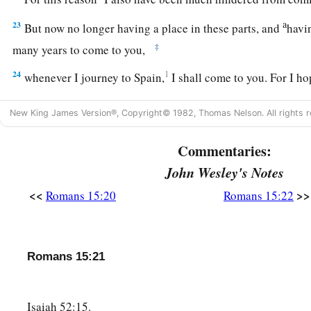
a
23
But now no longer having a place in these parts, and
havi
‡
many years to come to you,
24
1
whenever I journey to Spain,
I shall come to you. For I h
a
journey,
and to be helped on my way there by you, if first I
New King James Version®, Copyright© 1982, Thomas Nelson. All rights r
‡
for a while.
a
Commentaries:
25
But now
I am going to Jerusalem to minister to the saint
John Wesley's Notes
a
26
For
it pleased those from Macedonia and Achaia to make a
<<
>>
Romans 15:20
Romans 15:22
‡
the poor among the saints who are in Jerusalem.
a
27
It pleased them indeed, and they are their debtors. For
if 
b
partakers of their spiritual things,
their duty is also to minis
Romans 15:21
‡
things.
28
Therefore, when I have performed this and have sealed to
Isaiah 52:15.