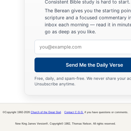
Consistent Bible study is hard to start.
The Berean gives you the starting poin
scripture and a focused commentary i
inbox each morning — read it in minute
go as deep as you like.
Email
address
Send Me the Daily Verse
Free, daily, and spam-free. We never share your a
Unsubscribe anytime.
©Copyright 1992-2026
Church of the Great God
.
Contact C.G.G.
if you have questions or comments.
New King James Version®, Copyright© 1982, Thomas Nelson. All rights reserved.