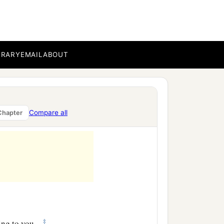
hrist has not
‡
Gentiles obedient—
BRARY
EMAIL
ABOUT
f God, so that from
‡
d the gospel of Christ.
ere Christ was named,
Compare all
Chapter
‡
ing to you.