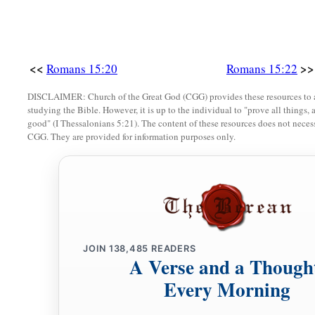
‡
by way of you to Spain.
a
29
But I know that when I come to you, I shall come in the fu
‡
the gospel of Christ.
<<
>>
Romans 15:20
Romans 15:22
30
Now I beg you, brethren, through the Lord Jesus Christ, a
DISCLAIMER: Church of the Great God (CGG) provides these resources to a
studying the Bible. However, it is up to the individual to "prove all things, 
b
Spirit,
that you strive together with me in prayers to God fo
good" (I Thessalonians 5:21). The content of these resources does not necessa
CGG. They are provided for information purposes only.
a
31
1
that I may be delivered from those in Judea who
do not b
‡
service for Jerusalem may be acceptable to the saints,
a
b
32
that I may come to you with joy
by the will of God, and
‡
with you.
a
33
‡
Now
the God of peace
be
with you all. Amen.
JOIN
138,485
READERS
A Verse and a Though
Every Morning