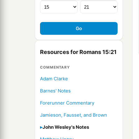
Resources for Romans 15:21
COMMENTARY
Adam Clarke
Barnes' Notes
Forerunner Commentary
Jamieson, Fausset, and Brown
John Wesley's Notes