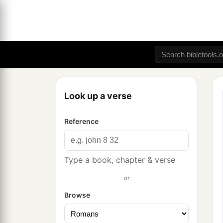
Look up a verse
Reference
Type a book, chapter & verse
or
Browse