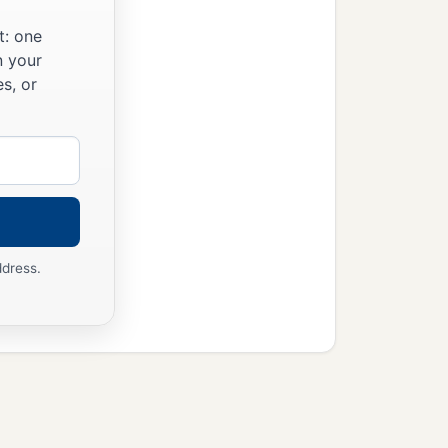
t: one
n your
s, or
ddress.