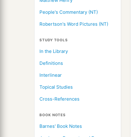
Matthew Henry
People's Commentary (NT)
Robertson's Word Pictures (NT)
STUDY TOOLS
In the Library
Definitions
Interlinear
Topical Studies
Cross-References
BOOK NOTES
Barnes' Book Notes