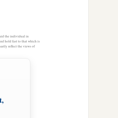
1
llness of the blessing
of
a
nd
through the love of the
id the individual in
and hold fast to that which is
‡
r me,
rily reflect the views of
b
elieve, and that
my
c
 may
be refreshed together
t,