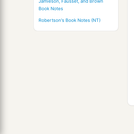
Jamieson, Fausset, and Brown
Book Notes
Robertson's Book Notes (NT)