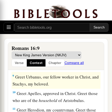
b
house. Greet my beloved Epaenetus, who is
the
‡
firstfruits of Achaia to Christ.
6
Greet Mary, who labored much for us.
7
Greet Andronicus and Junia, my countrymen
and my fellow prisoners, who are of note among
Romans 16:9
a
b
the
apostles, who also
were in Christ before
‡
me.
Compare all
Verse
Context
Chapter
8
Greet Amplias, my beloved in the Lord.
9
Greet Urbanus, our fellow worker in Christ, and
Stachys, my beloved.
10
Greet Apelles, approved in Christ. Greet those
who are of the
household
of Aristobulus.
11
Greet Herodion, my countryman. Greet those