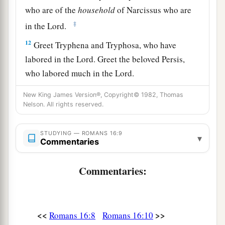
who are of the
household
of Narcissus who are
‡
in the Lord.
12
Greet Tryphena and Tryphosa, who have
labored in the Lord. Greet the beloved Persis,
who labored much in the Lord.
a
13
Greet Rufus,
chosen in the Lord, and his
New King James Version®, Copyright© 1982, Thomas
Nelson. All rights reserved.
‡
mother and mine.
14
Greet Asyncritus, Phlegon, Hermas, Patrobas,
STUDYING — ROMANS 16:9
▾
Commentaries
Hermes, and the brethren who are with them.
15
Greet Philologus and Julia, Nereus and his
Commentaries:
sister, and Olympas, and all the saints who are
with them.
a
16
1
Greet one another with a holy kiss.
The
<<
>>
Romans 16:8
Romans 16:10