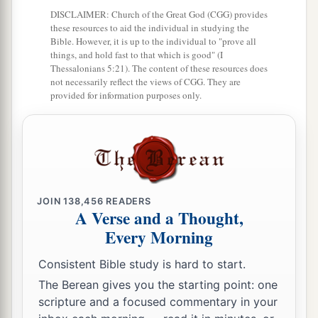
‡
churches of Christ greet you.
DISCLAIMER: Church of the Great God (CGG) provides
these resources to aid the individual in studying the
Avoid Divisive Persons
Bible. However, it is up to the individual to "prove all
things, and hold fast to that which is good" (I
Thessalonians 5:21). The content of these resources does
a
17
Now I urge you, brethren, note those
who
not necessarily reflect the views of CGG. They are
cause divisions and offenses, contrary to the
provided for information purposes only.
b
‡
doctrine which you learned, and
avoid them.
18
1
For those who are such do not serve our Lord
a
b
Jesus Christ, but
their own belly, and
by
smooth words and flattering speech deceive the
JOIN
138,456
READERS
‡
hearts of the simple.
A Verse and a Thought,
Every Morning
a
19
For
your obedience has become known to all.
Therefore I am glad on your behalf; but I want
Consistent Bible study is hard to start.
b
you to be
wise in what is good, and simple
The Berean gives you the starting point: one
scripture and a focused commentary in your
‡
concerning evil.