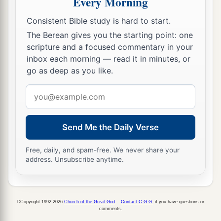
Every Morning
‡
Christ
be
with you. Amen.
Consistent Bible study is hard to start.
The Berean gives you the starting point: one
Greetings from Paul’s Friends
scripture and a focused commentary in your
a
b
21
inbox each morning — read it in minutes, or
Timothy, my fellow worker, and
Lucius,
go as deep as you like.
c
d
Jason, and
Sosipater, my countrymen, greet
‡
Email
you.
address
22
I, Tertius, who wrote
this
epistle, greet you in
the Lord.
Send Me the Daily Verse
a
23
Gaius, my host and
the
host
of the whole
Free, daily, and spam-free. We never share your
b
church, greets you.
Erastus, the treasurer of the
address. Unsubscribe anytime.
‡
city, greets you, and Quartus, a brother.
a
24
1
The
grace of our Lord Jesus Christ
be
with
©Copyright 1992-2026
Church of the Great God
.
Contact C.G.G.
if you have questions or
‡
comments.
you all. Amen.