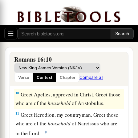
6
Greet Mary, who labored much for us.
7
Greet Andronicus and Junia, my countrymen
and my fellow prisoners, who are of note among
a
b
the
apostles, who also
were in Christ before
‡
me.
Romans 16:10
8
Greet Amplias, my beloved in the Lord.
9
Greet Urbanus, our fellow worker in Christ, and
Compare all
Verse
Context
Chapter
Stachys, my beloved.
10
Greet Apelles, approved in Christ. Greet those
who are of the
household
of Aristobulus.
11
Greet Herodion, my countryman. Greet those
who are of the
household
of Narcissus who are
‡
in the Lord.