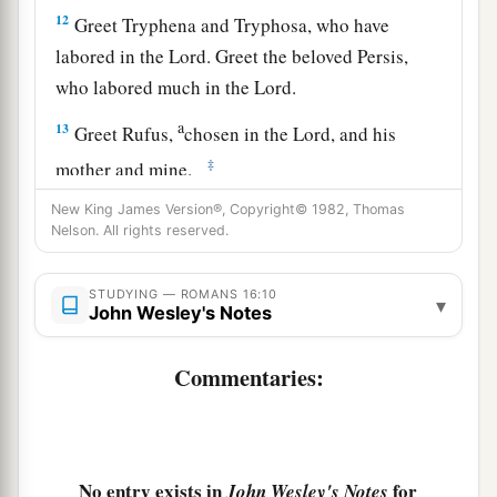
12
Greet Tryphena and Tryphosa, who have
labored in the Lord. Greet the beloved Persis,
who labored much in the Lord.
a
13
Greet Rufus,
chosen in the Lord, and his
‡
mother and mine.
14
Greet Asyncritus, Phlegon, Hermas, Patrobas,
New King James Version®, Copyright© 1982, Thomas
Nelson. All rights reserved.
Hermes, and the brethren who are with them.
15
Greet Philologus and Julia, Nereus and his
STUDYING — ROMANS 16:10
▾
John Wesley's Notes
sister, and Olympas, and all the saints who are
with them.
Commentaries:
a
16
1
Greet one another with a holy kiss.
The
‡
churches of Christ greet you.
Avoid Divisive Persons
No entry exists in
for
John Wesley's Notes