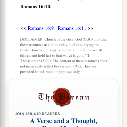
Romans 16:10.
a
17
Now I urge you, brethren, note those
who
cause divisions and offenses, contrary to the
b
‡
<<
>>
Romans 16:9
Romans 16:11
doctrine which you learned, and
avoid them.
18
1
For those who are such do not serve our Lord
DISCLAIMER: Church of the Great God (CGG) provides
these resources to aid the individual in studying the
a
b
Jesus Christ, but
their own belly, and
by
Bible. However, it is up to the individual to "prove all
things, and hold fast to that which is good" (I
smooth words and flattering speech deceive the
Thessalonians 5:21). The content of these resources does
‡
hearts of the simple.
not necessarily reflect the views of CGG. They are
provided for information purposes only.
a
19
For
your obedience has become known to all.
Therefore I am glad on your behalf; but I want
b
you to be
wise in what is good, and simple
‡
concerning evil.
a
b
20
JOIN
And
138,410
the God of peace
READERS
will crush Satan under
A Verse and a Thought,
c
your feet shortly.
The grace of our Lord Jesus