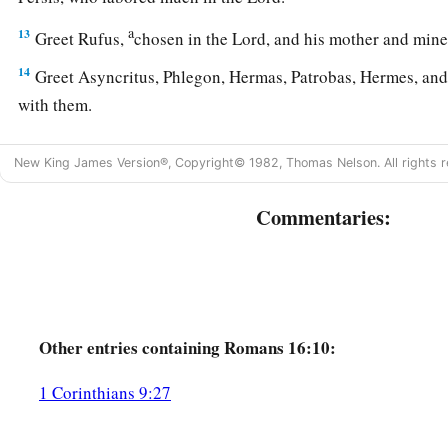
a
13
Greet Rufus,
chosen in the Lord, and his mother and min
14
Greet Asyncritus, Phlegon, Hermas, Patrobas, Hermes, and
with them.
15
Greet Philologus and Julia, Nereus and his sister, and Olym
New King James Version®, Copyright© 1982, Thomas Nelson. All rights r
who are with them.
a
16
1
Greet one another with a holy kiss.
The churches of Chri
Commentaries:
Avoid Divisive Persons
a
17
Now I urge you, brethren, note those
who cause divisions 
b
‡
the doctrine which you learned, and
avoid them.
Other
entries containing Romans 16:10:
18
1
For those who are such do not serve our Lord
Jesus Christ
1 Corinthians 9:27
b
by smooth words and flattering speech deceive the hearts o