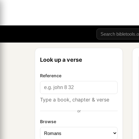
Look up a verse
Reference
Type a book, chapter & verse
or
Browse