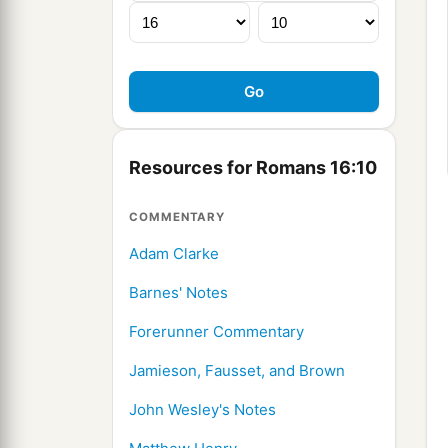
Resources for Romans 16:10
COMMENTARY
Adam Clarke
Barnes' Notes
Forerunner Commentary
Jamieson, Fausset, and Brown
John Wesley's Notes