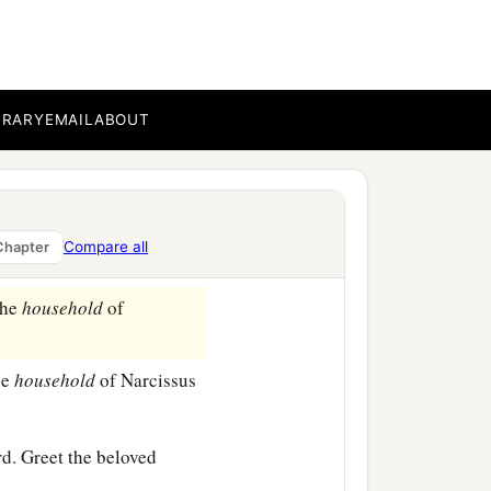
 beloved Epaenetus, who is
BRARY
EMAIL
ABOUT
prisoners, who are of
‡
me.
Compare all
Chapter
y beloved.
the
household
of
he
household
of Narcissus
d. Greet the beloved