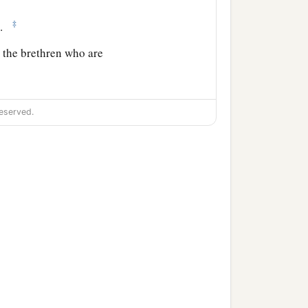
‡
e.
 the brethren who are
pas, and all the saints
eserved.
‡
st greet you.
and offenses, contrary to
a
, but
their own belly, and
‡
f the simple.