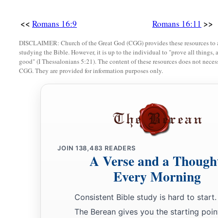
a
19
For
your obedience has become known to all. Therefore I 
b
but I want you to be
wise in what is good, and simple conce
<<
>>
Romans 16:9
Romans 16:11
a
b
20
And
the God of peace
will crush Satan under your feet s
DISCLAIMER: Church of the Great God (CGG) provides these resources to a
studying the Bible. However, it is up to the individual to "prove all things, 
‡
Lord Jesus Christ
be
with you. Amen.
good" (I Thessalonians 5:21). The content of these resources does not necessa
CGG. They are provided for information purposes only.
Greetings from Paul’s Friends
a
b
c
d
21
Timothy, my fellow worker, and
Lucius,
Jason, and
Sos
‡
greet you.
22
I, Tertius, who wrote
this
epistle, greet you in the Lord.
JOIN
138,483
READERS
A Verse and a Though
a
23
Gaius, my host and
the
host
of the whole church, greets y
Every Morning
‡
of the city, greets you, and Quartus, a brother.
a
24
1
The
grace of our Lord Jesus Christ
be
with you all. Ame
Consistent Bible study is hard to start.
The Berean gives you the starting poin