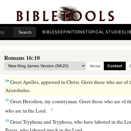
a
5
Likewise
greet
the church that is in their house. Greet my
b
‡
the firstfruits of Achaia to Christ.
6
Greet Mary, who labored much for us.
BIBLES
DEFINITIONS
TOPICAL STUDIES
LI
7
Greet Andronicus and Junia, my countrymen and my fellow 
a
b
note among the
apostles, who also
were in Christ before 
Romans 16:10
8
Greet Amplias, my beloved in the Lord.
Verse
Context
9
Greet Urbanus, our fellow worker in Christ, and Stachys, m
10
Greet Apelles, approved in Christ. Greet those who are of 
Aristobulus.
11
Greet Herodion, my countryman. Greet those who are of t
‡
who are in the Lord.
12
Greet Tryphena and Tryphosa, who have labored in the Lor
Persis, who labored much in the Lord.