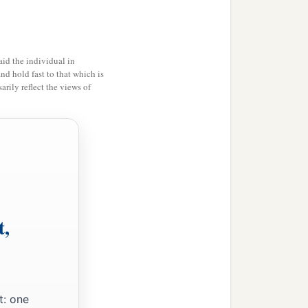
am glad on your behalf;
‡
rning evil.
c
hortly.
The grace of our
id the individual in
and hold fast to that which is
rily reflect the views of
ipater, my countrymen,
t,
b
ou.
Erastus, the treasurer
‡
n.
t: one