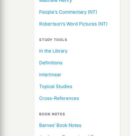
Matthew Henry
People's Commentary (NT)
Robertson's Word Pictures (NT)
STUDY TOOLS
In the Library
Definitions
Interlinear
Topical Studies
Cross-References
BOOK NOTES
Barnes' Book Notes