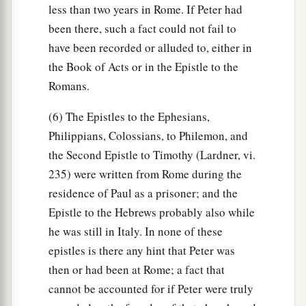
less than two years in Rome. If Peter had
been there, such a fact could not fail to
have been recorded or alluded to, either in
the Book of Acts or in the Epistle to the
Romans.
(6) The Epistles to the Ephesians,
Philippians, Colossians, to Philemon, and
the Second Epistle to Timothy (Lardner, vi.
235) were written from Rome during the
residence of Paul as a prisoner; and the
Epistle to the Hebrews probably also while
he was still in Italy. In none of these
epistles is there any hint that Peter was
then or had been at Rome; a fact that
cannot be accounted for if Peter were truly