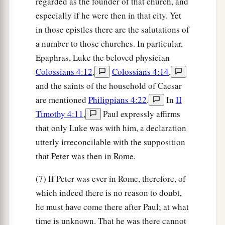
regarded as the founder of that church, and
especially if he were then in that city. Yet
in those epistles there are the salutations of
a number to those churches. In particular,
Epaphras, Luke the beloved physician
Colossians 4:12
,
Colossians 4:14
,
and the saints of the household of Caesar
are mentioned
Philippians 4:22
.
In
II
Timothy 4:11
,
Paul expressly affirms
that only Luke was with him, a declaration
utterly irreconcilable with the supposition
that Peter was then in Rome.
(7) If Peter was ever in Rome, therefore, of
which indeed there is no reason to doubt,
he must have come there after Paul; at what
time is unknown. That he was there cannot