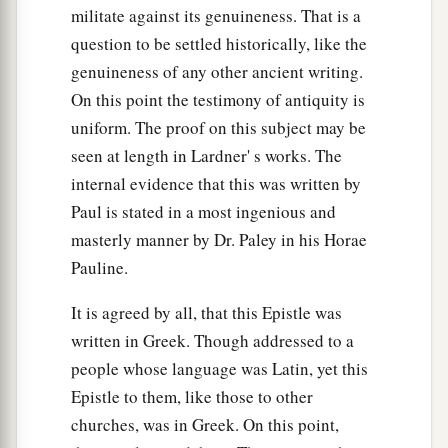
Greetings from Paul’s Friends
militate against its genuineness. That is a
question to be settled historically, like the
a
b
21
Timothy, my fellow worker, and
Lucius,
genuineness of any other ancient writing.
c
d
Jason, and
Sosipater, my countrymen, greet
On this point the testimony of antiquity is
‡
you.
uniform. The proof on this subject may be
seen at length in Lardner' s works. The
22
I, Tertius, who wrote
this
epistle, greet you in
internal evidence that this was written by
the Lord.
Paul is stated in a most ingenious and
a
23
Gaius, my host and
the
host
of the whole
masterly manner by Dr. Paley in his Horae
b
church, greets you.
Erastus, the treasurer of the
Pauline.
‡
city, greets you, and Quartus, a brother.
It is agreed by all, that this Epistle was
a
24
1
The
grace of our Lord Jesus Christ
be
with
written in Greek. Though addressed to a
‡
you all. Amen.
people whose language was Latin, yet this
Epistle to them, like those to other
Benediction
churches, was in Greek. On this point,