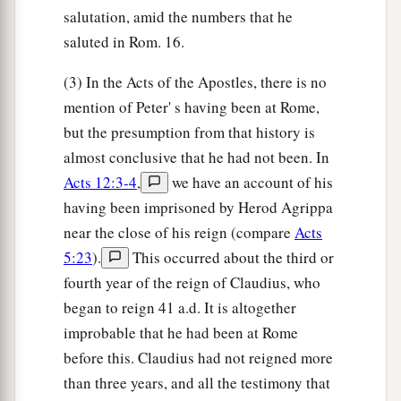
salutation, amid the numbers that he
saluted in Rom. 16.
(3) In the Acts of the Apostles, there is no
mention of Peter' s having been at Rome,
but the presumption from that history is
almost conclusive that he had not been. In
Acts 12:3-4
,
we have an account of his
having been imprisoned by Herod Agrippa
near the close of his reign (compare
Acts
5:23
).
This occurred about the third or
fourth year of the reign of Claudius, who
began to reign 41 a.d. It is altogether
improbable that he had been at Rome
before this. Claudius had not reigned more
than three years, and all the testimony that