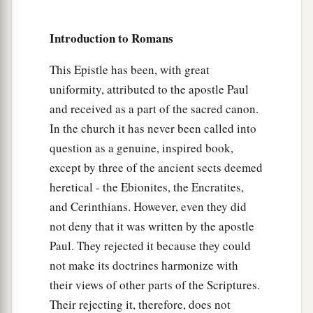
cause divisions and offenses, contrary to the
b
‡
doctrine which you learned, and
avoid them.
Introduction to Romans
18
1
For those who are such do not serve our Lord
This Epistle has been, with great
a
b
Jesus Christ, but
their own belly, and
by
uniformity, attributed to the apostle Paul
smooth words and flattering speech deceive the
and received as a part of the sacred canon.
‡
hearts of the simple.
In the church it has never been called into
a
19
For
your obedience has become known to all.
question as a genuine, inspired book,
Therefore I am glad on your behalf; but I want
except by three of the ancient sects deemed
b
you to be
wise in what is good, and simple
heretical - the Ebionites, the Encratites,
‡
and Cerinthians. However, even they did
concerning evil.
not deny that it was written by the apostle
a
b
20
And
the God of peace
will crush Satan under
Paul. They rejected it because they could
c
your feet shortly.
The grace of our Lord Jesus
not make its doctrines harmonize with
‡
Christ
be
with you. Amen.
their views of other parts of the Scriptures.
Their rejecting it, therefore, does not