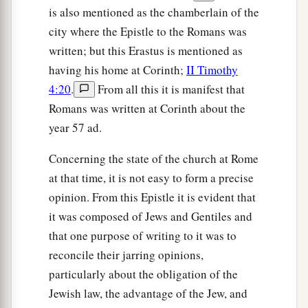
is also mentioned as the chamberlain of the
city where the Epistle to the Romans was
written; but this Erastus is mentioned as
having his home at Corinth;
II Timothy
4:20
.
From all this it is manifest that
Romans was written at Corinth about the
year 57 ad.
Concerning the state of the church at Rome
at that time, it is not easy to form a precise
opinion. From this Epistle it is evident that
it was composed of Jews and Gentiles and
that one purpose of writing to it was to
reconcile their jarring opinions,
particularly about the obligation of the
Jewish law, the advantage of the Jew, and