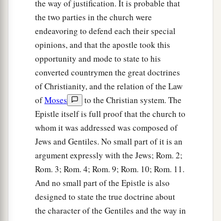
the way of justification. It is probable that
the two parties in the church were
endeavoring to defend each their special
opinions, and that the apostle took this
opportunity and mode to state to his
converted countrymen the great doctrines
of Christianity, and the relation of the Law
of
Moses
to the Christian system. The
Epistle itself is full proof that the church to
whom it was addressed was composed of
Jews and Gentiles. No small part of it is an
argument expressly with the Jews; Rom. 2;
Rom. 3; Rom. 4; Rom. 9; Rom. 10; Rom. 11.
And no small part of the Epistle is also
designed to state the true doctrine about
the character of the Gentiles and the way in