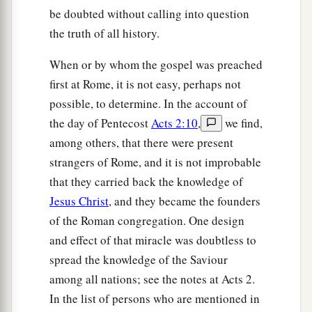
be doubted without calling into question
the truth of all history.
When or by whom the gospel was preached
first at Rome, it is not easy, perhaps not
possible, to determine. In the account of
the day of Pentecost
Acts 2:10
,
we find,
among others, that there were present
strangers of Rome, and it is not improbable
that they carried back the knowledge of
Jesus Christ
, and they became the founders
of the Roman congregation. One design
and effect of that miracle was doubtless to
spread the knowledge of the Saviour
among all nations; see the notes at Acts 2.
In the list of persons who are mentioned in