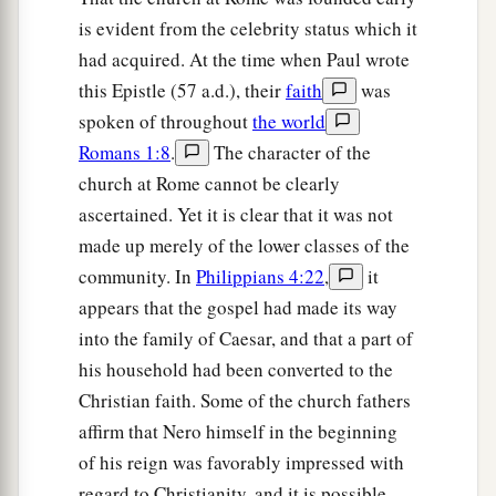
is evident from the celebrity status which it
had acquired. At the time when Paul wrote
this Epistle (57 a.d.), their
faith
was
spoken of throughout
the world
Romans 1:8
.
The character of the
church at Rome cannot be clearly
ascertained. Yet it is clear that it was not
made up merely of the lower classes of the
community. In
Philippians 4:22
,
it
appears that the gospel had made its way
into the family of Caesar, and that a part of
his household had been converted to the
Christian faith. Some of the church fathers
affirm that Nero himself in the beginning
of his reign was favorably impressed with
regard to Christianity, and it is possible