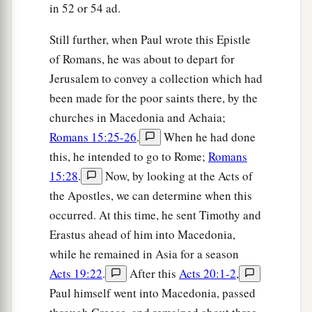
in 52 or 54 ad.
Still further, when Paul wrote this Epistle
of Romans, he was about to depart for
Jerusalem to convey a collection which had
been made for the poor saints there, by the
churches in Macedonia and Achaia;
Romans 15:25-26
.
When he had done
this, he intended to go to Rome;
Romans
15:28
.
Now, by looking at the Acts of
the Apostles, we can determine when this
occurred. At this time, he sent Timothy and
Erastus ahead of him into Macedonia,
while he remained in Asia for a season
Acts 19:22
.
After this
Acts 20:1-2
,
Paul himself went into Macedonia, passed