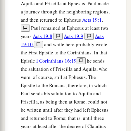
Aquila and Priscilla at Ephesus. Paul made
a journey through the neighboring regions,
and then returned to Ephesus
Acts 19:1
.
Paul remained at Ephesus at least two
years
Acts 19:8
,
Acts 19:9
,
Acts
19:10
,
and while here probably wrote
the First Epistle to the Corinthians. In that
Epistle
I Corinthians 16:19
he sends
the salutation of Priscilla and Aquila, who
were, of course, still at Ephesus. The
Epistle to the Romans, therefore, in which
Paul sends his salutation to Aquila and
Priscilla, as being then at Rome, could not
be written until after they had left Ephesus
and returned to Rome; that is, until three
years at least after the decree of Claudius