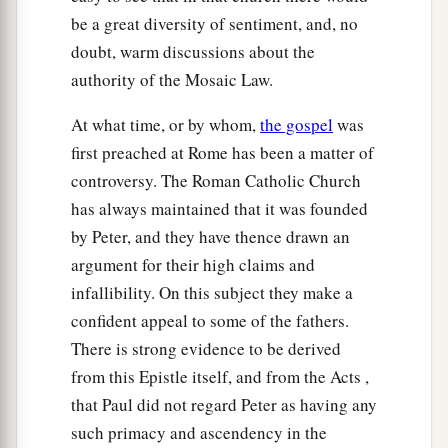
be a great diversity of sentiment, and, no
doubt, warm discussions about the
authority of the Mosaic Law.
At what time, or by whom,
the gospel
was
first preached at Rome has been a matter of
controversy. The Roman Catholic Church
has always maintained that it was founded
by Peter, and they have thence drawn an
argument for their high claims and
infallibility. On this subject they make a
confident appeal to some of the fathers.
There is strong evidence to be derived
from this Epistle itself, and from the Acts ,
that Paul did not regard Peter as having any
such primacy and ascendency in the