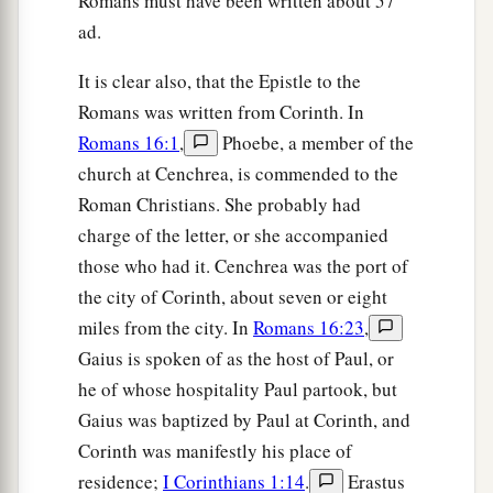
Romans must have been written about 57
ad.
It is clear also, that the Epistle to the
Romans was written from Corinth. In
Romans 16:1
,
Phoebe, a member of the
church at Cenchrea, is commended to the
Roman Christians. She probably had
charge of the letter, or she accompanied
those who had it. Cenchrea was the port of
the city of Corinth, about seven or eight
miles from the city. In
Romans 16:23
,
Gaius is spoken of as the host of Paul, or
he of whose hospitality Paul partook, but
Gaius was baptized by Paul at Corinth, and
Corinth was manifestly his place of
residence;
I Corinthians 1:14
.
Erastus