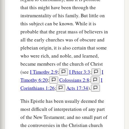
that this might have been through the
instrumentality of his family. But little on
this subject can be known. While it is
probable that the great mass of believers in
all the early churches was of obscure and
plebeian origin, it is also certain that some
who were rich, and noble, and learned,
became members of the church of Christ
(see
I Timothy 2:9
;
I Peter 3:3
;
I
Timothy 6:20
;
Colossians 2:8
;
I
Corinthians 1:26
;
Acts 17:34
).
This Epistle has been usually deemed the
most difficult of interpretation of any part
of the New Testament; and no small part of
the controversies in the Christian church