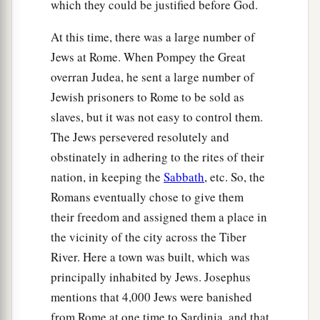
which they could be justified before God.
At this time, there was a large number of
Jews at Rome. When Pompey the Great
overran Judea, he sent a large number of
Jewish prisoners to Rome to be sold as
slaves, but it was not easy to control them.
The Jews persevered resolutely and
obstinately in adhering to the rites of their
nation, in keeping the
Sabbath
, etc. So, the
Romans eventually chose to give them
their freedom and assigned them a place in
the vicinity of the city across the Tiber
River. Here a town was built, which was
principally inhabited by Jews. Josephus
mentions that 4,000 Jews were banished
from Rome at one time to Sardinia, and that