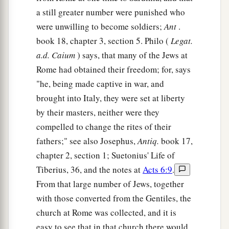
a still greater number were punished who
were unwilling to become soldiers;
Ant
.
book 18, chapter 3, section 5. Philo (
Legat.
a.d. Caium
) says, that many of the Jews at
Rome had obtained their freedom; for, says
"he, being made captive in war, and
brought into Italy, they were set at liberty
by their masters, neither were they
compelled to change the rites of their
fathers;" see also Josephus,
Antiq.
book 17,
chapter 2, section 1; Suetonius' Life of
Tiberius, 36, and the notes at
Acts 6:9
.
From that large number of Jews, together
with those converted from the Gentiles, the
church at Rome was collected, and it is
easy to see that in that church there would