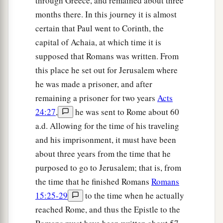
through Greece, and remained about three
months there. In this journey it is almost
certain that Paul went to Corinth, the
capital of Achaia, at which time it is
supposed that Romans was written. From
this place he set out for Jerusalem where
he was made a prisoner, and after
remaining a prisoner for two years
Acts
24:27
,
he was sent to Rome about 60
a.d. Allowing for the time of his traveling
and his imprisonment, it must have been
about three years from the time that he
purposed to go to Jerusalem; that is, from
the time that he finished Romans
Romans
15:25-29
to the time when he actually
reached Rome, and thus the Epistle to the