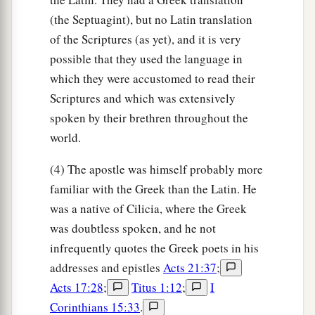
(the Septuagint), but no Latin translation
of the Scriptures (as yet), and it is very
possible that they used the language in
which they were accustomed to read their
Scriptures and which was extensively
spoken by their brethren throughout the
world.
(4) The apostle was himself probably more
familiar with the Greek than the Latin. He
was a native of Cilicia, where the Greek
was doubtless spoken, and he not
infrequently quotes the Greek poets in his
addresses and epistles
Acts 21:37
;
Acts 17:28
;
Titus 1:12
;
I
Corinthians 15:33
.