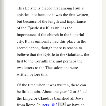
This Epistle is placed first among Paul' s
epistles, not because it was the first written,
but because of the length and importance
of the Epistle itself, as well as the
importance of the church in the imperial
city. It has uniformly had this place in the
sacred canon, though there is reason to
believe that the Epistle to the Galatians, the
first to the Corinthians, and perhaps the
two letters to the Thessalonians were
written before this.
Of the time when it was written, there can
be little doubt. About the year 52 or 54 a.d.
the Emperor Claudius banished all Jews
from Rome. In
Acts 18:2
,
we have an