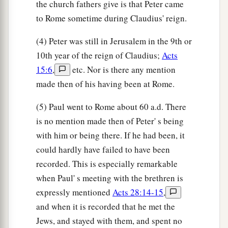
the church fathers give is that Peter came
to Rome sometime during Claudius' reign.
(4) Peter was still in Jerusalem in the 9th or
10th year of the reign of Claudius;
Acts
15:6
,
etc. Nor is there any mention
made then of his having been at Rome.
(5) Paul went to Rome about 60 a.d. There
is no mention made then of Peter' s being
with him or being there. If he had been, it
could hardly have failed to have been
recorded. This is especially remarkable
when Paul' s meeting with the brethren is
expressly mentioned
Acts 28:14-15
,
and when it is recorded that he met the
Jews, and stayed with them, and spent no