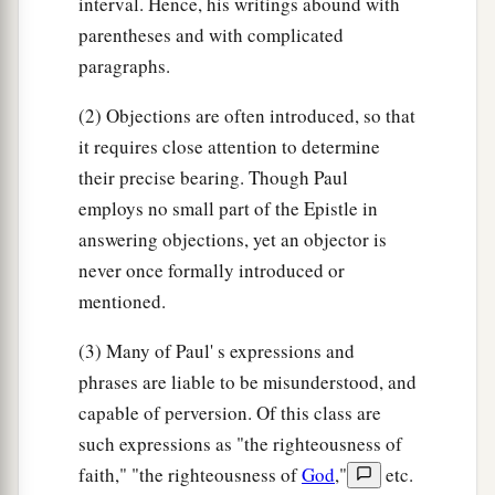
interval. Hence, his writings abound with
parentheses and with complicated
paragraphs.
(2) Objections are often introduced, so that
it requires close attention to determine
their precise bearing. Though Paul
employs no small part of the Epistle in
answering objections, yet an objector is
never once formally introduced or
mentioned.
(3) Many of Paul' s expressions and
phrases are liable to be misunderstood, and
capable of perversion. Of this class are
such expressions as "the righteousness of
faith," "the righteousness of
God
,"
etc.