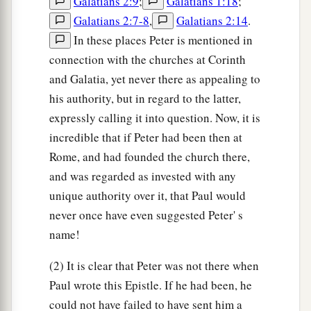
Galatians 2:9
;
Galatians 1:18
;
Galatians 2:7-8
,
Galatians 2:14
.
In these places Peter is mentioned in
connection with the churches at Corinth
and Galatia, yet never there as appealing to
his authority, but in regard to the latter,
expressly calling it into question. Now, it is
incredible that if Peter had been then at
Rome, and had founded the church there,
and was regarded as invested with any
unique authority over it, that Paul would
never once have even suggested Peter' s
name!
(2) It is clear that Peter was not there when
Paul wrote this Epistle. If he had been, he
could not have failed to have sent him a