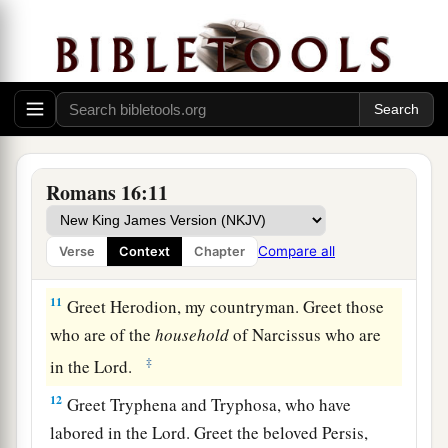
7
Greet Andronicus and Junia, my countrymen
and my fellow prisoners, who are of note among
a
b
the
apostles, who also
were in Christ before
‡
me.
8
Greet Amplias, my beloved in the Lord.
9
Greet Urbanus, our fellow worker in Christ, and
Romans 16:11
Stachys, my beloved.
10
Greet Apelles, approved in Christ. Greet those
Compare all
Verse
Context
Chapter
who are of the
household
of Aristobulus.
11
Greet Herodion, my countryman. Greet those
who are of the
household
of Narcissus who are
‡
in the Lord.
12
Greet Tryphena and Tryphosa, who have
labored in the Lord. Greet the beloved Persis,