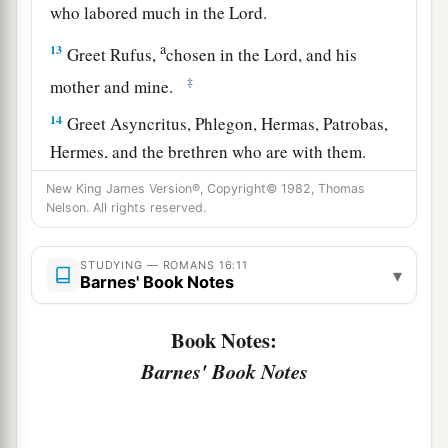
who labored much in the Lord.
a
13
Greet Rufus,
chosen in the Lord, and his
‡
mother and mine.
14
Greet Asyncritus, Phlegon, Hermas, Patrobas,
Hermes, and the brethren who are with them.
15
Greet Philologus and Julia, Nereus and his
New King James Version®, Copyright© 1982, Thomas
Nelson. All rights reserved.
sister, and Olympas, and all the saints who are
with them.
STUDYING — ROMANS 16:11
▾
Barnes' Book Notes
a
16
1
Greet one another with a holy kiss.
The
‡
churches of Christ greet you.
Book Notes:
Barnes' Book Notes
Avoid Divisive Persons
a
17
Now I urge you, brethren, note those
who