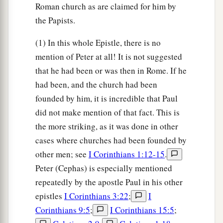
Roman church as are claimed for him by
the Papists.
(1) In this whole Epistle, there is no
mention of Peter at all! It is not suggested
that he had been or was then in Rome. If he
had been, and the church had been
founded by him, it is incredible that Paul
did not make mention of that fact. This is
the more striking, as it was done in other
cases where churches had been founded by
other men; see
I Corinthians 1:12-15
.
Peter (Cephas) is especially mentioned
repeatedly by the apostle Paul in his other
epistles
I Corinthians 3:22
;
I
Corinthians 9:5
;
I Corinthians 15:5
;