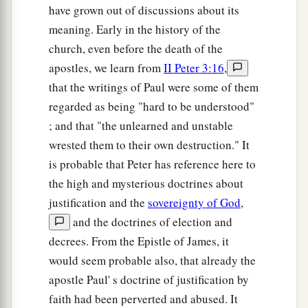
have grown out of discussions about its
meaning. Early in the history of the
church, even before the death of the
apostles, we learn from
II Peter 3:16
,
that the writings of Paul were some of them
regarded as being "hard to be understood"
; and that "the unlearned and unstable
wrested them to their own destruction." It
is probable that Peter has reference here to
the high and mysterious doctrines about
justification and the
sovereignty of God
,
and the doctrines of election and
decrees. From the Epistle of James, it
would seem probable also, that already the
apostle Paul' s doctrine of justification by
faith had been perverted and abused. It