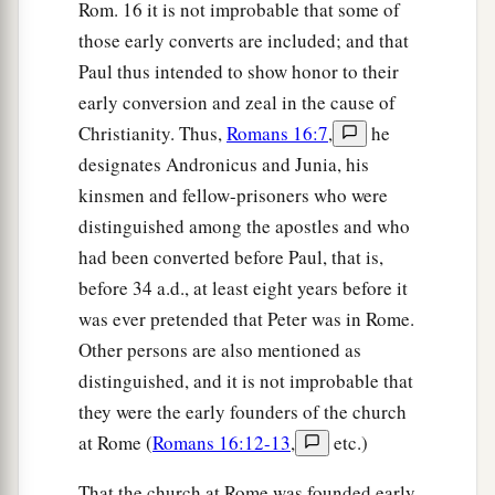
Rom. 16 it is not improbable that some of
those early converts are included; and that
Paul thus intended to show honor to their
early conversion and zeal in the cause of
Christianity. Thus,
Romans 16:7
,
he
designates Andronicus and Junia, his
kinsmen and fellow-prisoners who were
distinguished among the apostles and who
had been converted before Paul, that is,
before 34 a.d., at least eight years before it
was ever pretended that Peter was in Rome.
Other persons are also mentioned as
distinguished, and it is not improbable that
they were the early founders of the church
at Rome (
Romans 16:12-13
,
etc.)
That the church at Rome was founded early