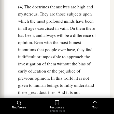
(4) The doctrines themselves are high and
mysterious. They are those subjects upon
which the most profound minds have been
in all ages exercised in vain. On them there
has been, and always will be a difference of
opinion. Even with the most honest
intentions that people ever have, they find
it difficult or impossible to approach the
investigation of them without the bias of
early education or the prejudice of
previous opinion. In this world, it is not
given to human beings to fully understand
these great doctrines. And it is not
wonderful that the discussion of them has
given rise to endless controversies: and
Find Verse
Resources
Top
Romans 16:11
that they who have: