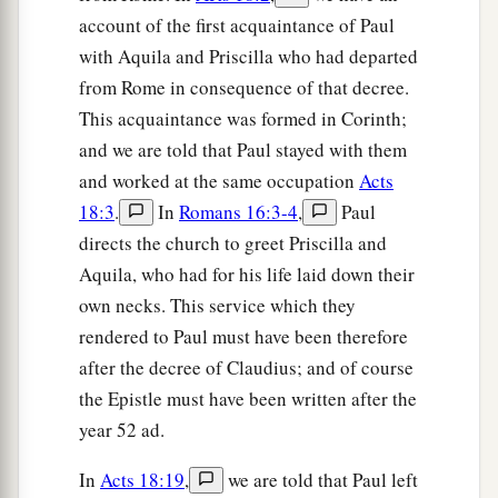
account of the first acquaintance of Paul
with Aquila and Priscilla who had departed
from Rome in consequence of that decree.
This acquaintance was formed in Corinth;
and we are told that Paul stayed with them
and worked at the same occupation
Acts
18:3
.
In
Romans 16:3-4
,
Paul
directs the church to greet Priscilla and
Aquila, who had for his life laid down their
own necks. This service which they
rendered to Paul must have been therefore
after the decree of Claudius; and of course
the Epistle must have been written after the
year 52 ad.
In
Acts 18:19
,
we are told that Paul left