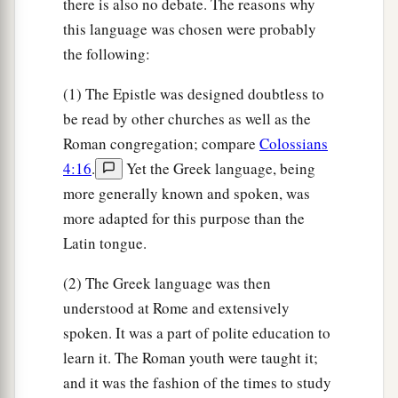
there is also no debate. The reasons why
a
25
Now
to Him who is able to establish you
this language was chosen were probably
b
according to my gospel and the preaching of
the following:
c
Jesus Christ,
according to the revelation of the
(1) The Epistle was designed doubtless to
d
‡
mystery
kept secret since the world began
be read by other churches as well as the
a
26
but
now made manifest, and by the prophetic
Roman congregation; compare
Colossians
Scriptures made known to all nations, according
4:16
.
Yet the Greek language, being
to the commandment of the everlasting God, for
more generally known and spoken, was
b
‡
obedience to the faith—
more adapted for this purpose than the
Latin tongue.
a
27
to
God, alone wise,
be
glory through Jesus
‡
Christ forever. Amen.
(2) The Greek language was then
understood at Rome and extensively
spoken. It was a part of polite education to
learn it. The Roman youth were taught it;
and it was the fashion of the times to study