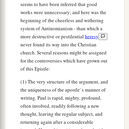
seems to have been inferred that good
works were unnecessary; and here was the
beginning of the cheerless and withering
system of Antinomianism - than which a
more destructive or pestilential
heresy
never found its way into the Christian
church. Several reasons might be assigned
for the controversies which have grown out
of this Epistle:
(1) The very structure of the argument, and
the uniqueness of the apostle' s manner of
writing. Paul is rapid, mighty, profound,
often involved, readily following a new
thought, leaving the regular subject, and
returning again after a considerable