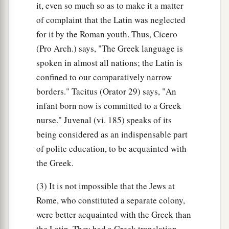
it, even so much so as to make it a matter
of complaint that the Latin was neglected
for it by the Roman youth. Thus, Cicero
(Pro Arch.) says, "The Greek language is
spoken in almost all nations; the Latin is
confined to our comparatively narrow
borders." Tacitus (Orator 29) says, "An
infant born now is committed to a Greek
nurse." Juvenal (vi. 185) speaks of its
being considered as an indispensable part
of polite education, to be acquainted with
the Greek.
(3) It is not impossible that the Jews at
Rome, who constituted a separate colony,
were better acquainted with the Greek than
the Latin. They had a Greek translation