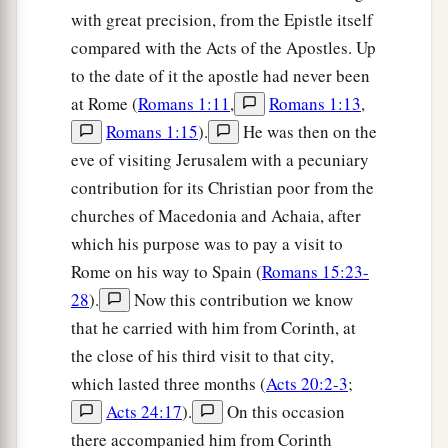
Greetings from Paul’s Friends
with great precision, from the Epistle itself
compared with the Acts of the Apostles. Up
a
b
21
Timothy, my fellow worker, and
Lucius,
to the date of it the apostle had never been
c
d
Jason, and
Sosipater, my countrymen, greet
at Rome (
Romans 1:11
,
Romans 1:13
,
‡
you.
Romans 1:15
).
He was then on the
22
I, Tertius, who wrote
this
epistle, greet you in
eve of visiting Jerusalem with a pecuniary
the Lord.
contribution for its Christian poor from the
churches of Macedonia and Achaia, after
a
23
Gaius, my host and
the
host
of the whole
which his purpose was to pay a visit to
b
church, greets you.
Erastus, the treasurer of the
Rome on his way to Spain (
Romans 15:23-
‡
city, greets you, and Quartus, a brother.
28
).
Now this contribution we know
that he carried with him from Corinth, at
a
24
1
The
grace of our Lord Jesus Christ
be
with
the close of his third visit to that city,
‡
you all. Amen.
which lasted three months (
Acts 20:2-3
;
Acts 24:17
).
On this occasion
Benediction
there accompanied him from Corinth