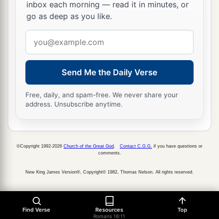
inbox each morning — read it in minutes, or
go as deep as you like.
Email
address
Send Me the Daily Verse
Free, daily, and spam-free. We never share your
address. Unsubscribe anytime.
©Copyright 1992-2026
Church of the Great God
.
Contact C.G.G.
if you have questions or
comments.
New King James Version®, Copyright© 1982, Thomas Nelson. All rights reserved.
Find Verse
Resources
Top
Romans 16:11