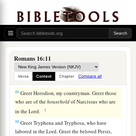
7
Greet Andronicus and Junia, my countrymen
and my fellow prisoners, who are of note among
a
b
the
apostles, who also
were in Christ before
‡
me.
8
Greet Amplias, my beloved in the Lord.
9
Greet Urbanus, our fellow worker in Christ, and
Romans 16:11
Stachys, my beloved.
10
Greet Apelles, approved in Christ. Greet those
Compare all
Verse
Context
Chapter
who are of the
household
of Aristobulus.
11
Greet Herodion, my countryman. Greet those
who are of the
household
of Narcissus who are
‡
in the Lord.
12
Greet Tryphena and Tryphosa, who have
labored in the Lord. Greet the beloved Persis,