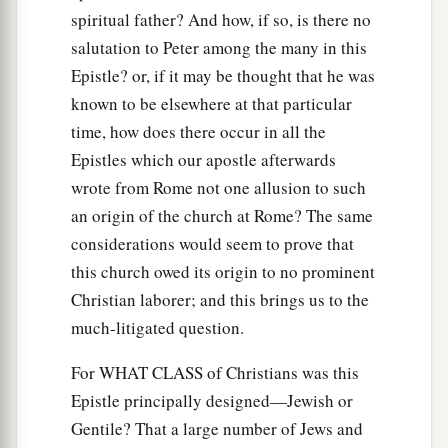
spiritual father? And how, if so, is there no
salutation to Peter among the many in this
Epistle? or, if it may be thought that he was
known to be elsewhere at that particular
time, how does there occur in all the
Epistles which our apostle afterwards
wrote from Rome not one allusion to such
an origin of the church at Rome? The same
considerations would seem to prove that
this church owed its origin to no prominent
Christian laborer; and this brings us to the
much-litigated question.
For WHAT CLASS of Christians was this
Epistle principally designed—Jewish or
Gentile? That a large number of Jews and