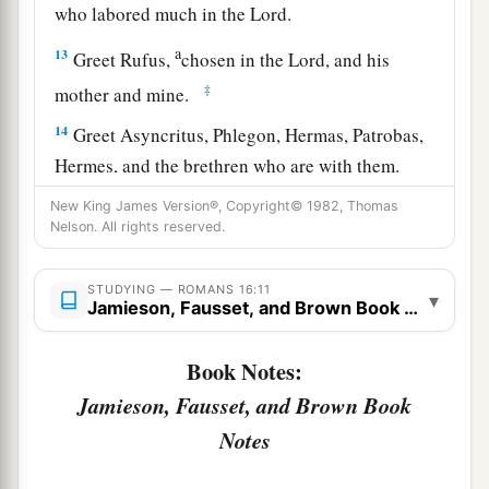
who labored much in the Lord.
a
13
Greet Rufus,
chosen in the Lord, and his
‡
mother and mine.
14
Greet Asyncritus, Phlegon, Hermas, Patrobas,
Hermes, and the brethren who are with them.
15
Greet Philologus and Julia, Nereus and his
New King James Version®, Copyright© 1982, Thomas
Nelson. All rights reserved.
sister, and Olympas, and all the saints who are
with them.
STUDYING — ROMANS 16:11
▾
Jamieson, Fausset, and Brown Book Notes
a
16
1
Greet one another with a holy kiss.
The
‡
churches of Christ greet you.
Book Notes:
Jamieson, Fausset, and Brown Book
Avoid Divisive Persons
Notes
a
17
Now I urge you, brethren, note those
who