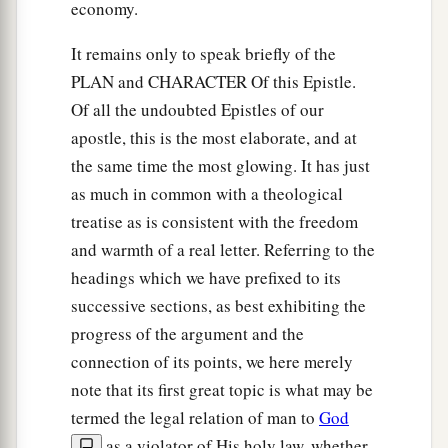
economy.
It remains only to speak briefly of the
PLAN and CHARACTER Of this Epistle.
Of all the undoubted Epistles of our
apostle, this is the most elaborate, and at
the same time the most glowing. It has just
as much in common with a theological
treatise as is consistent with the freedom
and warmth of a real letter. Referring to the
headings which we have prefixed to its
successive sections, as best exhibiting the
progress of the argument and the
connection of its points, we here merely
note that its first great topic is what may be
termed the legal relation of man to
God
as a violator of His holy law, whether