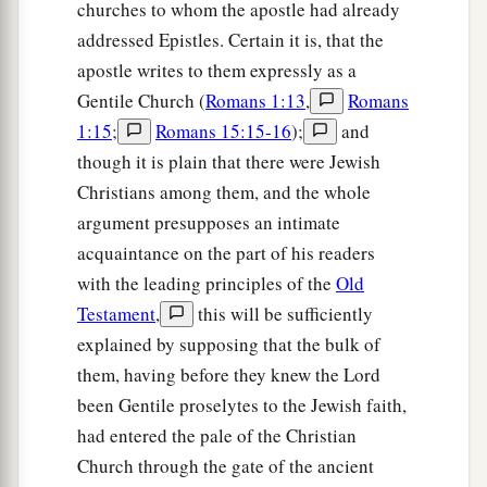
churches to whom the apostle had already
addressed Epistles. Certain it is, that the
apostle writes to them expressly as a
Gentile Church (
Romans 1:13
,
Romans
1:15
;
Romans 15:15-16
);
and
though it is plain that there were Jewish
Christians among them, and the whole
argument presupposes an intimate
acquaintance on the part of his readers
with the leading principles of the
Old
Testament
,
this will be sufficiently
explained by supposing that the bulk of
them, having before they knew the Lord
been Gentile proselytes to the Jewish faith,
had entered the pale of the Christian
Church through the gate of the ancient