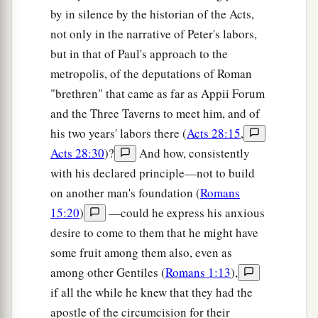
by in silence by the historian of the Acts,
not only in the narrative of Peter's labors,
but in that of Paul's approach to the
metropolis, of the deputations of Roman
"brethren" that came as far as Appii Forum
and the Three Taverns to meet him, and of
his two years' labors there (
Acts 28:15
,
Acts 28:30
)?
And how, consistently
with his declared principle—not to build
on another man's foundation (
Romans
15:20
)
—could he express his anxious
desire to come to them that he might have
some fruit among them also, even as
among other Gentiles (
Romans 1:13
),
if all the while he knew that they had the
apostle of the circumcision for their