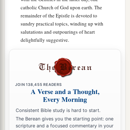
catholic Church of God upon earth. The
remainder of the Epistle is devoted to
sundry practical topics, winding up with
salutations and outpourings of heart
delightfully suggestive.
JOIN
138,455
READERS
A Verse and a Thought,
Every Morning
Consistent Bible study is hard to start.
The Berean gives you the starting point: one
scripture and a focused commentary in your