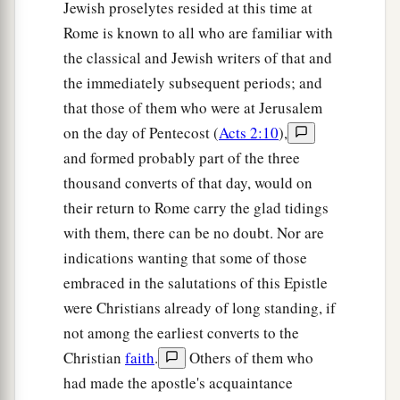
Jewish proselytes resided at this time at
Rome is known to all who are familiar with
the classical and Jewish writers of that and
the immediately subsequent periods; and
that those of them who were at Jerusalem
on the day of Pentecost (
Acts 2:10
),
and formed probably part of the three
thousand converts of that day, would on
their return to Rome carry the glad tidings
with them, there can be no doubt. Nor are
indications wanting that some of those
embraced in the salutations of this Epistle
were Christians already of long standing, if
not among the earliest converts to the
Christian
faith
.
Others of them who
had made the apostle's acquaintance