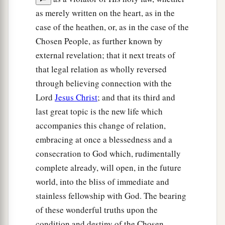
as merely written on the heart, as in the
case of the heathen, or, as in the case of the
Chosen People, as further known by
external revelation; that it next treats of
that legal relation as wholly reversed
through believing connection with the
Lord
Jesus Christ
; and that its third and
last great topic is the new life which
accompanies this change of relation,
embracing at once a blessedness and a
consecration to God which, rudimentally
complete already, will open, in the future
world, into the bliss of immediate and
stainless fellowship with God. The bearing
of these wonderful truths upon the
condition and destiny of the Chosen