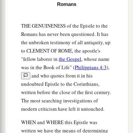
cause divisions and offenses, contrary to the
Romans
b
‡
doctrine which you learned, and
avoid them.
18
1
For those who are such do not serve our Lord
THE GENUINENESS of the Epistle to the
a
b
Jesus Christ, but
their own belly, and
by
Romans has never been questioned. It has
smooth words and flattering speech deceive the
the unbroken testimony of all antiquity, up
‡
hearts of the simple.
to CLEMENT OF ROME, the apostle's
"fellow laborer in
the Gospel
, whose name
a
19
For
your obedience has become known to all.
was in the Book of Life" (
Philippians 4:3
),
Therefore I am glad on your behalf; but I want
and who quotes from it in his
b
you to be
wise in what is good, and simple
undoubted Epistle to the Corinthians,
‡
concerning evil.
written before the close of the first century.
a
b
20
The most searching investigations of
And
the God of peace
will crush Satan under
modern criticism have left it untouched.
c
your feet shortly.
The grace of our Lord Jesus
‡
Christ
be
with you. Amen.
WHEN and WHERE this Epistle was
written we have the means of determining