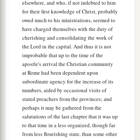
elsewhere, and who, if not indebted to him
for their first knowledge of Christ, probably
owed much to his ministrations, seemed to
have charged themselves with the duty of
cherishing and consolidating the work of
the Lord in the capital. And thus it is not
improbable that up to the time of the
apostle's arrival the Christian community
at Rome had been dependent upon
subordinate agency for the increase of its
numbers, aided by occasional visits of
stated preachers from the provinces; and
perhaps it may be gathered from the
salutations of the last chapter that it was up
to that time in a less organized, though far
from less flourishing state, than some other