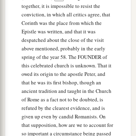
together, it is impossible to resist the
conviction, in which all critics agree, that
Corinth was the place from which the
Epistle was written, and that it was
despatched about the close of the visit
above mentioned, probably in the early
spring of the year 58. The FOUNDER of
this celebrated church is unknown. That it
owed its origin to the apostle Peter, and
that he was its first bishop, though an
ancient tradition and taught in the Church
of Rome as a fact not to be doubted, is
refuted by the clearest evidence, and is
given up even by candid Romanists. On
that supposition, how are we to account for
so important a circumstance being passed