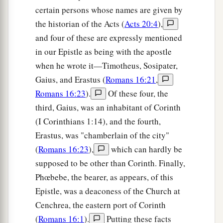
a
25
Now
to Him who is able to establish you
certain persons whose names are given by
b
the historian of the Acts (
Acts 20:4
),
according to my gospel and the preaching of
and four of these are expressly mentioned
c
Jesus Christ,
according to the revelation of the
in our Epistle as being with the apostle
d
‡
mystery
kept secret since the world began
when he wrote it—Timotheus, Sosipater,
a
26
but
now made manifest, and by the prophetic
Gaius, and Erastus (
Romans 16:21
,
Scriptures made known to all nations, according
Romans 16:23
).
Of these four, the
to the commandment of the everlasting God, for
third, Gaius, was an inhabitant of Corinth
b
‡
obedience to the faith—
(I Corinthians 1:14), and the fourth,
Erastus, was "chamberlain of the city"
a
27
to
God, alone wise,
be
glory through Jesus
(
Romans 16:23
),
which can hardly be
‡
Christ forever. Amen.
supposed to be other than Corinth. Finally,
Phœbebe, the bearer, as appears, of this
Epistle, was a deaconess of the Church at
Cenchrea, the eastern port of Corinth
(
Romans 16:1
).
Putting these facts