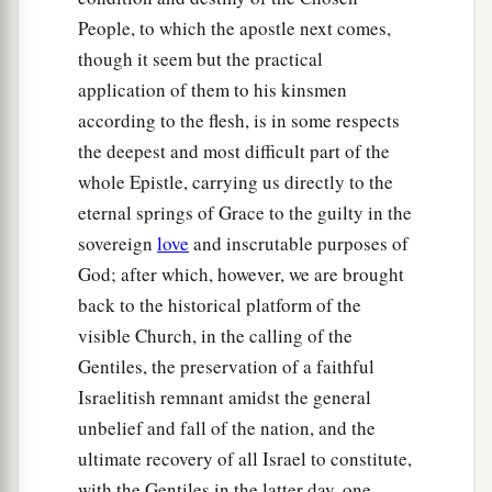
People, to which the apostle next comes,
though it seem but the practical
application of them to his kinsmen
according to the flesh, is in some respects
the deepest and most difficult part of the
whole Epistle, carrying us directly to the
eternal springs of Grace to the guilty in the
sovereign
love
and inscrutable purposes of
God; after which, however, we are brought
back to the historical platform of the
visible Church, in the calling of the
Gentiles, the preservation of a faithful
Israelitish remnant amidst the general
unbelief and fall of the nation, and the
ultimate recovery of all Israel to constitute,
with the Gentiles in the latter day, one