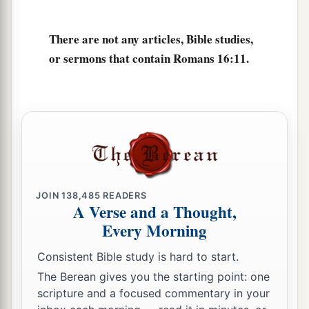
cause divisions and offenses, contrary to the
b
‡
doctrine which you learned, and
avoid them.
There are not any articles, Bible studies,
18
1
For those who are such do not serve our Lord
or sermons that contain Romans 16:11.
a
b
Jesus Christ, but
their own belly, and
by
smooth words and flattering speech deceive the
‡
hearts of the simple.
a
19
For
your obedience has become known to all.
Therefore I am glad on your behalf; but I want
b
you to be
wise in what is good, and simple
JOIN
138,485
READERS
‡
concerning evil.
A Verse and a Thought,
Every Morning
a
b
20
And
the God of peace
will crush Satan under
c
your feet shortly.
The grace of our Lord Jesus
Consistent Bible study is hard to start.
‡
Christ
be
with you. Amen.
The Berean gives you the starting point: one
scripture and a focused commentary in your