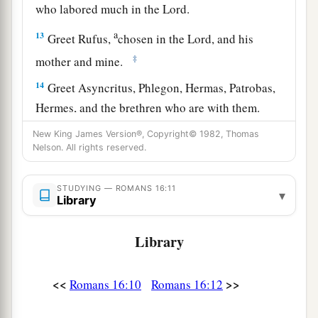
who labored much in the Lord.
a
13
Greet Rufus,
chosen in the Lord, and his
‡
mother and mine.
14
Greet Asyncritus, Phlegon, Hermas, Patrobas,
Hermes, and the brethren who are with them.
15
Greet Philologus and Julia, Nereus and his
New King James Version®, Copyright© 1982, Thomas
Nelson. All rights reserved.
sister, and Olympas, and all the saints who are
with them.
STUDYING — ROMANS 16:11
▾
Library
a
16
1
Greet one another with a holy kiss.
The
‡
churches of Christ greet you.
Library
Avoid Divisive Persons
<<
>>
Romans 16:10
Romans 16:12
a
17
Now I urge you, brethren, note those
who