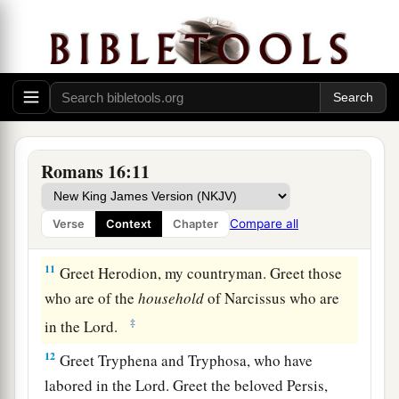
7
Greet Andronicus and Junia, my countrymen
and my fellow prisoners, who are of note among
a
b
the
apostles, who also
were in Christ before
‡
me.
8
Greet Amplias, my beloved in the Lord.
9
Greet Urbanus, our fellow worker in Christ, and
Romans 16:11
Stachys, my beloved.
10
Greet Apelles, approved in Christ. Greet those
Compare all
Verse
Context
Chapter
who are of the
household
of Aristobulus.
11
Greet Herodion, my countryman. Greet those
who are of the
household
of Narcissus who are
‡
in the Lord.
12
Greet Tryphena and Tryphosa, who have
labored in the Lord. Greet the beloved Persis,