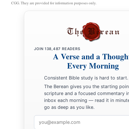
CGG. They are provided for information purposes only.
JOIN
138,487
READERS
A Verse and a Though
Every Morning
Consistent Bible study is hard to start.
The Berean gives you the starting poin
scripture and a focused commentary i
inbox each morning — read it in minute
go as deep as you like.
Email
address