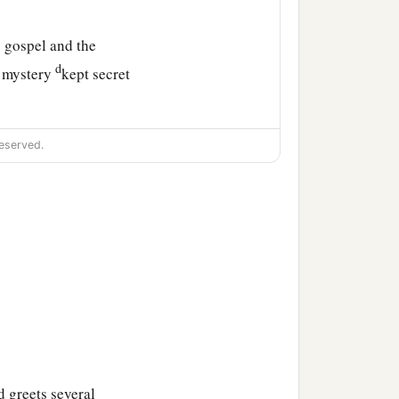
 gospel and the
d
e mystery
kept secret
ade known to all nations,
eserved.
obedience to the faith—
‡
r. Amen.
 greets several