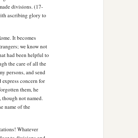
made divisions. (17-
ith ascribing glory to
Rome. It becomes
 strangers; we know not
hat had been helpful to
gh the care of all the
ny persons, and send
nd express concern for
 forgotten them, he
s, though not named.
the name of the
tations! Whatever
 door to divisions and