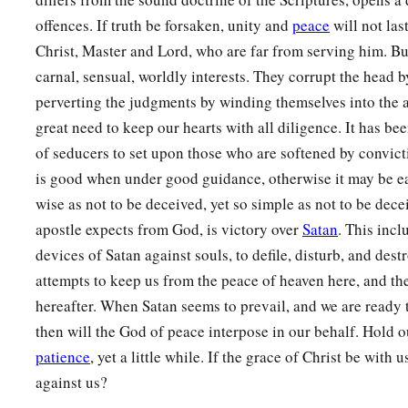
offences. If truth be forsaken, unity and
peace
will not las
Christ, Master and Lord, who are far from serving him. But
carnal, sensual, worldly interests. They corrupt the head b
perverting the judgments by winding themselves into the 
great need to keep our hearts with all diligence. It has b
of seducers to set upon those who are softened by convict
is good when under good guidance, otherwise it may be eas
wise as not to be deceived, yet so simple as not to be dece
apostle expects from God, is victory over
Satan
. This incl
devices of Satan against souls, to defile, disturb, and destr
attempts to keep us from the peace of heaven here, and th
hereafter. When Satan seems to prevail, and we are ready to
then will the God of peace interpose in our behalf. Hold o
patience
, yet a little while. If the grace of Christ be with 
against us?