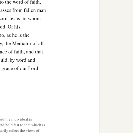
to the word of faith,
passes from fallen man
 Lord Jesus, in whom
od. Of his
, as he is the
ty, the Mediator of all
ce of faith, and that
ould, by word and
e grace of our Lord
id the individual in
and hold fast to that which is
rily reflect the views of