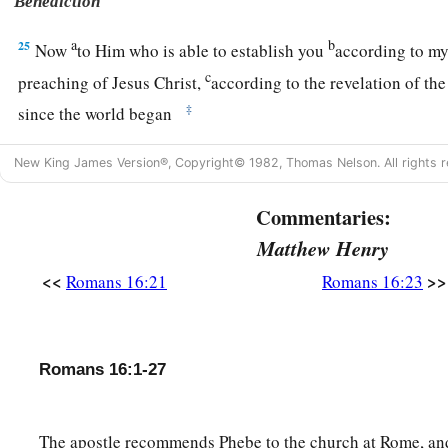
Benediction
a
b
25
Now
to Him who is able to establish you
according to my
c
preaching of Jesus Christ,
according to the revelation of th
‡
since the world began
a
26
but
now made manifest, and by the prophetic Scriptures m
New King James Version®, Copyright© 1982, Thomas Nelson. All rights r
b
according to the commandment of the everlasting God, for
Commentaries:
‡
Matthew Henry
a
27
to
God, alone wise,
be
glory through Jesus Christ foreve
<<
>>
Romans 16:21
Romans 16:23
Romans 16:1-27
The apostle recommends Phebe to the church at Rome, and