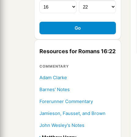
Resources for Romans 16:22
COMMENTARY
Adam Clarke
Barnes' Notes
Forerunner Commentary
Jamieson, Fausset, and Brown
John Wesley's Notes