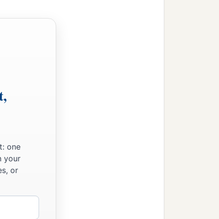
t,
t: one
n your
s, or