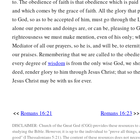
to. The obedience of faith is that obedience which is paid 
and which comes by the grace of faith. All the glory that 
to God, so as to be accepted of him, must go through the
alone our persons and doings are, or can be, pleasing to G
righteousness we must make mention, even of his only; who
Mediator of all our prayers, so he is, and will be, to eterni
our praises. Remembering that we are called to the obedien
every degree of
wisdom
is from the only wise God, we sh
deed, render glory to him through Jesus Christ; that so th
Jesus Christ may be with us for ever.
<<
>>
Romans 16:21
Romans 16:23
DISCLAIMER: Church of the Great God (CGG) provides these resources to a
studying the Bible. However, it is up to the individual to "prove all things, 
good" (I Thessalonians 5:21). The content of these resources does not necessa