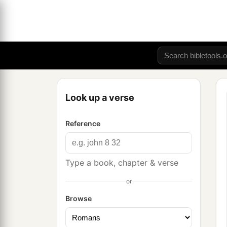
Look up a verse
Reference
Type a book, chapter & verse
or
Browse