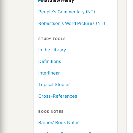
Matthew Henry
People's Commentary (NT)
Robertson's Word Pictures (NT)
STUDY TOOLS
In the Library
Definitions
Interlinear
Topical Studies
Cross-References
BOOK NOTES
Barnes' Book Notes