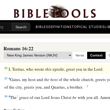
For
your obedience has become known to all. Therefore I 
b
but I want you to be
wise in what is good, and simple conce
a
b
20
And
the God of peace
will crush Satan under your feet s
‡
Lord Jesus Christ
be
with you. Amen.
BIBLES
DEFINITIONS
TOPICAL STUDIES
LI
Greetings from Paul’s Friends
Romans 16:22
a
b
c
d
21
Timothy, my fellow worker, and
Lucius,
Jason, and
Sos
Verse
Context
‡
greet you.
22
I, Tertius, who wrote
this
epistle, greet you in the Lord.
a
23
Gaius, my host and
the
host
of the whole church, greets y
‡
of the city, greets you, and Quartus, a brother.
a
24
1
The
grace of our Lord Jesus Christ
be
with you all. Ame