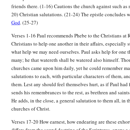
friends there. (1-16) Cautions the church against such as 
20) Christian salutations. (21-24) The epistle concludes w
God
. (25-27)
Verses 1-16 Paul recommends Phebe to the Christians at 
Christians to help one another in their affairs, especially
what help we may need ourselves. Paul asks help for one t
many; he that watereth shall be watered also himself. Thou
churches came upon him daily, yet he could remember ma
salutations to each, with particular characters of them, a
them. Lest any should feel themselves hurt, as if Paul had
sends his remembrances to the rest, as brethren and saint
He adds, in the close, a general salutation to them all, in 
churches of Christ.
Verses 17-20 How earnest, how endearing are these exhor
differs from the sound doctrine of the Scriptures, opens a