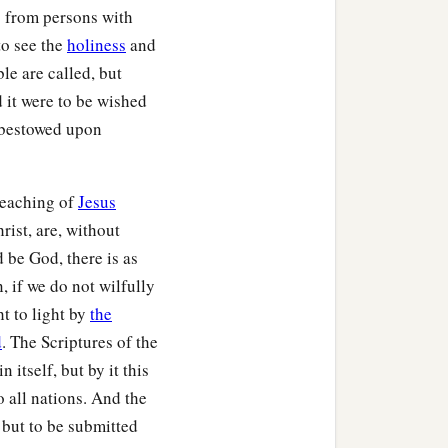
 from persons with
to see the
holiness
and
le are called, but
nd it were to be wished
e bestowed upon
preaching of
Jesus
rist, are, without
 be God, there is as
, if we do not wilfully
t to light by
the
d
. The Scriptures of the
 itself, but by it this
o all nations. And the
 but to be submitted