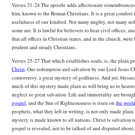
Verses 21-24 The apostle adds affectionate remembrances
him, known to the Roman Christians. It is a great comfort 
usefulness of our kindred. Not many mighty, not many nob
some are. It is lawful for believers to bear civil offices; a
that all offices in Christian states, and in the church, wer
prudent and steady Christians.
Verses 25-27 That which establishes souls, is, the plain 
Christ
. Our redemption and salvation by our Lord Jesus Ch
controversy, a great mystery of godliness. And yet, blessed
much of this mystery made plain as will bring us to heaven
neglect so great salvation. Life and immortality are brough
gospel
, and the Sun of Righteousness is risen on
the worl
prophets, what they left in writing, is not only made plain in
mystery is made known to all nations. Christ is salvation t
gospel is revealed, not to be talked of and disputed about,