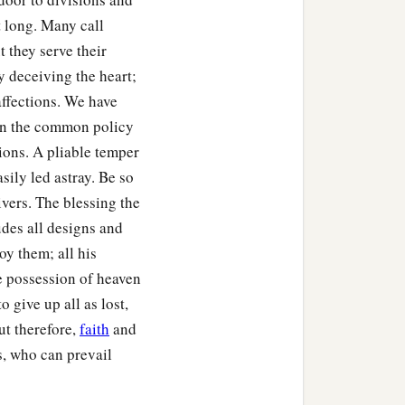
t long. Many call
 they serve their
y deceiving the heart;
affections. We have
een the common policy
ions. A pliable temper
ily led astray. Be so
ivers. The blessing the
udes all designs and
oy them; all his
e possession of heaven
 give up all as lost,
ut therefore,
faith
and
us, who can prevail