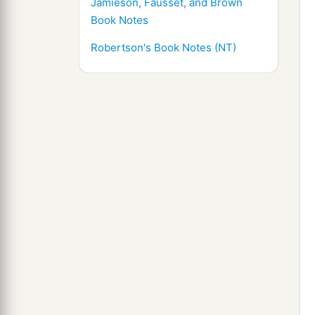
Jamieson, Fausset, and Brown
Book Notes
Robertson's Book Notes (NT)