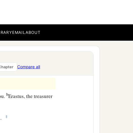
am glad on your behalf;
‡
rning evil.
c
hortly.
The grace of our
BRARY
EMAIL
ABOUT
ipater, my countrymen,
Compare all
Chapter
b
ou.
Erastus, the treasurer
‡
n.