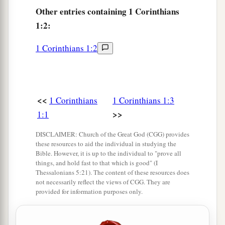
‡
Christ,
Other
entries containing 1 Corinthians
1:2:
a
b
8
who will also confirm you to the end,
that
you
may
be
blameless in the day of our Lord Jesus
1 Corinthians 1:2
‡
Christ.
a
9
God
is
faithful, by whom you were called into
b
the fellowship of His Son, Jesus Christ our Lord.
<<
1 Corinthians
1 Corinthians 1:3
‡
>>
1:1
DISCLAIMER: Church of the Great God (CGG) provides
Sectarianism Is Sin
these resources to aid the individual in studying the
Bible. However, it is up to the individual to "prove all
10
Now I plead with you, brethren, by the name of
things, and hold fast to that which is good" (I
a
Thessalonians 5:21). The content of these resources does
our Lord Jesus Christ,
that you all speak the
not necessarily reflect the views of CGG. They are
2
same thing, and
that
there be no
divisions
provided for information purposes only.
among you, but
that
you be perfectly joined
together in the same mind and in the same