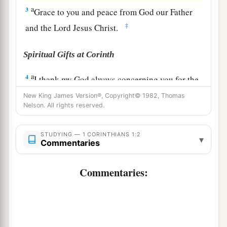
a
3
Grace to you and peace from God our Father
‡
and the Lord Jesus Christ.
Spiritual Gifts at Corinth
a
4
I thank my God always concerning you for the
grace of God which was given to you by Christ
New King James Version®, Copyright© 1982, Thomas
Nelson. All rights reserved.
‡
Jesus,
5
that you were enriched in everything by Him
STUDYING — 1 CORINTHIANS 1:2
▾
a
Commentaries
‡
in all utterance and all knowledge,
a
6
1
even as
the testimony of Christ was confirmed
Commentaries:
‡
in you,
7
so that you come short in no gift, eagerly
a
waiting for the revelation of our Lord Jesus