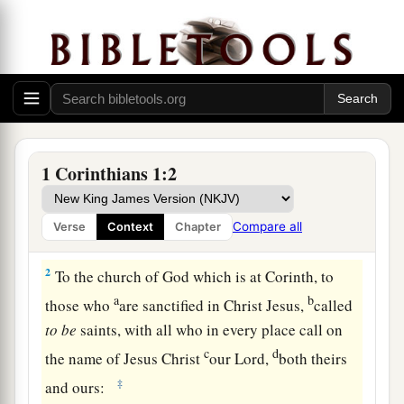
Greeting
1 Corinthians 1:2
a
1
Paul,
called
to
be
an apostle of Jesus Christ
b
c
through the will of God, and
Sosthenes
our
Compare all
Verse
Context
Chapter
‡
brother,
2
To the church of God which is at Corinth, to
a
b
those who
are sanctified in Christ Jesus,
called
to
be
saints, with all who in every place call on
c
d
the name of Jesus Christ
our Lord,
both theirs
‡
and ours: