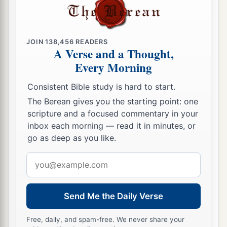
‡
judgment.
11
For it has been declared to me concerning you,
my brethren, by those of Chloe’s
household,
that
JOIN
138,456
READERS
A Verse and a Thought,
‡
there are contentions among you.
Every Morning
a
12
Now I say this, that
each of you says, “I am of
Consistent Bible study is hard to start.
b
Paul,” or “I am of
Apollos,” or “I am of
The Berean gives you the starting point: one
c
‡
Cephas,” or “I am of Christ.”
scripture and a focused commentary in your
inbox each morning — read it in minutes, or
a
13
Is Christ divided? Was Paul crucified for you?
go as deep as you like.
‡
Or were you baptized in the name of Paul?
Email
a
14
I thank God that I baptized
none of you
address
b
c
‡
except
Crispus and
Gaius,
Send Me the Daily Verse
15
lest anyone should say that I had baptized in
my own name.
Free, daily, and spam-free. We never share your