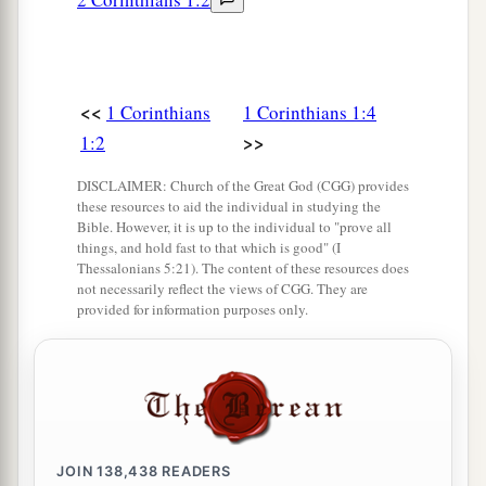
b
Paul,” or “I am of
Apollos,” or “I am of
c
‡
Cephas,” or “I am of Christ.”
a
13
Is Christ divided? Was Paul crucified for you?
<<
1 Corinthians
1 Corinthians 1:4
>>
1:2
‡
Or were you baptized in the name of Paul?
a
DISCLAIMER: Church of the Great God (CGG) provides
14
I thank God that I baptized
none of you
these resources to aid the individual in studying the
b
c
‡
except
Crispus and
Gaius,
Bible. However, it is up to the individual to "prove all
things, and hold fast to that which is good" (I
15
lest anyone should say that I had baptized in
Thessalonians 5:21). The content of these resources does
not necessarily reflect the views of CGG. They are
my own name.
provided for information purposes only.
16
Yes, I also baptized the household of
a
Stephanas. Besides, I do not know whether I
‡
baptized any other.
17
For Christ did not send me to baptize, but to
JOIN
138,438
READERS
a
preach the gospel,
not with wisdom of words,