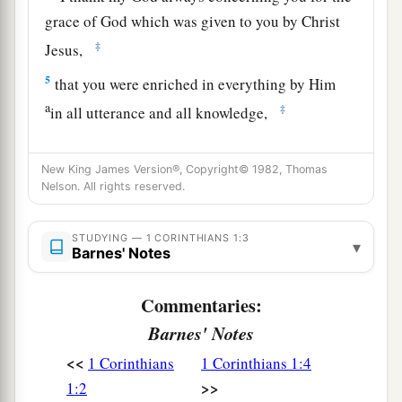
grace of God which was given to you by Christ
‡
Jesus,
5
that you were enriched in everything by Him
a
‡
in all utterance and all knowledge,
a
6
1
even as
the testimony of Christ was confirmed
New King James Version®, Copyright© 1982, Thomas
‡
in you,
Nelson. All rights reserved.
7
so that you come short in no gift, eagerly
a
waiting for the revelation of our Lord Jesus
STUDYING — 1 CORINTHIANS 1:3
▾
Barnes' Notes
‡
Christ,
Commentaries:
a
b
8
who will also confirm you to the end,
that
you
Barnes' Notes
may
be
blameless in the day of our Lord Jesus
‡
Christ.
<<
1 Corinthians
1 Corinthians 1:4
>>
1:2
a
9
God
is
faithful, by whom you were called into