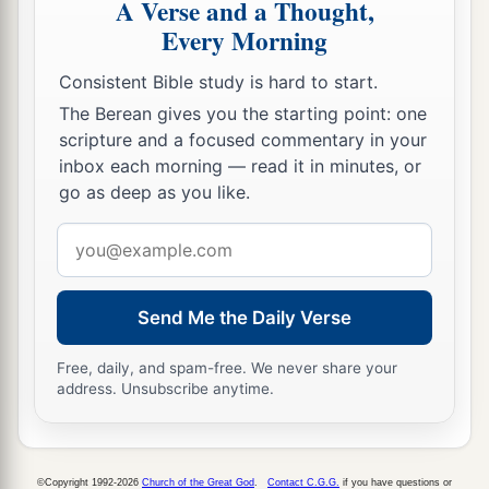
A Verse and a Thought,
lest the cross of Christ should be made of no
Every Morning
‡
effect.
Consistent Bible study is hard to start.
The Berean gives you the starting point: one
Christ the Power and Wisdom of God
scripture and a focused commentary in your
inbox each morning — read it in minutes, or
a
18
1
For the
message of the cross is
foolishness to
go as deep as you like.
b
c
those who are perishing, but to us
who are
Email
d
‡
being saved it is the
power of God.
address
19
For it is written:
a
“I will destroy the wisdom of the wise,
Send Me the Daily Verse
And bring to nothing the understanding of the
Free, daily, and spam-free. We never share your
‡
prudent.”
address. Unsubscribe anytime.
a
20
Where
is
the wise? Where
is
the scribe?
b
1
Where
is
the
disputer of this age?
Has not God
©Copyright 1992-2026
Church of the Great God
.
Contact C.G.G.
if you have questions or