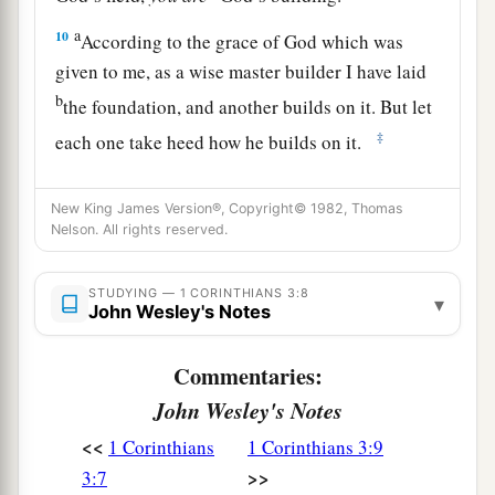
a
10
According to the grace of God which was
given to me, as a wise master builder I have laid
b
the foundation, and another builds on it. But let
‡
each one take heed how he builds on it.
11
For no other foundation can anyone lay than
New King James Version®, Copyright© 1982, Thomas
a
b
‡
that which is laid,
which is Jesus Christ.
Nelson. All rights reserved.
12
Now if anyone builds on this foundation
with
gold, silver, precious stones, wood, hay, straw,
STUDYING — 1 CORINTHIANS 3:8
▾
John Wesley's Notes
13
each one’s work will become clear; for the Day
a
b
will declare it, because
it will be revealed by
Commentaries:
fire; and the fire will test each one’s work, of
John Wesley's Notes
‡
what sort it is.
<<
1 Corinthians
1 Corinthians 3:9
14
If anyone’s work which he has built on
it
>>
3:7