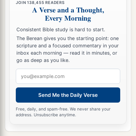
JOIN
138,455
READERS
A Verse and a Thought,
Every Morning
Consistent Bible study is hard to start.
The Berean gives you the starting point: one
scripture and a focused commentary in your
inbox each morning — read it in minutes, or
go as deep as you like.
Email
address
Send Me the Daily Verse
Free, daily, and spam-free. We never share your
address. Unsubscribe anytime.