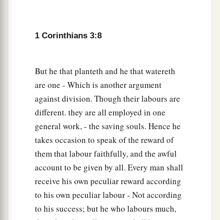
endures, he will receive a reward.
15
If anyone’s work is burned, he will suffer loss;
1 Corinthians 3:8
but he himself will be saved, yet so as through
fire.
a
But he that planteth and he that watereth
16
Do you not know that you are the temple of
are one - Which is another argument
‡
God and
that
the Spirit of God dwells in you?
against division. Though their labours are
17
1
If anyone
defiles the temple of God, God will
different. they are all employed in one
destroy him. For the temple of God is holy,
general work, - the saving souls. Hence he
‡
which
temple
you are.
takes occasion to speak of the reward of
them that labour faithfully, and the awful
Avoid Worldly Wisdom
account to be given by all. Every man shall
receive his own peculiar reward according
a
18
Let no one deceive himself. If anyone among
to his own peculiar labour - Not according
you seems to be wise in this age, let him become
to his success; but he who labours much,
‡
a fool that he may become wise.