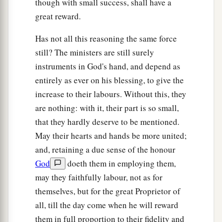
though with small success, shall have a
19
For the wisdom of this world is foolishness
great reward.
a
with God. For it is written,
“He catches the wise
Has not all this reasoning the same force
‡
in their
own
craftiness”;
still? The ministers are still surely
a
instruments in God's hand, and depend as
20
and again,
“The
Lord
knows the thoughts of
entirely as ever on his blessing, to give the
‡
the wise, that they are futile.”
increase to their labours. Without this, they
a
21
Therefore let no one boast in men. For
all
are nothing: with it, their part is so small,
‡
things are yours:
that they hardly deserve to be mentioned.
May their hearts and hands be more united;
22
whether Paul or Apollos or Cephas, or the
and, retaining a due sense of the honour
world or life or death, or things present or things
God
doeth them in employing them,
to come—all are yours.
may they faithfully labour, not as for
a
23
‡
And
you
are
Christ’s, and Christ
is
God’s.
themselves, but for the great Proprietor of
all, till the day come when he will reward
them in full proportion to their fidelity and