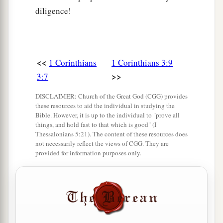
diligence!
<<
1 Corinthians
1 Corinthians 3:9
>>
3:7
DISCLAIMER: Church of the Great God (CGG) provides
these resources to aid the individual in studying the
Bible. However, it is up to the individual to "prove all
things, and hold fast to that which is good" (I
Thessalonians 5:21). The content of these resources does
not necessarily reflect the views of CGG. They are
provided for information purposes only.