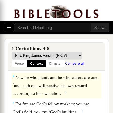
5
Who then is Paul, and who
is
Apollos, but
a
ministers through whom you believed, as the
‡
Lord gave to each one?
a
b
c
6
I planted,
Apollos watered,
but God gave the
‡
increase.
1 Corinthians 3:8
a
7
So then
neither he who plants is anything, nor
he who waters, but God who gives the increase.
Compare all
Verse
Context
Chapter
‡
8
Now he who plants and he who waters are one,
a
and each one will receive his own reward
‡
according to his own labor.
a
9
For
we are God’s fellow workers; you are
b
‡
God’s field,
you
are
God’s building.