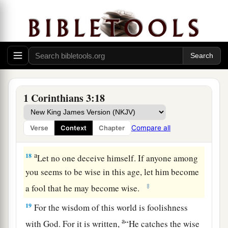
but he himself will be saved, yet so as through
fire.
a
16
Do you not know that you are the temple of
‡
God and
that
the Spirit of God dwells in you?
17
1
If anyone
defiles the temple of God, God will
destroy him. For the temple of God is holy,
1 Corinthians 3:18
‡
which
temple
you are.
Compare all
Verse
Context
Chapter
Avoid Worldly Wisdom
a
18
Let no one deceive himself. If anyone among
you seems to be wise in this age, let him become
‡
a fool that he may become wise.
19
For the wisdom of this world is foolishness
a
with God. For it is written,
“He catches the wise