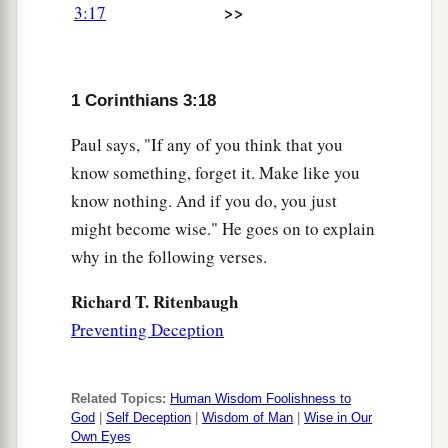
>>
3:17
1 Corinthians 3:18
Paul says, "If any of you think that you
know something, forget it. Make like you
know nothing. And if you do, you just
might become wise." He goes on to explain
why in the following verses.
Richard T. Ritenbaugh
Preventing Deception
Related Topics:
Human Wisdom Foolishness to
God
|
Self Deception
|
Wisdom of Man
|
Wise in Our
Own Eyes