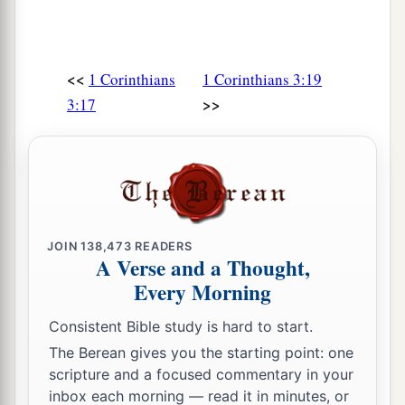
<<
1 Corinthians
1 Corinthians 3:19
>>
3:17
JOIN
138,473
READERS
A Verse and a Thought,
Every Morning
Consistent Bible study is hard to start.
The Berean gives you the starting point: one
scripture and a focused commentary in your
inbox each morning — read it in minutes, or