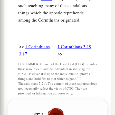
such teaching many of the scandalous
things which the apostle reprehends
among the Corinthians originated.
<<
1 Corinthians
1 Corinthians 3:19
>>
3:17
DISCLAIMER: Church of the Great God (CGG) provides
these resources to aid the individual in studying the
Bible. However, it is up to the individual to "prove all
things, and hold fast to that which is good" (I
Thessalonians 5:21). The content of these resources does
not necessarily reflect the views of CGG. They are
provided for information purposes only.