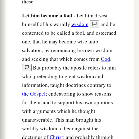
these.
Let him become a fool -
Let him divest
himself of his worldly
wisdom
,
and be
contented to be called a fool, and esteemed
one, that he may become wise unto
salvation, by renouncing his own wisdom,
and seeking that which comes from
God
.
But probably the apostle refers to him
who, pretending to great wisdom and
information, taught doctrines contrary to
the Gospel
; endeavoring to show reasons
for them, and to support his own opinions
with arguments which he thought
unanswerable. This man brought his
worldly wisdom to bear against the
doctrines of
Christ
; and probably through