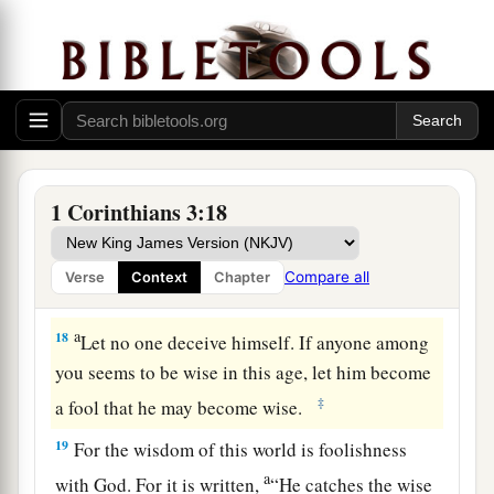
but he himself will be saved, yet so as through
fire.
a
16
Do you not know that you are the temple of
‡
God and
that
the Spirit of God dwells in you?
17
1
If anyone
defiles the temple of God, God will
destroy him. For the temple of God is holy,
1 Corinthians 3:18
‡
which
temple
you are.
Compare all
Verse
Context
Chapter
Avoid Worldly Wisdom
a
18
Let no one deceive himself. If anyone among
you seems to be wise in this age, let him become
‡
a fool that he may become wise.
19
For the wisdom of this world is foolishness
a
with God. For it is written,
“He catches the wise