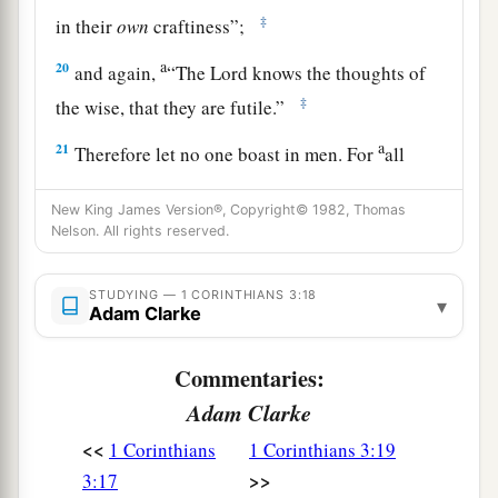
‡
in their
own
craftiness”;
a
20
and again,
“The
Lord
knows the thoughts of
‡
the wise, that they are futile.”
a
21
Therefore let no one boast in men. For
all
‡
things are yours:
New King James Version®, Copyright© 1982, Thomas
22
whether Paul or Apollos or Cephas, or the
Nelson. All rights reserved.
world or life or death, or things present or things
to come—all are yours.
STUDYING — 1 CORINTHIANS 3:18
▾
Adam Clarke
a
23
‡
And
you
are
Christ’s, and Christ
is
God’s.
Commentaries:
Adam Clarke
<<
1 Corinthians
1 Corinthians 3:19
>>
3:17