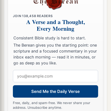
JOIN
138,458
READERS
A Verse and a Thought,
Every Morning
Consistent Bible study is hard to start.
The Berean gives you the starting point: one
scripture and a focused commentary in your
inbox each morning — read it in minutes, or
go as deep as you like.
Email
address
Send Me the Daily Verse
Free, daily, and spam-free. We never share your
address. Unsubscribe anytime.