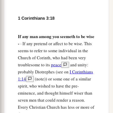
1 Corinthians 3:18
If any man among you seemeth to be wise
-
· If any pretend or affect to be wise. This
seems to refer to some individual in the
Church of Corinth, who had been very
troublesome to its
peace
and unity:
probably Diotrephes (see on
I Corinthians
1:14
(note)) or some one of a similar
spirit, who wished to have the pre-
eminence, and thought himself wiser than
seven men that could render a reason.
Every Christian Church has less or more of