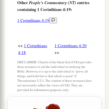
Other
entries
People's Commentary (NT)
containing 1 Corinthians 4:19:
1 Corinthians 4:19
<<
1 Corinthians
1 Corinthians 4:20
>>
4:18
DISCLAIMER: Church of the Great God (CGG) provides
these resources to aid the individual in studying the
Bible. However, it is up to the individual to "prove all
things, and hold fast to that which is good" (I
Thessalonians 5:21). The content of these resources does
not necessarily reflect the views of CGG. They are
provided for information purposes only.