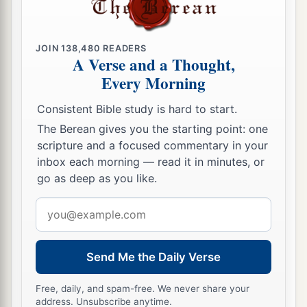
JOIN
138,480
READERS
A Verse and a Thought,
Every Morning
Consistent Bible study is hard to start.
The Berean gives you the starting point: one
scripture and a focused commentary in your
inbox each morning — read it in minutes, or
go as deep as you like.
Email
address
Send Me the Daily Verse
Free, daily, and spam-free. We never share your
address. Unsubscribe anytime.