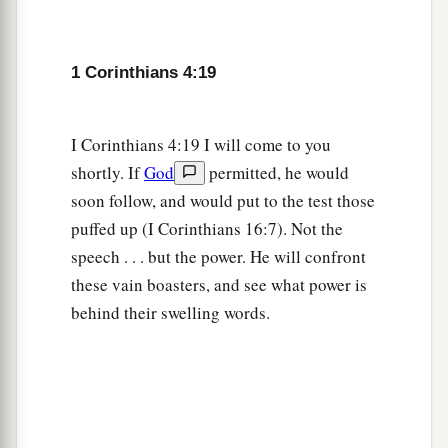
1 Corinthians 4:19
I Corinthians 4:19 I will come to you
shortly. If
God
permitted, he would
soon follow, and would put to the test those
puffed up (I Corinthians 16:7). Not the
speech . . . but the power. He will confront
these vain boasters, and see what power is
behind their swelling words.