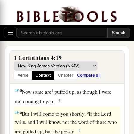
instructors in Christ, yet
you
do
not
have
many
a
fathers; for
in Christ Jesus I have begotten you
‡
through the gospel.
a
16
‡
Therefore I urge you,
imitate me.
a
17
For this reason I have sent
Timothy to you,
1 Corinthians 4:19
b
who is my beloved and faithful son in the Lord,
c
who will
remind you of my ways in Christ, as I
Compare all
Verse
Context
Chapter
d
e
‡
teach everywhere
in every church.
a
18
1
Now some are
puffed up, as though I were
‡
not coming to you.
a
b
19
But I will come to you shortly,
if the Lord
wills, and I will know, not the word of those who
‡
are puffed up, but the power.