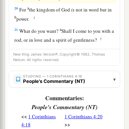
a
20
For
the kingdom of God
is
not in word but in
b
‡
power.
a
21
What do you want?
Shall I come to you with a
‡
rod, or in love and a spirit of gentleness?
New King James Version®, Copyright© 1982, Thomas
Nelson. All rights reserved.
STUDYING — 1 CORINTHIANS 4:19
▾
People's Commentary (NT)
Commentaries:
People's Commentary (NT)
<<
1 Corinthians
1 Corinthians 4:20
>>
4:18