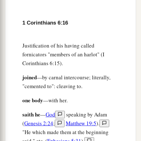
1 Corinthians 6:16
Justification of his having called
fornicators "members of an harlot" (I
Corinthians 6:15).
joined
—by carnal intercourse; literally,
"cemented to": cleaving to.
one body
—with her.
saith he
—
God
speaking by Adam
(
Genesis 2:24
;
Matthew 19:5
).
"He which made them at the beginning
said," etc. (
Ephesians 5:31
).