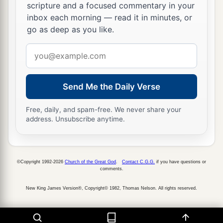
scripture and a focused commentary in your
inbox each morning — read it in minutes, or
go as deep as you like.
Email
address
Send Me the Daily Verse
Free, daily, and spam-free. We never share your
address. Unsubscribe anytime.
©Copyright 1992-2026
Church of the Great God
.
Contact C.G.G.
if you have questions or
comments.
New King James Version®, Copyright© 1982, Thomas Nelson. All rights reserved.