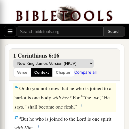
foods, but God will destroy both it and them.
b
Now the body
is
not for
sexual immorality but
c
d
‡
for the Lord,
and the Lord for the body.
a
14
And
God both raised up the Lord and will
b
‡
also raise us up
by His power.
a
15
Do you not know that
your bodies are
1 Corinthians 6:16
members of Christ? Shall I then take the
members of Christ and make
them
members of a
Compare all
Verse
Context
Chapter
‡
harlot? Certainly not!
16
Or do you not know that he who is joined to a
a
harlot is one body
with
her?
For
“the two,” He
‡
says, “shall become one flesh.”
a
17
But he who is joined to the Lord is one spirit
‡
with
Him.