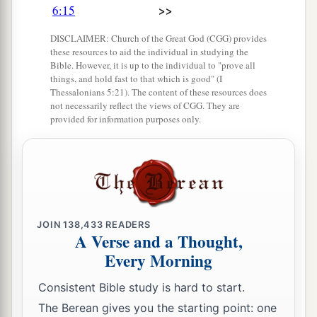
>>
6:15
DISCLAIMER: Church of the Great God (CGG) provides
these resources to aid the individual in studying the
Bible. However, it is up to the individual to "prove all
things, and hold fast to that which is good" (I
Thessalonians 5:21). The content of these resources does
not necessarily reflect the views of CGG. They are
provided for information purposes only.
JOIN
138,433
READERS
A Verse and a Thought,
Every Morning
Consistent Bible study is hard to start.
The Berean gives you the starting point: one