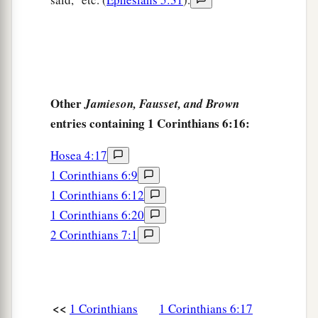
Other
Jamieson, Fausset, and Brown
entries containing 1 Corinthians 6:16:
Hosea 4:17
1 Corinthians 6:9
1 Corinthians 6:12
1 Corinthians 6:20
2 Corinthians 7:1
<<
1 Corinthians
1 Corinthians 6:17