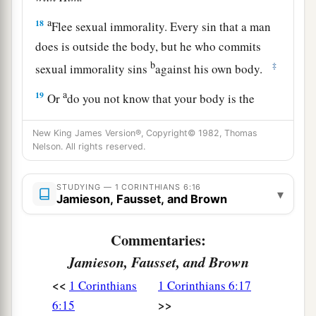
a
18
Flee sexual immorality. Every sin that a man
does is outside the body, but he who commits
b
‡
sexual immorality sins
against his own body.
a
19
Or
do you not know that your body is the
temple of the Holy Spirit
who
is
in you, whom
New King James Version®, Copyright© 1982, Thomas
b
you have from God,
and you are not your own?
Nelson. All rights reserved.
‡
a
STUDYING — 1 CORINTHIANS 6:16
20
For
you were bought at a price; therefore
▾
Jamieson, Fausset, and Brown
1
glorify God in your body
and in your spirit,
‡
which are God’s.
Commentaries:
Jamieson, Fausset, and Brown
<<
1 Corinthians
1 Corinthians 6:17
>>
6:15