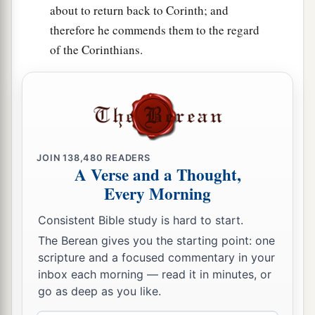
about to return back to Corinth; and
therefore he commends them to the regard
of the Corinthians.
JOIN
138,480
READERS
A Verse and a Thought,
Every Morning
Consistent Bible study is hard to start.
The Berean gives you the starting point: one
scripture and a focused commentary in your
inbox each morning — read it in minutes, or
go as deep as you like.