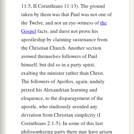
11:5, II Corinthians 11:13). The ground
taken by them was that Paul was not one of
the Twelve, and not an eye-witness of
the
Gospel
facts, and durst not prove his
apostleship by claiming sustenance from
the Christian Church. Another section
avowed themselves followers of Paul
himself, but did so in a party spirit,
exalting the minister rather than Christ.
The followers of Apollos, again, unduly
prized his Alexandrian learning and
eloquence, to the disparagement of the
apostle, who studiously avoided any
deviation from Christian simplicity (I
Corinthians 2:1-5). In some of this last
philosophizing party there may have arisen