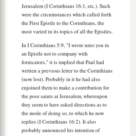
Jerusalem (I Corinthians 16:1, etc.). Such
were the circumstances which called forth
the First Epistle to the Corinthians, the
most varied in its topics of all the Epistles.
In I Corinthians 5:9, "I wrote unto you in
an Epistle not to company with
fornicators," it is implied that Paul had
written a previous letter to the Corinthians
(now lost). Probably in it he had also
enjoined them to make a contribution for
the poor saints at Jerusalem, whereupon
they seem to have asked directions as to
the mode of doing so, to which he now
replies (I Corinthians 16:2). It also
probably announced his intention of