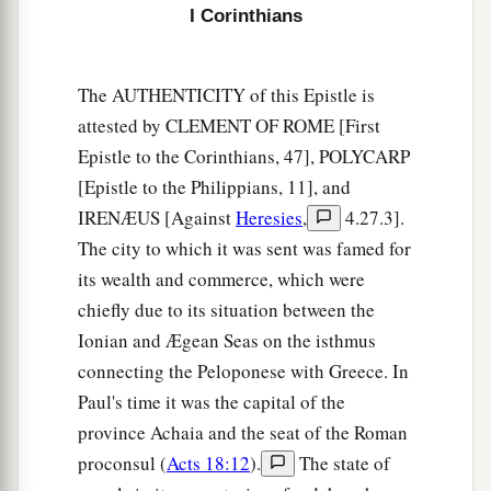
I Corinthians
The AUTHENTICITY of this Epistle is
attested by CLEMENT OF ROME [First
Epistle to the Corinthians, 47], POLYCARP
[Epistle to the Philippians, 11], and
IRENÆUS [Against
Heresies
,
4.27.3].
The city to which it was sent was famed for
its wealth and commerce, which were
chiefly due to its situation between the
Ionian and Ægean Seas on the isthmus
connecting the Peloponese with Greece. In
Paul's time it was the capital of the
province Achaia and the seat of the Roman
proconsul (
Acts 18:12
).
The state of