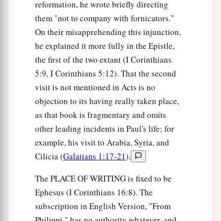
reformation, he wrote briefly directing
them "not to company with fornicators."
On their misapprehending this injunction,
he explained it more fully in the Epistle,
the first of the two extant (I Corinthians
5:9, I Corinthians 5:12). That the second
visit is not mentioned in Acts is no
objection to its having really taken place,
as that book is fragmentary and omits
other leading incidents in Paul's life; for
example, his visit to Arabia, Syria, and
Cilicia (
Galatians 1:17-21
).
The PLACE OF WRITING is fixed to be
Ephesus (I Corinthians 16:8). The
subscription in English Version, "From
Philippi," has no authority whatever, and