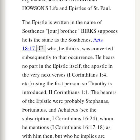
HOWSON'S Life and Epistles of St. Paul.
The Epistle is written in the name of
Sosthenes "[our] brother." BIRKS supposes
he is the same as the Sosthenes,
Acts
18:17
,
who, he thinks, was converted
subsequently to that occurrence. He bears
no part in the Epistle itself, the apostle in
the very next verses (I Corinthians 1:4,
etc.) using the first person: so Timothy is
introduced, II Corinthians 1:1. The bearers
of the Epistle were probably Stephanas,
Fortunatus, and Achaicus (see the
subscription, I Corinthians 16:24), whom
he mentions (I Corinthians 16:17-18) as
with him then, but who he implies are