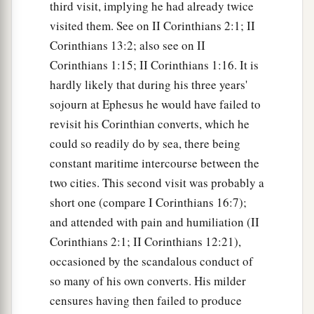
third visit, implying he had already twice
visited them. See on II Corinthians 2:1; II
Corinthians 13:2; also see on II
Corinthians 1:15; II Corinthians 1:16. It is
hardly likely that during his three years'
sojourn at Ephesus he would have failed to
revisit his Corinthian converts, which he
could so readily do by sea, there being
constant maritime intercourse between the
two cities. This second visit was probably a
short one (compare I Corinthians 16:7);
and attended with pain and humiliation (II
Corinthians 2:1; II Corinthians 12:21),
occasioned by the scandalous conduct of
so many of his own converts. His milder
censures having then failed to produce