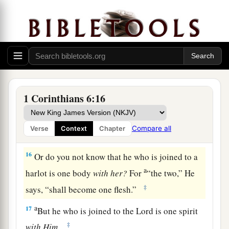
foods, but God will destroy both it and them.
b
Now the body
is
not for
sexual immorality but
c
d
‡
for the Lord,
and the Lord for the body.
a
14
And
God both raised up the Lord and will
b
‡
also raise us up
by His power.
a
15
Do you not know that
your bodies are
1 Corinthians 6:16
members of Christ? Shall I then take the
members of Christ and make
them
members of a
Compare all
Verse
Context
Chapter
‡
harlot? Certainly not!
16
Or do you not know that he who is joined to a
a
harlot is one body
with
her?
For
“the two,” He
‡
says, “shall become one flesh.”
a
17
But he who is joined to the Lord is one spirit
‡
with
Him.