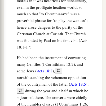
morals in it was notorious for debauchery,
even in the profligate heathen world; so
much so that "to Corinthianize" was a
proverbial phrase for "to play the wanton";
hence arose dangers to the purity of the
Christian Church at Corinth. That Church
was founded by Paul on his first visit (Acts
18:1-17).
He had been the instrument of converting
many Gentiles (I Corinthians 12:2), and
some Jews (
Acts 18:8
),
notwithstanding the vehement opposition
of the countrymen of the latter (
Acts 18:5
),
during the year and a half in which he
sojourned there. The converts were chiefly
of the humbler classes (I Corinthians 1:26,