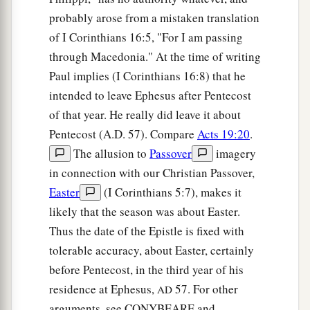
probably arose from a mistaken translation
of I Corinthians 16:5, "For I am passing
through Macedonia." At the time of writing
Paul implies (I Corinthians 16:8) that he
intended to leave Ephesus after Pentecost
of that year. He really did leave it about
Pentecost (A.D. 57). Compare
Acts 19:20
.
The allusion to
Passover
imagery
in connection with our Christian Passover,
Easter
(I Corinthians 5:7), makes it
likely that the season was about Easter.
Thus the date of the Epistle is fixed with
tolerable accuracy, about Easter, certainly
before Pentecost, in the third year of his
residence at Ephesus,
57. For other
AD
arguments, see CONYBEARE and