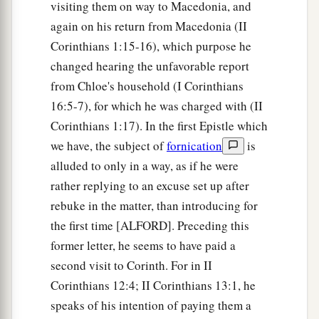
visiting them on way to Macedonia, and
again on his return from Macedonia (II
Corinthians 1:15-16), which purpose he
changed hearing the unfavorable report
from Chloe's household (I Corinthians
16:5-7), for which he was charged with (II
Corinthians 1:17). In the first Epistle which
we have, the subject of
fornication
is
alluded to only in a way, as if he were
rather replying to an excuse set up after
rebuke in the matter, than introducing for
the first time [ALFORD]. Preceding this
former letter, he seems to have paid a
second visit to Corinth. For in II
Corinthians 12:4; II Corinthians 13:1, he
speaks of his intention of paying them a