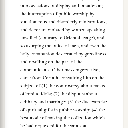
into occasions of display and fanaticism;
the interruption of public worship by
simultaneous and disorderly ministrations,
and decorum violated by women speaking
unveiled (contrary to Oriental usage), and
so usurping the office of men, and even the
holy communion desecrated by greediness
and revelling on the part of the
communicants. Other messengers, also,
came from Corinth, consulting him on the
subject of (1) the controversy about meats
offered to idols; (2) the disputes about
celibacy and marriage; (3) the due exercise
of spiritual gifts in public worship; (4) the
best mode of making the collection which
he had requested for the saints at