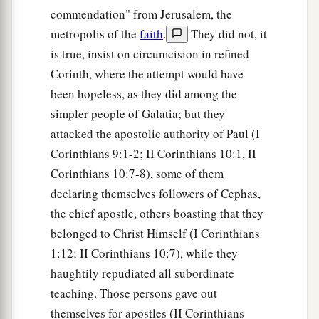
commendation" from Jerusalem, the
metropolis of the
faith
.
They did not, it
is true, insist on circumcision in refined
Corinth, where the attempt would have
been hopeless, as they did among the
simpler people of Galatia; but they
attacked the apostolic authority of Paul (I
Corinthians 9:1-2; II Corinthians 10:1, II
Corinthians 10:7-8), some of them
declaring themselves followers of Cephas,
the chief apostle, others boasting that they
belonged to Christ Himself (I Corinthians
1:12; II Corinthians 10:7), while they
haughtily repudiated all subordinate
teaching. Those persons gave out
themselves for apostles (II Corinthians