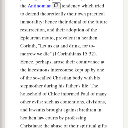
the
Antinomian
tendency which tried
to defend theoretically their own practical
immorality: hence their denial of the future
resurrection, and their adoption of the
Epicurean motto, prevalent in heathen
Corinth, "Let us eat and drink, for to-
morrow we die" (I Corinthians 15:32).
Hence, perhaps, arose their connivance at
the incestuous intercourse kept up by one
of the so-called Christian body with his
stepmother during his father's life. The
household of Chloe informed Paul of many
other evils: such as contentions, divisions,
and lawsuits brought against brethren in
heathen law courts by professing
Christians; the abuse of their spiritual gifts