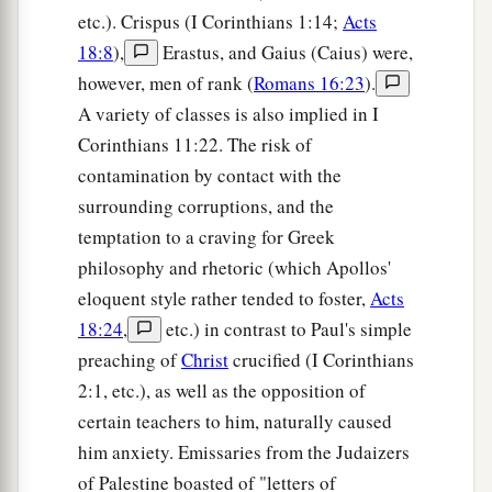
etc.). Crispus (I Corinthians 1:14;
Acts
18:8
),
Erastus, and Gaius (Caius) were,
however, men of rank (
Romans 16:23
).
A variety of classes is also implied in I
Corinthians 11:22. The risk of
contamination by contact with the
surrounding corruptions, and the
temptation to a craving for Greek
philosophy and rhetoric (which Apollos'
eloquent style rather tended to foster,
Acts
18:24
,
etc.) in contrast to Paul's simple
preaching of
Christ
crucified (I Corinthians
2:1, etc.), as well as the opposition of
certain teachers to him, naturally caused
him anxiety. Emissaries from the Judaizers
of Palestine boasted of "letters of