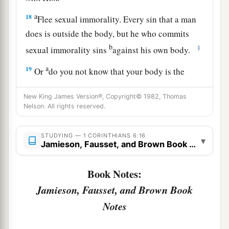
a
18
Flee sexual immorality. Every sin that a man
does is outside the body, but he who commits
b
‡
sexual immorality sins
against his own body.
a
19
Or
do you not know that your body is the
temple of the Holy Spirit
who
is
in you, whom
New King James Version®, Copyright© 1982, Thomas
b
you have from God,
and you are not your own?
Nelson. All rights reserved.
‡
a
STUDYING — 1 CORINTHIANS 6:16
20
For
you were bought at a price; therefore
▾
Jamieson, Fausset, and Brown Book Notes
1
glorify God in your body
and in your spirit,
‡
which are God’s.
Book Notes:
Jamieson, Fausset, and Brown Book
Notes