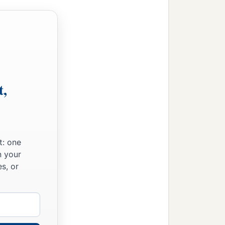
t,
t: one
n your
s, or