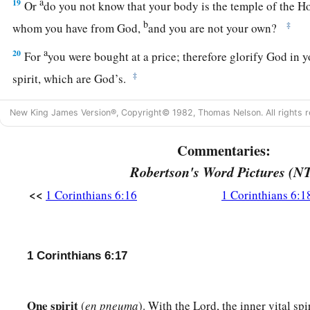
a
19
Or
do you not know that your body is the temple of the H
b
‡
whom you have from God,
and you are not your own?
a
20
For
you were bought at a price; therefore glorify God in 
‡
spirit, which are God’s.
New King James Version®, Copyright© 1982, Thomas Nelson. All rights r
Commentaries:
Robertson's Word Pictures (N
<<
1 Corinthians 6:16
1 Corinthians 6:1
1 Corinthians 6:17
One spirit
(
en pneuma
). With the Lord, the inner vital sp