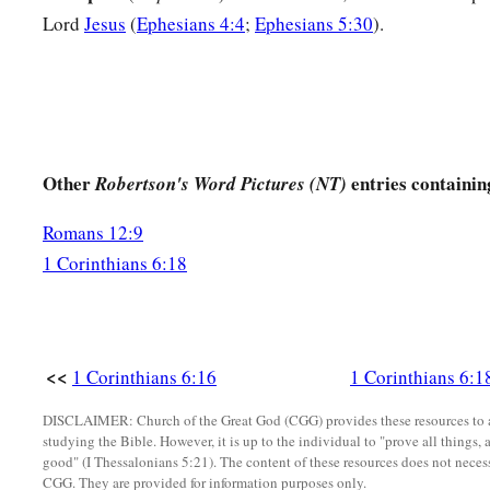
Lord
Jesus
(
Ephesians 4:4
;
Ephesians 5:30
).
Other
entries containin
Robertson's Word Pictures (NT)
Romans 12:9
1 Corinthians 6:18
<<
1 Corinthians 6:16
1 Corinthians 6:1
DISCLAIMER: Church of the Great God (CGG) provides these resources to a
studying the Bible. However, it is up to the individual to "prove all things, 
good" (I Thessalonians 5:21). The content of these resources does not necessa
CGG. They are provided for information purposes only.