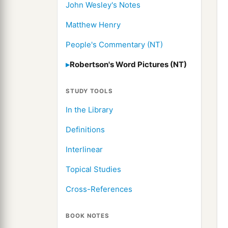
John Wesley's Notes
Matthew Henry
People's Commentary (NT)
Robertson's Word Pictures (NT)
STUDY TOOLS
In the Library
Definitions
Interlinear
Topical Studies
Cross-References
BOOK NOTES