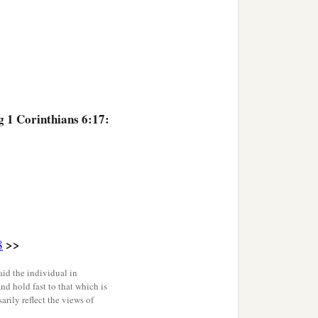
g 1 Corinthians 6:17:
>>
8
id the individual in
and hold fast to that which is
rily reflect the views of