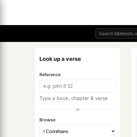
Look up a verse
Reference
Type a book, chapter & verse
or
Browse