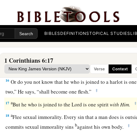
2
‡
me, but I will not be brought under the power of
any.
a
13
Foods for the stomach and the stomach for foods, but God 
b
c
them. Now the body
is
not for
sexual immorality but
for th
‡
the body.
BIBLES
DEFINITIONS
TOPICAL STUDIES
LI
a
14
And
God both raised up the Lord and will also raise us u
a
15
Do you not know that
your bodies are members of Christ? 
1 Corinthians 6:17
members of Christ and make
them
members of a harlot? Cer
Verse
Context
16
Or do you not know that he who is joined to a harlot is o
‡
two,” He says, “shall become one flesh.”
a
17
‡
But he who is joined to the Lord is one spirit
with
Him.
a
18
Flee sexual immorality. Every sin that a man does is outs
b
‡
commits sexual immorality sins
against his own body.