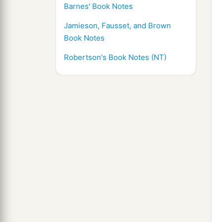
Barnes' Book Notes
Jamieson, Fausset, and Brown
Book Notes
Robertson's Book Notes (NT)