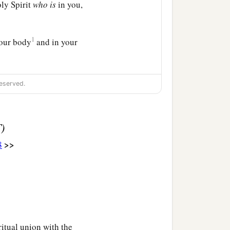
oly Spirit
who
is
in you,
1
your body
and in your
eserved.
T)
>>
8
iritual union with the