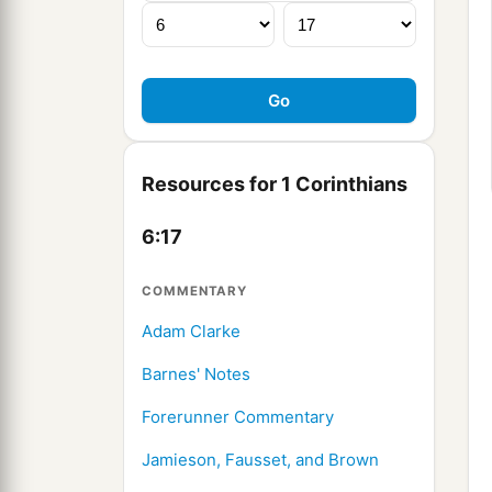
Resources for 1 Corinthians
6:17
COMMENTARY
Adam Clarke
Barnes' Notes
Forerunner Commentary
Jamieson, Fausset, and Brown