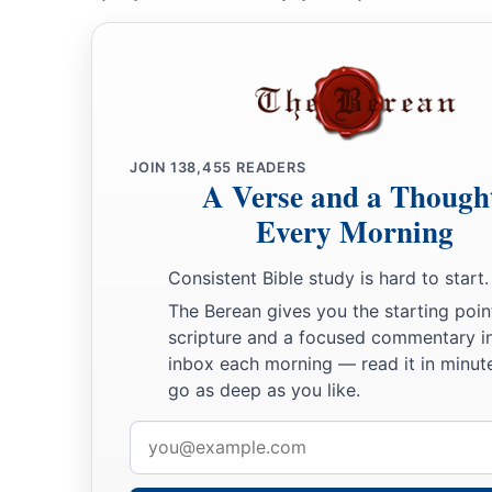
JOIN
138,455
READERS
A Verse and a Though
Every Morning
Consistent Bible study is hard to start.
The Berean gives you the starting poin
scripture and a focused commentary i
inbox each morning — read it in minute
go as deep as you like.
Email
address