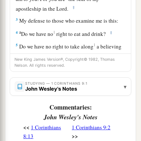
‡
apostleship in the Lord.
3
My defense to those who examine me is this:
a
4
1
‡
Do we have no
right to eat and drink?
5
1
Do we have no right to take along
a believing
a
wife, as
do
also the other apostles,
the brothers
New King James Version®, Copyright© 1982, Thomas
b
‡
of the Lord, and
Cephas?
Nelson. All rights reserved.
a
6
Or
is
it
only Barnabas and I
who
have no right
STUDYING — 1 CORINTHIANS 9:1
▾
‡
John Wesley's Notes
to refrain from working?
a
7
Who ever
goes to war at his own expense?
Commentaries:
b
Who
plants a vineyard and does not eat of its
John Wesley's Notes
c
fruit? Or who
tends a flock and does not drink
<<
1 Corinthians
1 Corinthians 9:2
‡
of the milk of the flock?
>>
8:13