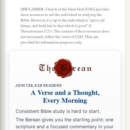
a
boast of, for
necessity is laid upon me; yes, woe
DISCLAIMER: Church of the Great God (CGG) provides
‡
is me if I do not preach the gospel!
these resources to aid the individual in studying the
Bible. However, it is up to the individual to "prove all
a
17
things, and hold fast to that which is good" (I
For if I do this willingly,
I have a reward; but
Thessalonians 5:21). The content of these resources does
b
if against my will,
I have been entrusted with a
not necessarily reflect the views of CGG. They are
provided for information purposes only.
‡
stewardship.
a
18
What is my reward then? That
when I preach
1
the gospel, I may present the gospel
of Christ
b
without charge, that I
may not abuse my
‡
authority in the gospel.
JOIN
138,438
READERS
A Verse and a Thought,
Every Morning
Serving All Men
Consistent Bible study is hard to start.
a
b
19
For though I am
free from all
men,
I have
The Berean gives you the starting point: one
c
made myself a servant to all,
that I might win
scripture and a focused commentary in your