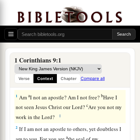
1 Corinthians 9:1
Compare all
Verse
Context
Chapter
A Pattern of Self-Denial
a
b
1
Am
I not an apostle? Am I not free?
Have I
c
not seen Jesus Christ our Lord?
Are you not my
‡
work in the Lord?
2
If I am not an apostle to others, yet doubtless I
a
am to you. For you are
the seal of my