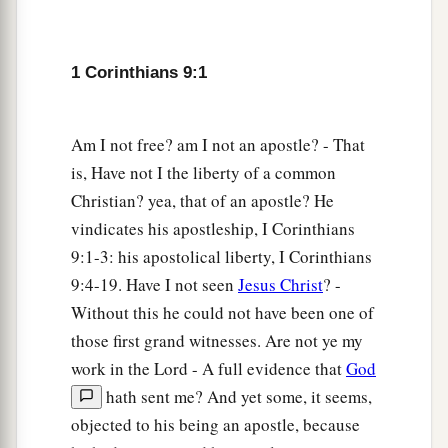
8
Do I say these things as a
mere
man? Or does
not the law say the same also?
1 Corinthians 9:1
a
9
For it is written in the law of Moses,
“You
shall not muzzle an ox while it treads out the
‡
grain.” Is it oxen God is concerned about?
Am I not free? am I not an apostle? - That
is, Have not I the liberty of a common
10
Or does He say
it
altogether for our sakes? For
Christian? yea, that of an apostle? He
a
our sakes, no doubt,
this
is written, that
he who
vindicates his apostleship, I Corinthians
plows should plow in hope, and he who threshes
9:1-3: his apostolical liberty, I Corinthians
‡
in hope should be partaker of his hope.
9:4-19. Have I not seen
Jesus Christ
? -
a
11
If we have sown spiritual things for you,
is
it
a
Without this he could not have been one of
those first grand witnesses. Are not ye my
‡
great thing if we reap your material things?
work in the Lord - A full evidence that
God
12
If others are partakers of
this
right over you,
hath sent me? And yet some, it seems,
a
are
we not even more?
Nevertheless we have not
objected to his being an apostle, because
b
used this right, but endure all things
lest we