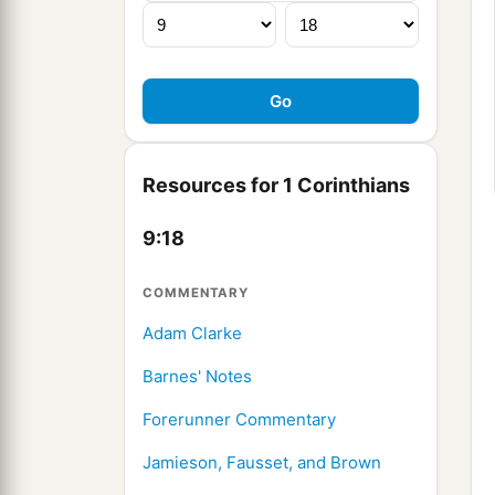
Resources for 1 Corinthians
9:18
COMMENTARY
Adam Clarke
Barnes' Notes
Forerunner Commentary
Jamieson, Fausset, and Brown