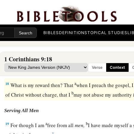
a
15
But
I have used none of these things, nor have I written th
b
be done so to me; for
it
would
be
better for me to die than 
‡
my boasting void.
BIBLES
DEFINITIONS
TOPICAL STUDIES
LI
a
16
For if I preach the gospel, I have nothing to boast of, for
n
‡
yes, woe is me if I do not preach the gospel!
1 Corinthians 9:18
a
17
For if I do this willingly,
I have a reward; but if against m
Verse
Context
‡
entrusted with a stewardship.
a
18
What is my reward then? That
when I preach the gospel, 
b
of Christ without charge, that I
may not abuse my authority 
Serving All Men
a
b
19
For though I am
free from all
men,
I have made myself a s
‡