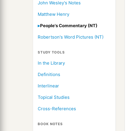
John Wesley's Notes
Matthew Henry
People's Commentary (NT)
Robertson's Word Pictures (NT)
STUDY TOOLS
In the Library
Definitions
Interlinear
Topical Studies
Cross-References
BOOK NOTES