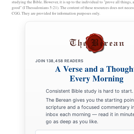
studying the Bible. However, it is up to the individual to "prove all things, 
a
to obtain a perishable crown, but we
for
an imperishable
cro
good" (I Thessalonians 5:21). The content of these resources does not necessa
CGG. They are provided for information purposes only.
a
26
Therefore I run thus:
not with uncertainty. Thus I fight: n
‡
a
b
27
But I discipline my body and
bring
it
into subjection, le
c
‡
others, I myself should become
disqualified.
JOIN
138,458
READERS
A Verse and a Though
Every Morning
Consistent Bible study is hard to start.
The Berean gives you the starting poin
scripture and a focused commentary i
inbox each morning — read it in minute
go as deep as you like.
Email