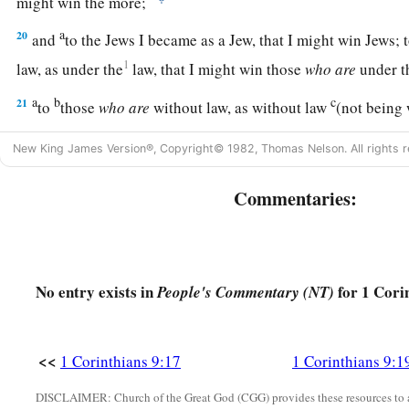
might win the more;
a
20
and
to the Jews I became as a Jew, that I might win Jews; 
1
law, as under the
law, that I might win those
who
are
under t
a
b
c
21
to
those
who
are
without law, as without law
(not being
2
but under
law toward Christ), that I might win those
who
are
New King James Version®, Copyright© 1982, Thomas Nelson. All rights r
a
22
1
to the weak I became
as weak, that I might win the weak
Commentaries:
c
‡
to all
men,
that I might by all means save some.
23
Now this I do for the gospel’s sake, that I may be partaker 
Striving for a Crown
No entry exists in
for 1 Cori
People's Commentary (NT)
24
Do you not know that those who run in a race all run, but o
a
1
‡
Run in such a way that you may
obtain
it.
<<
1 Corinthians 9:17
1 Corinthians 9:1
1
25
And everyone who competes
for
the
prize
is temperate in
DISCLAIMER: Church of the Great God (CGG) provides these resources to a