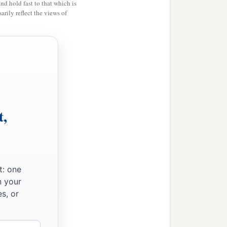
and hold fast to that which is
‡
wn.
rily reflect the views of
ot as
one
who
beats the air.
st, when I have preached to
t,
t: one
n your
s, or