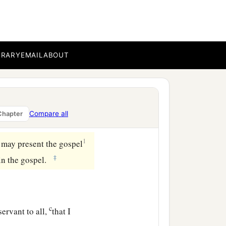
ese things that it should
that anyone should make
BRARY
EMAIL
ABOUT
ecessity is laid upon me;
b
y will,
I have been
Compare all
Chapter
1
I may present the gospel
‡
in the gospel.
c
ervant to all,
that I