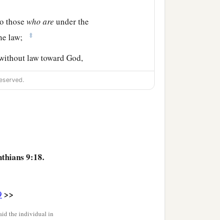
to those
who
are
under the
‡
he law;
 without law toward God,
‡
without law;
eserved.
b
.
I have become all things
of it with
you.
nthians 9:18.
ne receives the prize?
>>
9
 all things. Now they
do
it
id the individual in