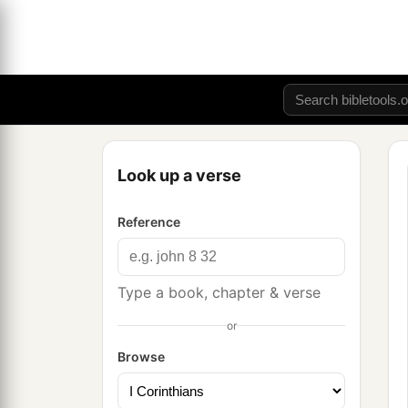
Look up a verse
Reference
Type a book, chapter & verse
or
Browse