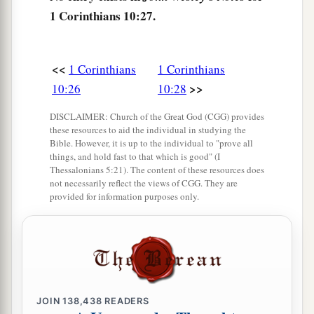
1 Corinthians 10:27.
a
33
just
as I also please all
men
in all
things,
not
seeking my own profit, but the
profit
of many,
‡
that they may be saved.
<<
1 Corinthians
1 Corinthians
>>
10:26
10:28
DISCLAIMER: Church of the Great God (CGG) provides
these resources to aid the individual in studying the
Bible. However, it is up to the individual to "prove all
things, and hold fast to that which is good" (I
Thessalonians 5:21). The content of these resources does
not necessarily reflect the views of CGG. They are
provided for information purposes only.
JOIN
138,438
READERS