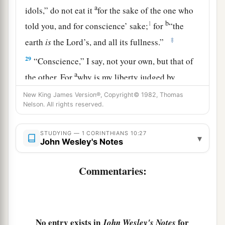
a
idols,” do not eat it
for the sake of the one who
b
1
told you, and for conscience’ sake;
for
“the
‡
earth
is
the
Lord
’s, and all its fullness.”
29
“Conscience,” I say, not your own, but that of
a
the other. For
why is my liberty judged by
‡
another
man’s
conscience?
New King James Version®, Copyright© 1982, Thomas
Nelson. All rights reserved.
30
But if I partake with thanks, why am I evil
a
spoken of for
the
food
over which I give thanks?
STUDYING — 1 CORINTHIANS 10:27
▾
John Wesley's Notes
‡
a
31
Therefore, whether you eat or drink, or
Commentaries:
‡
whatever you do, do all to the glory of God.
a
32
Give no offense, either to the Jews or to the
‡
Greeks or to the church of God,
No entry exists in
for
John Wesley's Notes