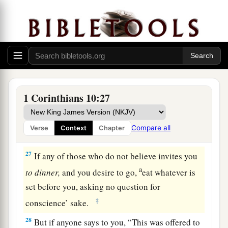
a
are
helpful; all things are lawful for me, but not
2
‡
all things
edify.
a
24
Let no one seek his own, but each one
the
‡
other’s
well-being.
a
25
Eat whatever is sold in the meat market,
1 Corinthians 10:27
‡
asking no questions for conscience’ sake;
a
26
for
“the earth
is
the
Lord
’s, and all its
Compare all
Verse
Context
Chapter
‡
fullness.”
27
If any of those who do not believe invites you
a
to
dinner,
and you desire to go,
eat whatever is
set before you, asking no question for
‡
conscience’ sake.
28
But if anyone says to you, “This was offered to