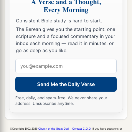
A Verse and a Thought,
Every Morning
Consistent Bible study is hard to start.
The Berean gives you the starting point: one
scripture and a focused commentary in your
inbox each morning — read it in minutes, or
go as deep as you like.
Email
address
Send Me the Daily Verse
Free, daily, and spam-free. We never share your
address. Unsubscribe anytime.
©Copyright 1992-2026
Church of the Great God
.
Contact C.G.G.
if you have questions or