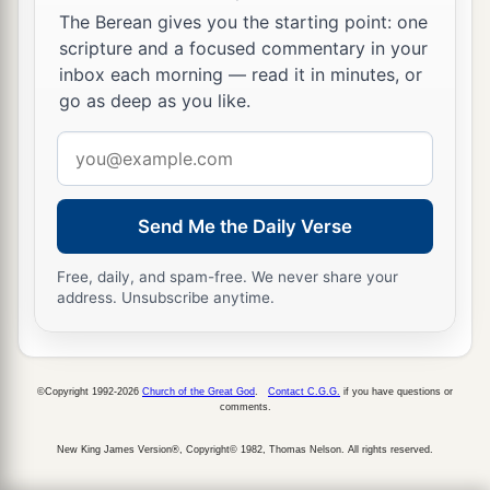
The Berean gives you the starting point: one
scripture and a focused commentary in your
inbox each morning — read it in minutes, or
go as deep as you like.
Email
address
Send Me the Daily Verse
Free, daily, and spam-free. We never share your
address. Unsubscribe anytime.
©Copyright 1992-2026
Church of the Great God
.
Contact C.G.G.
if you have questions or
comments.
New King James Version®, Copyright© 1982, Thomas Nelson. All rights reserved.