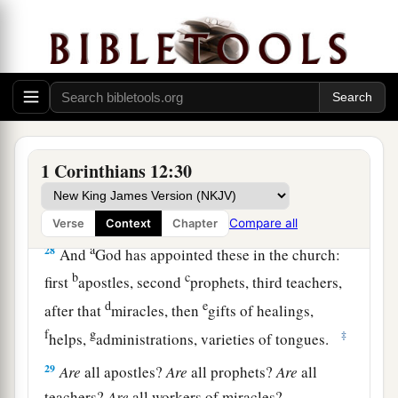
25
1
that there should be no
schism in the body,
but
that
the members should have the same care
‡
for one another.
26
And if one member suffers, all the members
suffer with
it;
or if one member is honored, all
the members rejoice with
it.
1 Corinthians 12:30
a
27
Now
you are the body of Christ, and
b
‡
members individually.
Compare all
Verse
Context
Chapter
a
28
And
God has appointed these in the church:
b
c
first
apostles, second
prophets, third teachers,
d
e
after that
miracles, then
gifts of healings,
f
g
‡
helps,
administrations, varieties of tongues.
29
Are
all apostles?
Are
all prophets?
Are
all
teachers?
Are
all workers of miracles?