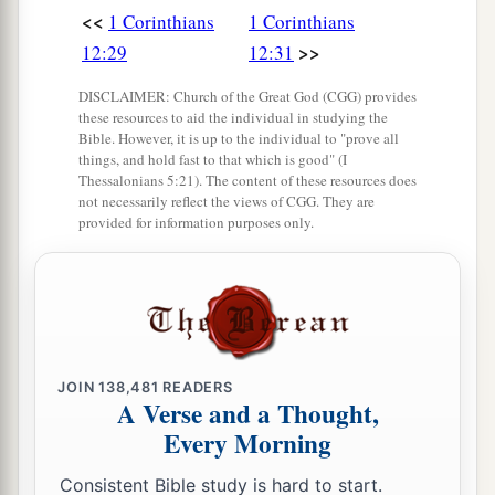
<<
1 Corinthians
1 Corinthians
>>
12:29
12:31
DISCLAIMER: Church of the Great God (CGG) provides
these resources to aid the individual in studying the
Bible. However, it is up to the individual to "prove all
things, and hold fast to that which is good" (I
Thessalonians 5:21). The content of these resources does
not necessarily reflect the views of CGG. They are
provided for information purposes only.
JOIN
138,481
READERS
A Verse and a Thought,
Every Morning
Consistent Bible study is hard to start.