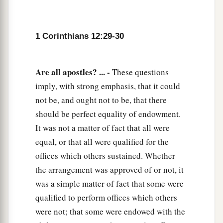
1 Corinthians 12:29-30
Are all apostles? ... -
These questions
imply, with strong emphasis, that it could
not be, and ought not to be, that there
should be perfect equality of endowment.
It was not a matter of fact that all were
equal, or that all were qualified for the
offices which others sustained. Whether
the arrangement was approved of or not, it
was a simple matter of fact that some were
qualified to perform offices which others
were not; that some were endowed with the