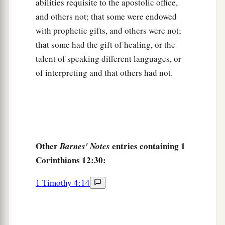
abilities requisite to the apostolic office,
and others not; that some were endowed
with prophetic gifts, and others were not;
that some had the gift of healing, or the
talent of speaking different languages, or
of interpreting and that others had not.
Other
entries containing 1
Barnes' Notes
Corinthians 12:30:
1 Timothy 4:14