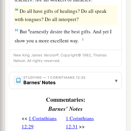
30
Do all have gifts of healings? Do all speak
with tongues? Do all interpret?
a
31
But
earnestly desire the best gifts. And yet I
‡
show you a more excellent way.
New King James Version®, Copyright© 1982, Thomas
Nelson. All rights reserved.
STUDYING — 1 CORINTHIANS 12:30
▾
Barnes' Notes
Commentaries:
Barnes' Notes
<<
1 Corinthians
1 Corinthians
>>
12:29
12:31