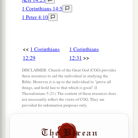
1 Corinthians 14:5
1 Peter 4:10
<<
1 Corinthians
1 Corinthians
>>
12:29
12:31
DISCLAIMER: Church of the Great God (CGG) provides
these resources to aid the individual in studying the
Bible. However, it is up to the individual to "prove all
things, and hold fast to that which is good" (I
Thessalonians 5:21). The content of these resources does
not necessarily reflect the views of CGG. They are
provided for information purposes only.