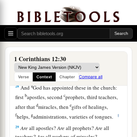
25
1
that there should be no
schism in the body,
but
that
the members should have the same care
‡
for one another.
26
And if one member suffers, all the members
suffer with
it;
or if one member is honored, all
the members rejoice with
it.
1 Corinthians 12:30
a
27
Now
you are the body of Christ, and
b
‡
members individually.
Compare all
Verse
Context
Chapter
a
28
And
God has appointed these in the church:
b
c
first
apostles, second
prophets, third teachers,
d
e
after that
miracles, then
gifts of healings,
f
g
‡
helps,
administrations, varieties of tongues.
29
Are
all apostles?
Are
all prophets?
Are
all
teachers?
Are
all workers of miracles?