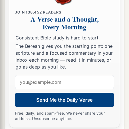
JOIN
138,452
READERS
A Verse and a Thought,
Every Morning
Consistent Bible study is hard to start.
The Berean gives you the starting point: one
scripture and a focused commentary in your
inbox each morning — read it in minutes, or
go as deep as you like.
Email
address
Send Me the Daily Verse
Free, daily, and spam-free. We never share your
address. Unsubscribe anytime.