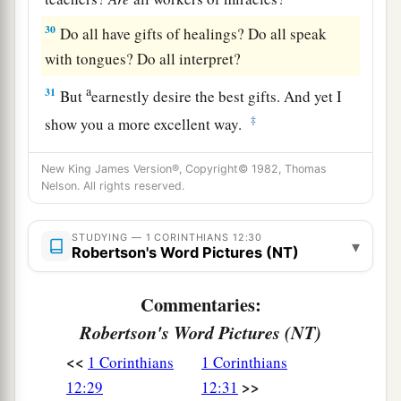
30
Do all have gifts of healings? Do all speak
with tongues? Do all interpret?
a
31
But
earnestly desire the best gifts. And yet I
‡
show you a more excellent way.
New King James Version®, Copyright© 1982, Thomas
Nelson. All rights reserved.
STUDYING — 1 CORINTHIANS 12:30
▾
Robertson's Word Pictures (NT)
Commentaries:
Robertson's Word Pictures (NT)
<<
1 Corinthians
1 Corinthians
>>
12:29
12:31