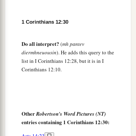
1 Corinthians 12:30
Do all interpret?
(
mh pantev
diermhneuousin
). He adds this query to the
list in I Corinthians 12:28, but it is in I
Corinthians 12:10.
Other
Robertson's Word Pictures (NT)
entries containing 1 Corinthians 12:30:
Acts 14:23