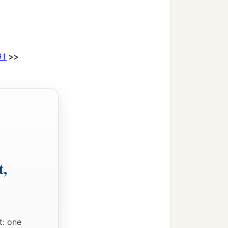
>>
31
t,
t: one