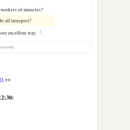
 workers of miracles?
o all interpret?
‡
more excellent way.
eserved.
>>
31
12:30: