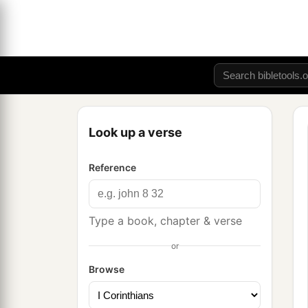
Look up a verse
Reference
Type a book, chapter & verse
or
Browse