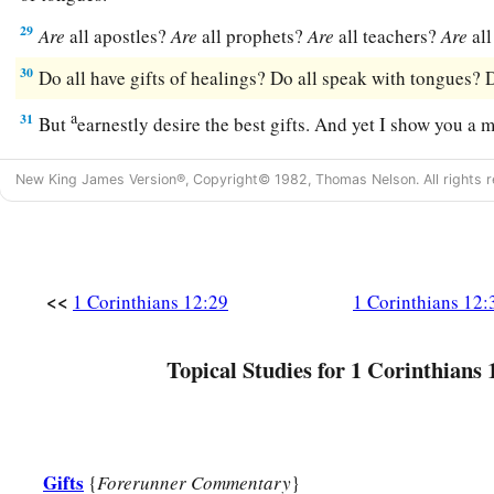
29
Are
all apostles?
Are
all prophets?
Are
all teachers?
Are
all
30
Do all have gifts of healings? Do all speak with tongues? D
a
31
But
earnestly desire the best gifts. And yet I show you a 
New King James Version®, Copyright© 1982, Thomas Nelson. All rights r
<<
1 Corinthians 12:29
1 Corinthians 12:
Topical Studies for 1 Corinthians 
Gifts
{
Forerunner Commentary
}