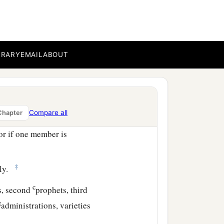
 be weaker are necessary.
honorable, on these we
ter modesty,
BRARY
EMAIL
ABOUT
 the body, having given
embers should have the
Compare all
Chapter
or if one member is
‡
lly.
c
s, second
prophets, third
g
administrations, varieties