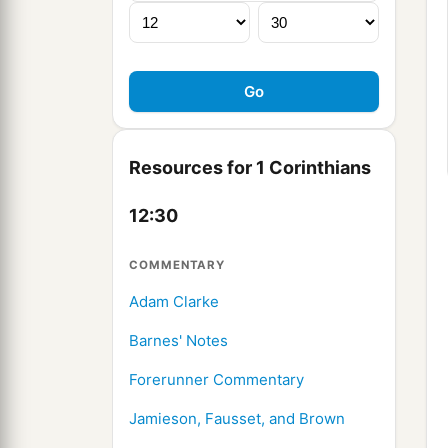
Resources for 1 Corinthians
12:30
COMMENTARY
Adam Clarke
Barnes' Notes
Forerunner Commentary
Jamieson, Fausset, and Brown