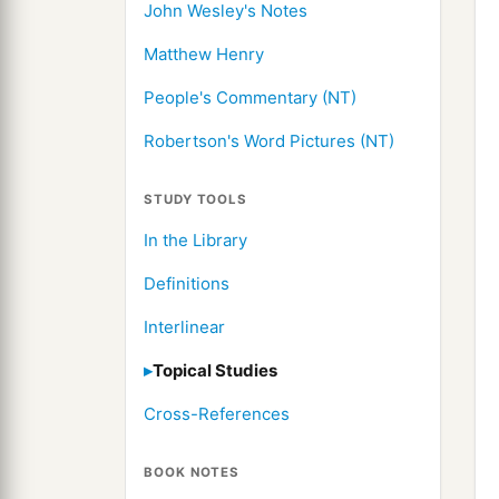
John Wesley's Notes
Matthew Henry
People's Commentary (NT)
Robertson's Word Pictures (NT)
STUDY TOOLS
In the Library
Definitions
Interlinear
Topical Studies
Cross-References
BOOK NOTES