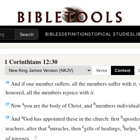
22
No, much rather, those members of the body which seem to
23
And those
members
of the body which we think to be less 
bestow greater honor; and our unpresentable
parts
have grea
BIBLES
DEFINITIONS
TOPICAL STUDIES
LI
24
but our presentable
parts
have no need. But God composed
greater honor to that
part
which lacks it,
1 Corinthians 12:30
25
1
that there should be no
schism in the body, but
that
the m
‡
same care for one another.
Verse
Context
26
And if one member suffers, all the members suffer with
it;
honored, all the members rejoice with
it.
a
b
27
Now
you are the body of Christ, and
members individua
a
b
28
And
God has appointed these in the church: first
apostle
d
e
f
teachers, after that
miracles, then
gifts of healings,
helps,
‡
of tongues.