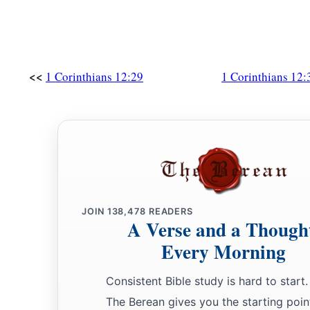
<<
1 Corinthians 12:29
1 Corinthians 12:
JOIN
138,478
READERS
A Verse and a Though
Every Morning
Consistent Bible study is hard to start.
The Berean gives you the starting poin