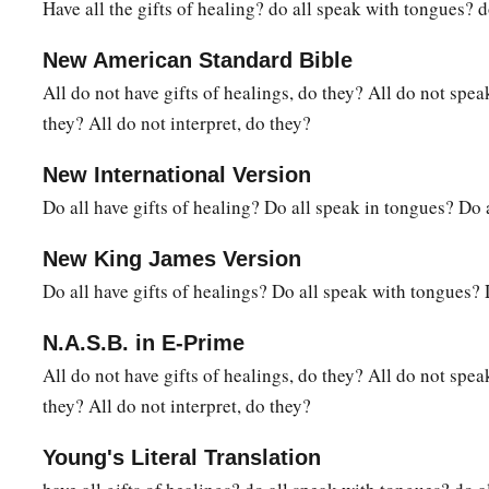
Have all the gifts of healing? do all speak with tongues? d
New American Standard Bible
All do not have gifts of healings, do they? All do not spe
they? All do not interpret, do they?
New International Version
Do all have gifts of healing? Do all speak in tongues? Do a
New King James Version
Do all have gifts of healings? Do all speak with tongues? 
N.A.S.B. in E-Prime
All do not have gifts of healings, do they? All do not spe
they? All do not interpret, do they?
Young's Literal Translation