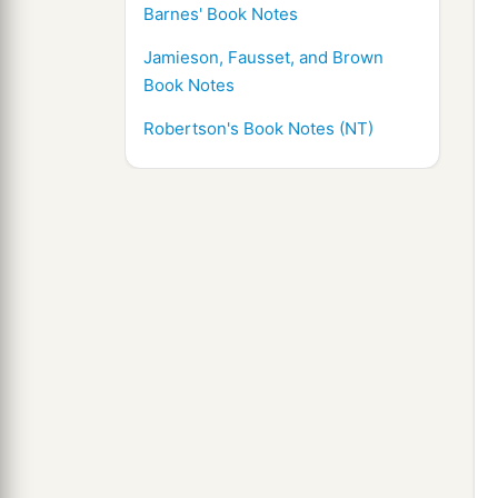
Barnes' Book Notes
Jamieson, Fausset, and Brown
Book Notes
Robertson's Book Notes (NT)