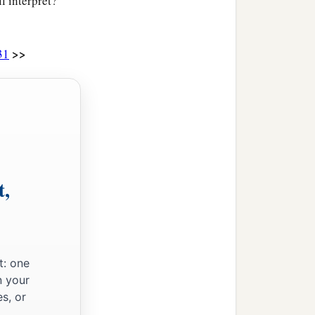
l interpret?
>>
31
t,
t: one
n your
s, or