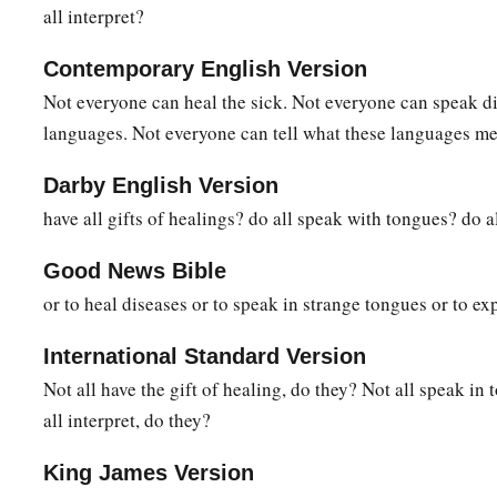
all interpret?
Contemporary English Version
Not everyone can heal the sick. Not everyone can speak di
languages. Not everyone can tell what these languages m
Darby English Version
have all gifts of healings? do all speak with tongues? do al
Good News Bible
or to heal diseases or to speak in strange tongues or to exp
International Standard Version
Not all have the gift of healing, do they? Not all speak in
all interpret, do they?
King James Version