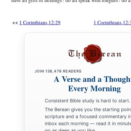
have all gifts of healings? do all speak with tongues? do al
<<
1 Corinthians 12:29
1 Corinthians 12:
JOIN
138,478
READERS
A Verse and a Though
Every Morning
Consistent Bible study is hard to start.
The Berean gives you the starting poin
scripture and a focused commentary i
inbox each morning — read it in minute
go as deep as you like.