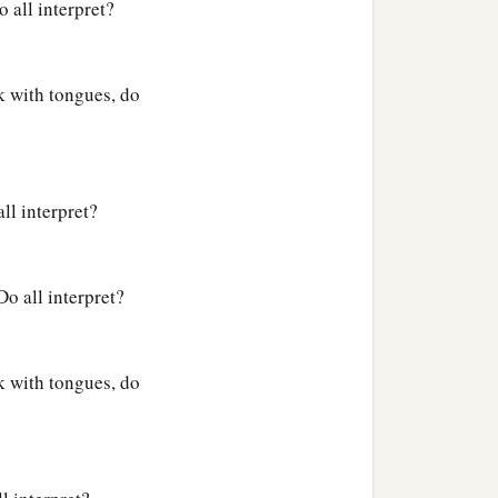
o all interpret?
ak with tongues, do
ll interpret?
Do all interpret?
ak with tongues, do