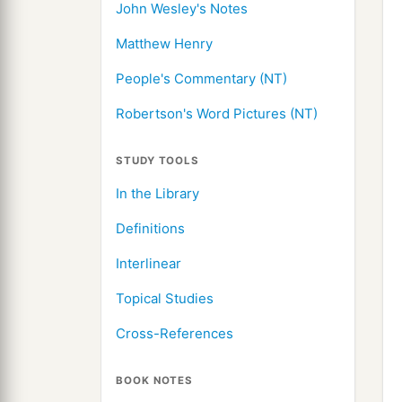
John Wesley's Notes
Matthew Henry
People's Commentary (NT)
Robertson's Word Pictures (NT)
STUDY TOOLS
In the Library
Definitions
Interlinear
Topical Studies
Cross-References
BOOK NOTES