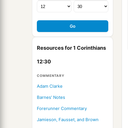
Resources for 1 Corinthians
12:30
COMMENTARY
Adam Clarke
Barnes' Notes
Forerunner Commentary
Jamieson, Fausset, and Brown