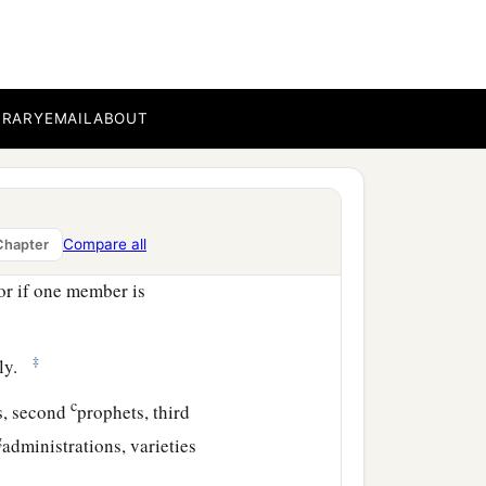
 be weaker are necessary.
honorable, on these we
ter modesty,
BRARY
EMAIL
ABOUT
 the body, having given
embers should have the
Compare all
Chapter
or if one member is
‡
lly.
c
s, second
prophets, third
g
administrations, varieties