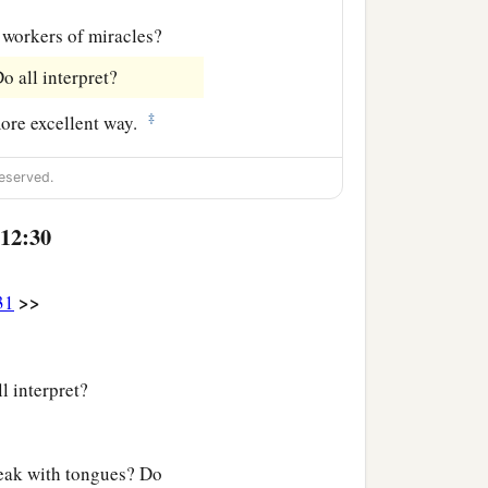
 workers of miracles?
o all interpret?
‡
more excellent way.
eserved.
 12:30
>>
31
l interpret?
peak with tongues? Do