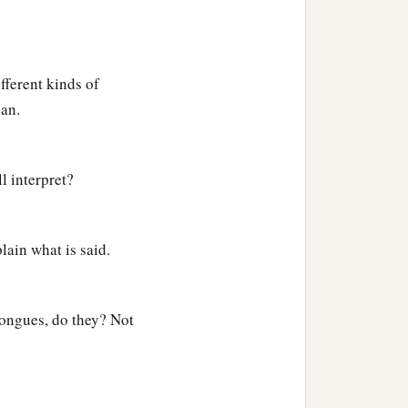
fferent kinds of
ean.
l interpret?
lain what is said.
 tongues, do they? Not