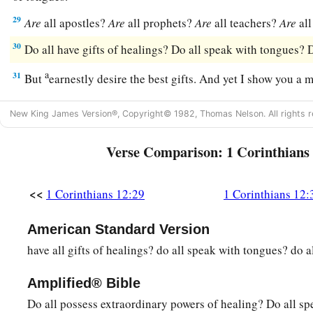
29
Are
all apostles?
Are
all prophets?
Are
all teachers?
Are
all
30
Do all have gifts of healings? Do all speak with tongues? D
a
31
But
earnestly desire the best gifts. And yet I show you a 
New King James Version®, Copyright© 1982, Thomas Nelson. All rights r
Verse Comparison: 1 Corinthians
<<
1 Corinthians 12:29
1 Corinthians 12:
American Standard Version
have all gifts of healings? do all speak with tongues? do al
Amplified® Bible
Do all possess extraordinary powers of healing? Do all s