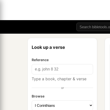
Look up a verse
Reference
Type a book, chapter & verse
or
Browse