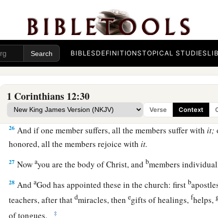
22
No, much rather, those members of the body which seem to
23
And those
members
of the body which we think to be less 
bestow greater honor; and our unpresentable
parts
have grea
BIBLES
DEFINITIONS
TOPICAL STUDIES
LI
24
but our presentable
parts
have no need. But God composed
greater honor to that
part
which lacks it,
1 Corinthians 12:30
25
1
that there should be no
schism in the body, but
that
the m
‡
same care for one another.
Verse
Context
26
And if one member suffers, all the members suffer with
it;
honored, all the members rejoice with
it.
a
b
27
Now
you are the body of Christ, and
members individua
a
b
28
And
God has appointed these in the church: first
apostle
d
e
f
teachers, after that
miracles, then
gifts of healings,
helps,
‡
of tongues.