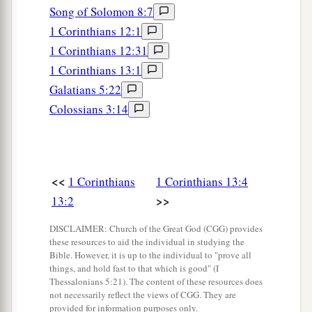
Song of Solomon 8:7
1 Corinthians 12:1
1 Corinthians 12:31
1 Corinthians 13:1
Galatians 5:22
Colossians 3:14
<<
1 Corinthians
1 Corinthians 13:4
>>
13:2
DISCLAIMER: Church of the Great God (CGG) provides
these resources to aid the individual in studying the
Bible. However, it is up to the individual to "prove all
things, and hold fast to that which is good" (I
Thessalonians 5:21). The content of these resources does
not necessarily reflect the views of CGG. They are
provided for information purposes only.