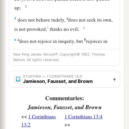
‡
up;
a
5
does not behave rudely,
does not seek its own,
1
‡
is not provoked,
thinks no evil;
a
b
6
does not rejoice in iniquity, but
rejoices in
‡
the truth;
New King James Version®, Copyright© 1982, Thomas
a
Nelson. All rights reserved.
7
bears all things, believes all things, hopes all
‡
things, endures all things.
STUDYING — 1 CORINTHIANS 13:3
▾
8
Jamieson, Fausset, and Brown
Love never fails. But whether
there
are
prophecies, they will fail; whether
there
are
Commentaries:
tongues, they will cease; whether
there
is
Jamieson, Fausset, and Brown
knowledge, it will vanish away.
<<
1 Corinthians
1 Corinthians 13:4
a
9
For we know in part and we prophesy in part.
>>
13:2
‡