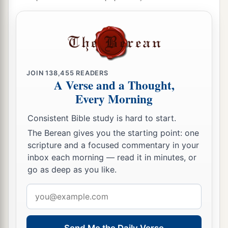
JOIN
138,455
READERS
A Verse and a Thought,
Every Morning
Consistent Bible study is hard to start.
The Berean gives you the starting point: one
scripture and a focused commentary in your
inbox each morning — read it in minutes, or
go as deep as you like.
Email
address
Send Me the Daily Verse