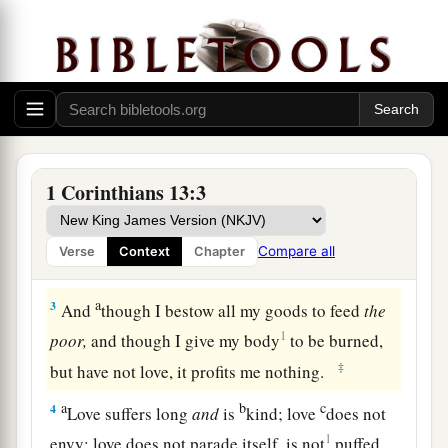
The Greatest Gift
1
Though I speak with the tongues of men and of
angels, but have not love, I have become
sounding brass or a clanging cymbal.
a
2
And though I have
the
gift
of
prophecy, and
1 Corinthians 13:3
understand all mysteries and all knowledge, and
b
though I have all faith,
so that I could remove
Compare all
Verse
Context
Chapter
‡
mountains, but have not love, I am nothing.
a
3
And
though I bestow all my goods to feed
the
1
poor,
and though I give my body
to be burned,
‡
but have not love, it profits me nothing.
a
b
c
4
Love suffers long
and
is
kind; love
does not
1
envy; love does not parade itself, is not
puffed