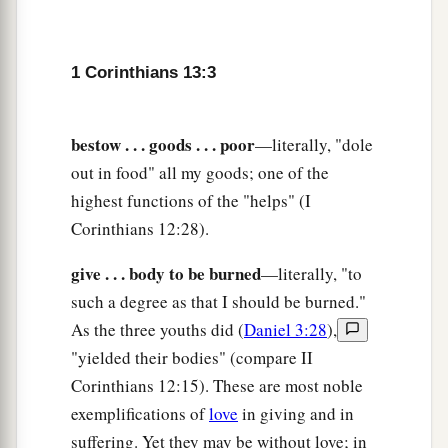
10
1
But when that which is
perfect has come, then
‡
that which is in part will be done away.
1 Corinthians 13:3
11
When I was a child, I spoke as a child, I
understood as a child, I thought as a child; but
bestow . . . goods . . . poor
—literally, "dole
when I became a man, I put away childish things.
out in food" all my goods; one of the
a
12
highest functions of the "helps" (I
For
now we see in a mirror, dimly, but then
Corinthians 12:28).
b
face to face. Now I know in part, but then I shall
‡
know just as I also am known.
give . . . body to be burned
—literally, "to
such a degree as that I should be burned."
13
And now abide faith, hope, love, these three;
As the three youths did (
Daniel 3:28
),
but the greatest of these
is
love.
"yielded their bodies" (compare II
Corinthians 12:15). These are most noble
exemplifications of
love
in giving and in
suffering. Yet they may be without love; in