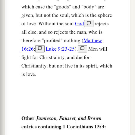
which case the "goods" and "body" are
given, but not the soul, which is the sphere
of love. Without the soul
God
rejects
all else, and so rejects the man, who is
therefore "profited" nothing (
Matthew
16:26
;
Luke 9:23-25
).
Men will
fight for Christianity, and die for
Christianity, but not live in its spirit, which
is love.
Other
Jamieson, Fausset, and Brown
entries containing 1 Corinthians 13:3: