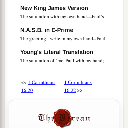
New King James Version
The salutation with my own hand—Paul’s.
N.A.S.B. in E-Prime
The greeting I write in my own hand--Paul.
Young's Literal Translation
The salutation of `me' Paul with my hand;
<<
1 Corinthians
1 Corinthians
>>
16:20
16:22