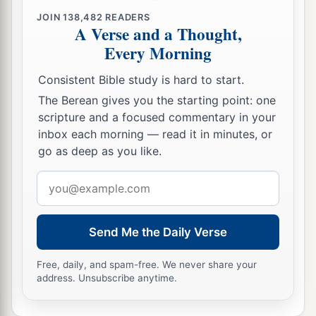
JOIN
138,482
READERS
A Verse and a Thought,
Every Morning
Consistent Bible study is hard to start.
The Berean gives you the starting point: one
scripture and a focused commentary in your
inbox each morning — read it in minutes, or
go as deep as you like.
Email
address
Send Me the Daily Verse
Free, daily, and spam-free. We never share your
address. Unsubscribe anytime.