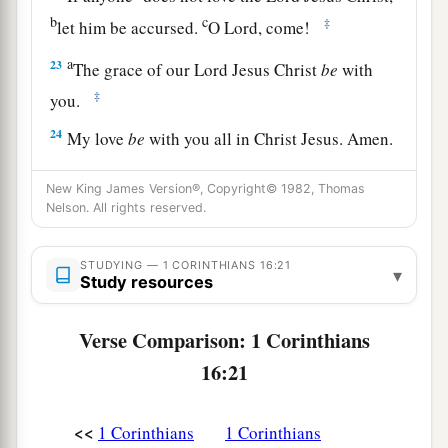
b
c
‡
let him be accursed.
O Lord, come!
a
23
The grace of our Lord Jesus Christ
be
with
‡
you.
24
My love
be
with you all in Christ Jesus. Amen.
New King James Version®, Copyright© 1982, Thomas
Nelson. All rights reserved.
STUDYING — 1 CORINTHIANS 16:21
▾
Study resources
Verse Comparison: 1 Corinthians
16:21
<<
1 Corinthians
1 Corinthians