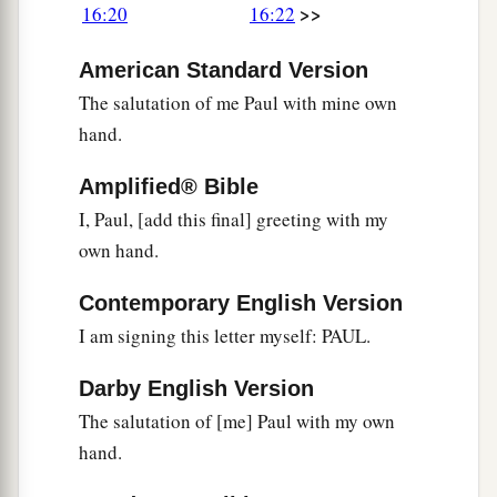
>>
16:20
16:22
American Standard Version
The salutation of me Paul with mine own
hand.
Amplified® Bible
I, Paul, [add this final] greeting with my
own hand.
Contemporary English Version
I am signing this letter myself: PAUL.
Darby English Version
The salutation of [me] Paul with my own
hand.