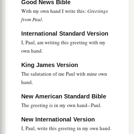
Good News Bible
With my own hand I write this:
Greetings
from Paul
.
International Standard Version
I, Paul, am writing this greeting with my
own hand.
King James Version
The salutation of me Paul with mine own
hand.
New American Standard Bible
The greeting is in my own hand--Paul.
New International Version
I, Paul, write this greeting in my own hand.