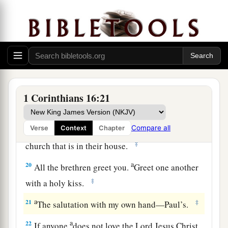
a
Fortunatus, and Achaicus,
for what was lacking
‡
on your part they supplied.
a
18
For they refreshed my spirit and yours.
b
‡
Therefore
acknowledge such men.
Greetings and a Solemn Farewell
1 Corinthians 16:21
19
The churches of Asia greet you. Aquila and
a
Priscilla greet you heartily in the Lord,
with the
Compare all
Verse
Context
Chapter
‡
church that is in their house.
a
20
All the brethren greet you.
Greet one another
‡
with a holy kiss.
a
21
‡
The salutation with my own hand—Paul’s.
a
22
If anyone
does not love the Lord Jesus Christ,