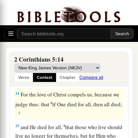
consciences.
Be Reconciled to God
a
12
For
we do not commend ourselves again to
b
you, but give you opportunity
to boast on our
behalf, that you may have
an
answer
for those
2 Corinthians 5:14
‡
who boast in appearance and not in heart.
a
13
For
if we are beside ourselves,
it
is
for God; or
Compare all
Verse
Context
Chapter
‡
if we are of sound mind,
it
is
for you.
14
For the love of Christ compels us, because we
a
judge thus: that
if One died for all, then all died;
‡
a
15
and He died for all,
that those who live should
live no longer for themselves, but for Him who