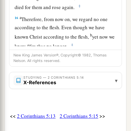
‡
died for them and rose again.
a
16
Therefore, from now on, we regard no one
according to the flesh. Even though we have
b
known Christ according to the flesh,
yet now we
‡
know
Him
thus
no longer.
New King James Version®, Copyright© 1982, Thomas
a
b
17
Therefore, if anyone
is
in Christ,
he
is
a new
Nelson. All rights reserved.
c
creation;
old things have passed away; behold,
d
‡
all things have become
new.
STUDYING — 2 CORINTHIANS 5:14
▾
X-References
a
18
Now all things
are
of God,
who has
reconciled us to Himself through Jesus Christ,
and has given us the ministry of reconciliation,
‡
<<
>>
2 Corinthians 5:13
2 Corinthians 5:15
a
19
that is, that
God was in Christ reconciling the