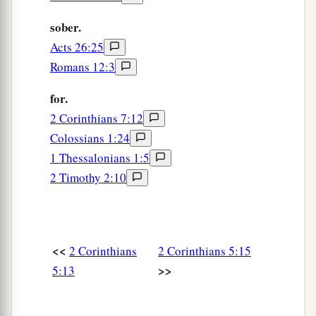
sober.
Acts 26:25
Romans 12:3
for.
2 Corinthians 7:12
Colossians 1:24
1 Thessalonians 1:5
2 Timothy 2:10
<<
2 Corinthians
2 Corinthians 5:15
>>
5:13