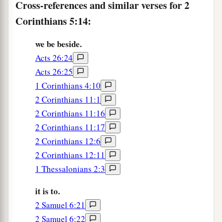
Cross-references and similar verses for 2
1
world to Himself, not
imputing their trespasses
Corinthians 5:14:
to them, and has committed to us the word of
‡
reconciliation.
we be beside.
a
20
Now then, we are
ambassadors for Christ, as
Acts 26:24
though God were pleading through us: we
Acts 26:25
implore
you
on Christ’s behalf, be reconciled to
1 Corinthians 4:10
2 Corinthians 11:1
‡
God.
2 Corinthians 11:16
a
21
For
He made Him who knew no sin
to
be
sin
2 Corinthians 11:17
b
for us, that we might become
the righteousness
2 Corinthians 12:6
‡
of God in Him.
2 Corinthians 12:11
1 Thessalonians 2:3
it is to.
2 Samuel 6:21
2 Samuel 6:22