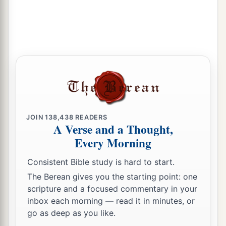
JOIN
138,438
READERS
A Verse and a Thought,
Every Morning
Consistent Bible study is hard to start.
The Berean gives you the starting point: one
scripture and a focused commentary in your
inbox each morning — read it in minutes, or
go as deep as you like.