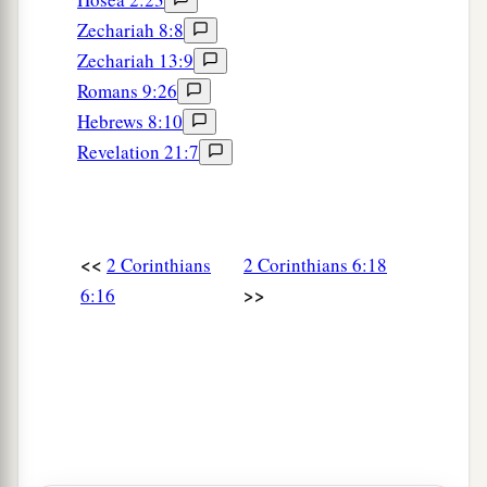
Zechariah 8:8
Zechariah 13:9
Romans 9:26
Hebrews 8:10
Revelation 21:7
<<
2 Corinthians
2 Corinthians 6:18
>>
6:16