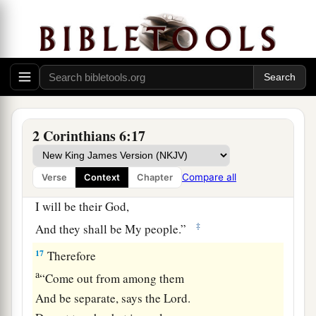
2
righteousness with lawlessness? And what
‡
communion has light with darkness?
15
And what accord has Christ with Belial? Or
what part has a believer with an unbeliever?
16
And what agreement has the temple of God
a
with idols? For
you are the temple of the living
2 Corinthians 6:17
God. As God has said:
b
“I will dwell in them
Compare all
Verse
Context
Chapter
And walk among them.
I will be their God,
‡
And they shall be My people.”
17
Therefore
a
“Come out from among them
And be separate, says the Lord.