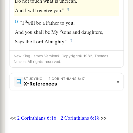
Do not touch what is unclean,
‡
And I will receive you.”
a
18
“I
will be a Father to you,
b
And you shall be My
sons and daughters,
‡
Says the
Lord
Almighty.”
New King James Version®, Copyright© 1982, Thomas
Nelson. All rights reserved.
STUDYING — 2 CORINTHIANS 6:17
▾
X-References
<<
>>
2 Corinthians 6:16
2 Corinthians 6:18