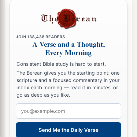
JOIN
138,438
READERS
A Verse and a Thought,
Every Morning
Consistent Bible study is hard to start.
The Berean gives you the starting point: one
scripture and a focused commentary in your
inbox each morning — read it in minutes, or
go as deep as you like.
Email
address
Send Me the Daily Verse