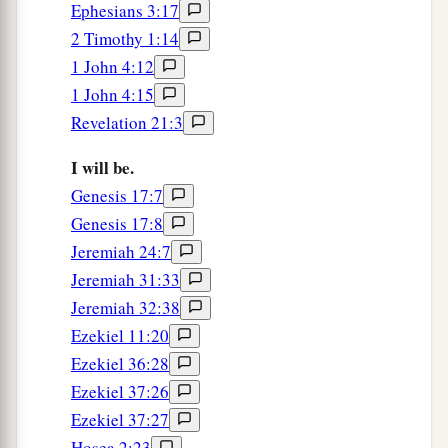
Ephesians 3:17
2 Timothy 1:14
1 John 4:12
1 John 4:15
Revelation 21:3
I will be.
Genesis 17:7
Genesis 17:8
Jeremiah 24:7
Jeremiah 31:33
Jeremiah 32:38
Ezekiel 11:20
Ezekiel 36:28
Ezekiel 37:26
Ezekiel 37:27
Hosea 2:23