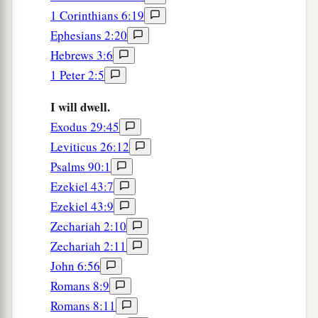
1 Corinthians 6:19
Ephesians 2:20
Hebrews 3:6
1 Peter 2:5
I will dwell.
Exodus 29:45
Leviticus 26:12
Psalms 90:1
Ezekiel 43:7
Ezekiel 43:9
Zechariah 2:10
Zechariah 2:11
John 6:56
Romans 8:9
Romans 8:11