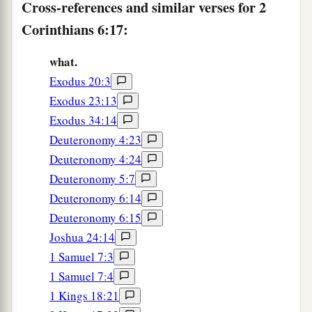
Cross-references and similar verses for 2
Corinthians 6:17:
what.
Exodus 20:3
Exodus 23:13
Exodus 34:14
Deuteronomy 4:23
Deuteronomy 4:24
Deuteronomy 5:7
Deuteronomy 6:14
Deuteronomy 6:15
Joshua 24:14
1 Samuel 7:3
1 Samuel 7:4
1 Kings 18:21