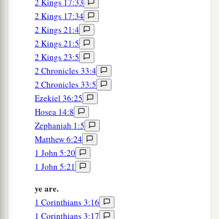
2 Kings 17:33
2 Kings 17:34
2 Kings 21:4
2 Kings 21:5
2 Kings 23:5
2 Chronicles 33:4
2 Chronicles 33:5
Ezekiel 36:25
Hosea 14:8
Zephaniah 1:5
Matthew 6:24
1 John 5:20
1 John 5:21
ye are.
1 Corinthians 3:16
1 Corinthians 3:17